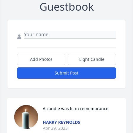
Guestbook
Add Photos
Light Candle
Submit Post
A candle was lit in remembrance
HARRY REYNOLDS
Apr 29, 2023