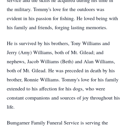
service and the skills he acquired during his time in
the military. Tommy's love for the outdoors was
evident in his passion for fishing. He loved being with
his family and friends, forging lasting memories.
He is survived by his brothers, Tony Williams and
Jerry (Amy) Williams, both of Mt. Gilead; and
nephews, Jacob Williams (Beth) and Alan Williams,
both of Mt. Gilead. He was preceded in death by his
brother, Ronnie Williams. Tommy's love for his family
extended to his affection for his dogs, who were
constant companions and sources of joy throughout his
life.
Bumgarner Family Funeral Service is serving the