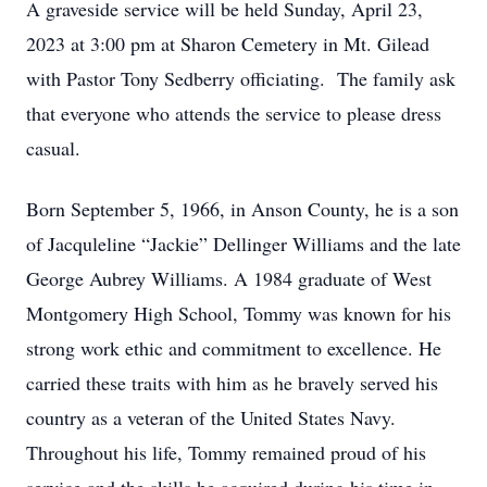
A graveside service will be held Sunday, April 23,
2023 at 3:00 pm at Sharon Cemetery in Mt. Gilead
with Pastor Tony Sedberry officiating. The family ask
that everyone who attends the service to please dress
casual.
Born September 5, 1966, in Anson County, he is a son
of Jacquleline “Jackie” Dellinger Williams and the late
George Aubrey Williams. A 1984 graduate of West
Montgomery High School, Tommy was known for his
strong work ethic and commitment to excellence. He
carried these traits with him as he bravely served his
country as a veteran of the United States Navy.
Throughout his life, Tommy remained proud of his