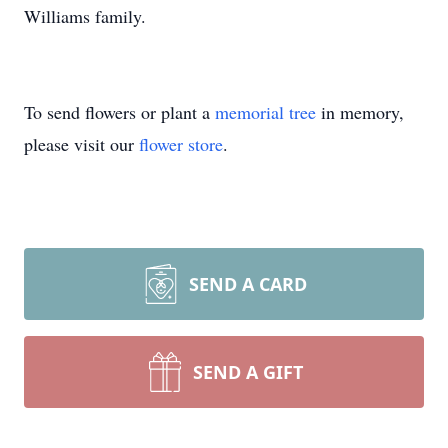
Williams family.
To send flowers or plant a
memorial tree
in memory,
please visit our
flower store
.
SEND A CARD
SEND A GIFT