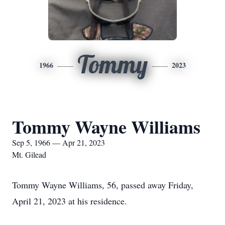
Tommy
1966
2023
Tommy Wayne Williams
Sep 5, 1966 — Apr 21, 2023
Mt. Gilead
Tommy Wayne Williams, 56, passed away Friday,
April 21, 2023 at his residence.