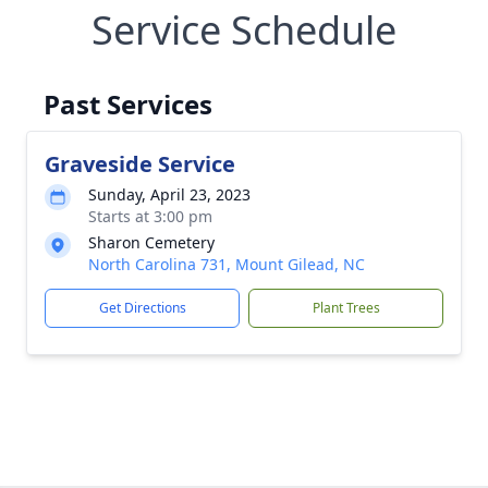
Service Schedule
Past Services
Graveside Service
Sunday, April 23, 2023
Starts at 3:00 pm
Sharon Cemetery
North Carolina 731, Mount Gilead, NC
Get Directions
Plant Trees