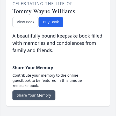
CELEBRATING THE LIFE OF
Tommy Wayne Williams
View Book
Buy Book
A beautifully bound keepsake book filled
with memories and condolences from
family and friends.
Share Your Memory
Contribute your memory to the online
guestbook to be featured in this unique
keepsake book.
Share Your Memory