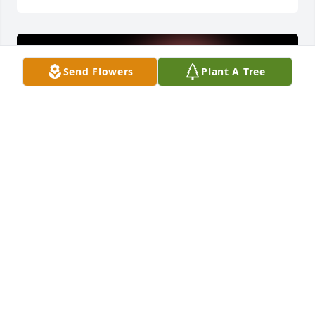
Send Flowers
Plant A Tree
My Condolences To The Family ðŸ™ðŸ»May God 
bless you and your family in this time of sorrow
