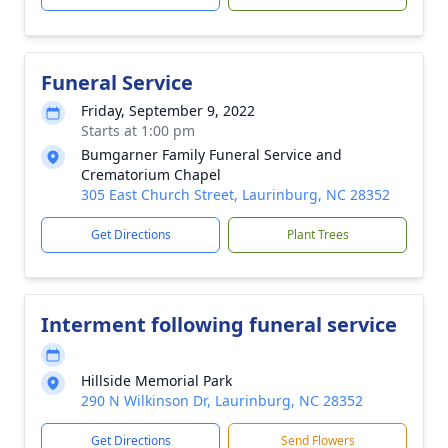
Funeral Service
Friday, September 9, 2022
Starts at 1:00 pm
Bumgarner Family Funeral Service and
Crematorium Chapel
305 East Church Street, Laurinburg, NC 28352
Get Directions
Plant Trees
Interment following funeral service
Hillside Memorial Park
290 N Wilkinson Dr, Laurinburg, NC 28352
Get Directions
Send Flowers