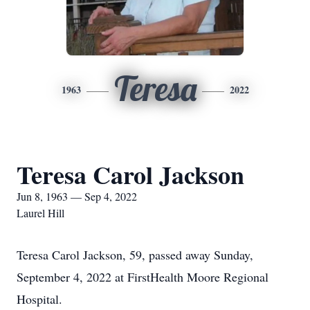
Teresa
1963
2022
Teresa Carol Jackson
Jun 8, 1963 — Sep 4, 2022
Laurel Hill
Teresa Carol Jackson, 59, passed away Sunday,
September 4, 2022 at FirstHealth Moore Regional
Hospital.