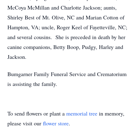
McCoya McMillan and Charlotte Jackson; aunts,
Shirley Best of Mt. Olive, NC and Marian Cotton of
Hampton, VA; uncle, Roger Keel of Fayetteville, NC;
and several cousins. She is preceded in death by her
canine companions, Betty Boop, Pudgy, Harley and
Jackson.
Bumgarner Family Funeral Service and Crematorium
is assisting the family.
To send flowers or plant a
memorial tree
in memory,
please visit our
flower store
.