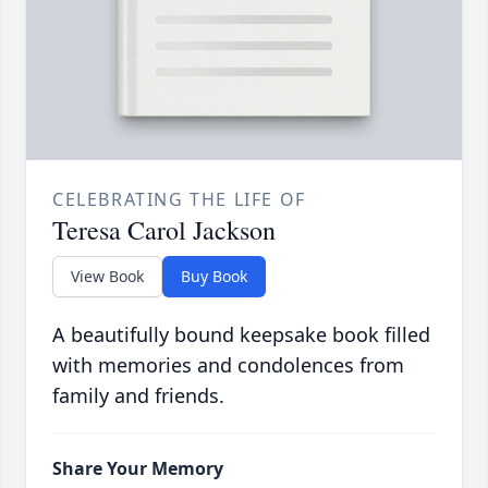
CELEBRATING THE LIFE OF
Teresa Carol Jackson
View Book
Buy Book
A beautifully bound keepsake book filled
with memories and condolences from
family and friends.
Share Your Memory