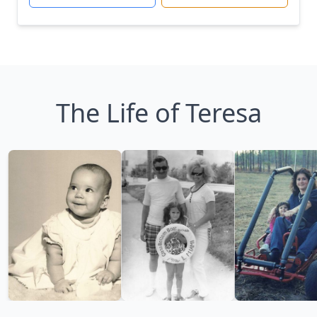
The Life of Teresa