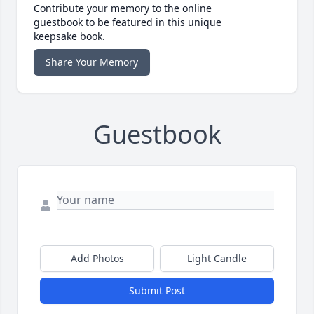
Contribute your memory to the online
guestbook to be featured in this unique
keepsake book.
Share Your Memory
Guestbook
Add Photos
Light Candle
Submit Post