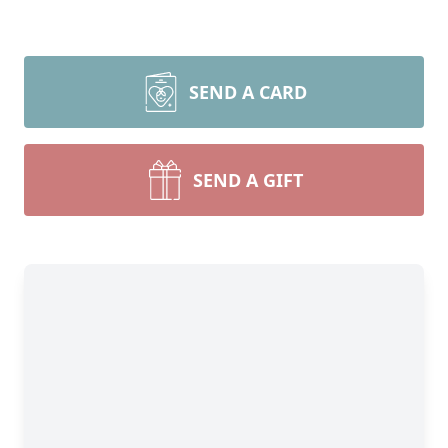
SEND A CARD
SEND A GIFT