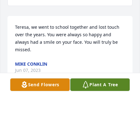
Teresa, we went to school together and lost touch 
over the years. You were always so happy and 
always had a smile on your face. You will truly be 
missed.
MIKE CONKLIN
Jun 07, 2023
Send Flowers
Plant A Tree
Sorry for your loss and my prayers will be for the 
family to heal. I just learned of her passing from 
Robin.It meant a lot to me that Teresa and others in 
Robin's family attended Danny's memorial service 
in May. He never forgot y'all and often shared 
memories of the family.