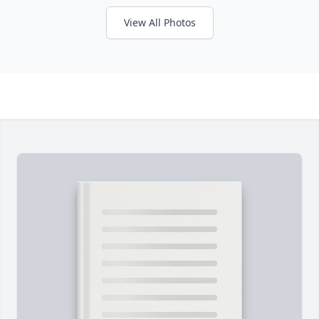
View All Photos