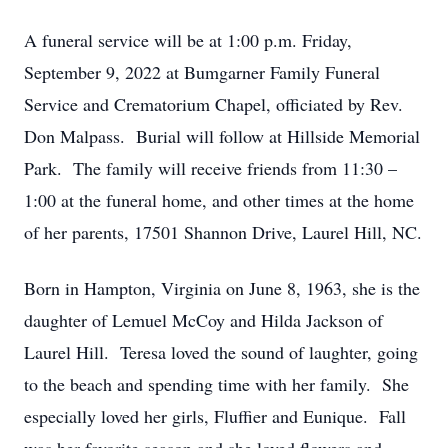
A funeral service will be at 1:00 p.m. Friday,
September 9, 2022 at Bumgarner Family Funeral
Service and Crematorium Chapel, officiated by Rev.
Don Malpass. Burial will follow at Hillside Memorial
Park. The family will receive friends from 11:30 –
1:00 at the funeral home, and other times at the home
of her parents, 17501 Shannon Drive, Laurel Hill, NC.
Born in Hampton, Virginia on June 8, 1963, she is the
daughter of Lemuel McCoy and Hilda Jackson of
Laurel Hill. Teresa loved the sound of laughter, going
to the beach and spending time with her family. She
especially loved her girls, Fluffier and Eunique. Fall