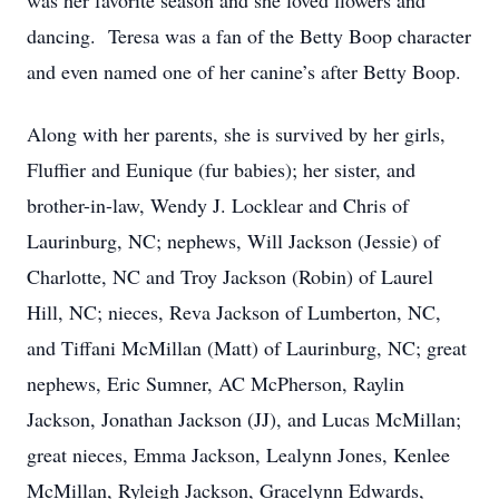
was her favorite season and she loved flowers and
dancing. Teresa was a fan of the Betty Boop character
and even named one of her canine’s after Betty Boop.
Along with her parents, she is survived by her girls,
Fluffier and Eunique (fur babies); her sister, and
brother-in-law, Wendy J. Locklear and Chris of
Laurinburg, NC; nephews, Will Jackson (Jessie) of
Charlotte, NC and Troy Jackson (Robin) of Laurel
Hill, NC; nieces, Reva Jackson of Lumberton, NC,
and Tiffani McMillan (Matt) of Laurinburg, NC; great
nephews, Eric Sumner, AC McPherson, Raylin
Jackson, Jonathan Jackson (JJ), and Lucas McMillan;
great nieces, Emma Jackson, Lealynn Jones, Kenlee
McMillan, Ryleigh Jackson, Gracelynn Edwards,