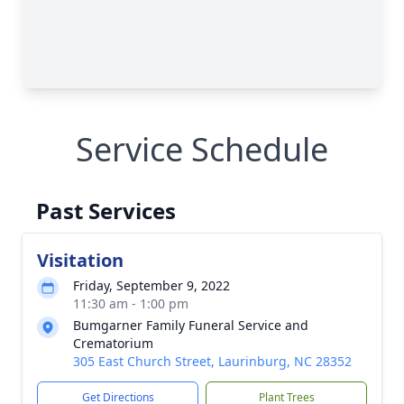
Service Schedule
Past Services
Visitation
Friday, September 9, 2022
11:30 am - 1:00 pm
Bumgarner Family Funeral Service and
Crematorium
305 East Church Street, Laurinburg, NC 28352
Get Directions
Plant Trees