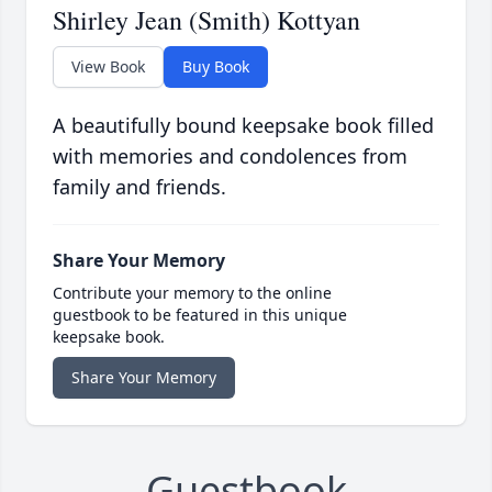
Shirley Jean (Smith) Kottyan
View Book
Buy Book
A beautifully bound keepsake book filled
with memories and condolences from
family and friends.
Share Your Memory
Contribute your memory to the online
guestbook to be featured in this unique
keepsake book.
Share Your Memory
Guestbook