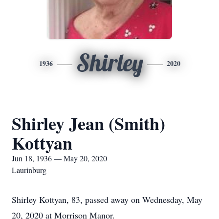
Shirley
1936
2020
Shirley Jean (Smith)
Kottyan
Jun 18, 1936 — May 20, 2020
Laurinburg
Shirley Kottyan, 83, passed away on Wednesday, May
20, 2020 at Morrison Manor.