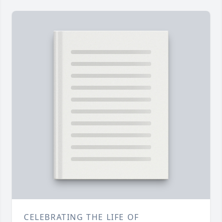
CELEBRATING THE LIFE OF