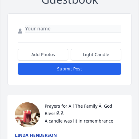
Add Photos
Light Candle
Submit Post
Prayers for All The Family!Â  God 
Bless!Â Â

A candle was lit in remembrance
LINDA HENDERSON