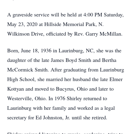
A graveside service will be held at 4:00 PM Saturday,
May 23, 2020 at Hillside Memorial Park, N.
Wilkinson Drive, officiated by Rev. Garry McMillan.
Born, June 18, 1936 in Laurinburg, NC, she was the
daughter of the late James Boyd Smith and Bertha
McCormick Smith. After graduating from Laurinburg
High School, she married her husband the late Elmer
Kottyan and moved to Bucyrus, Ohio and later to
Westerville, Ohio. In 1976 Shirley returned to
Laurinburg with her family and worked as a legal
secretary for Ed Johnston, Jr. until she retired.