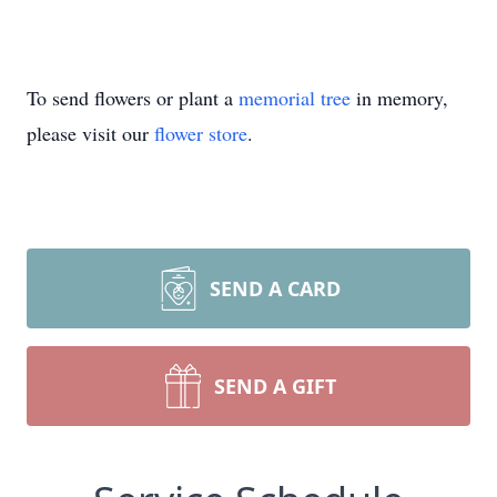
To send flowers or plant a
memorial tree
in memory,
please visit our
flower store
.
SEND A CARD
SEND A GIFT