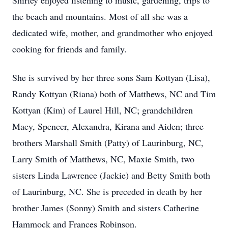
Shirley enjoyed listening to music, gardening, trips to
the beach and mountains. Most of all she was a
dedicated wife, mother, and grandmother who enjoyed
cooking for friends and family.
She is survived by her three sons Sam Kottyan (Lisa),
Randy Kottyan (Riana) both of Matthews, NC and Tim
Kottyan (Kim) of Laurel Hill, NC; grandchildren
Macy, Spencer, Alexandra, Kirana and Aiden; three
brothers Marshall Smith (Patty) of Laurinburg, NC,
Larry Smith of Matthews, NC, Maxie Smith, two
sisters Linda Lawrence (Jackie) and Betty Smith both
of Laurinburg, NC. She is preceded in death by her
brother James (Sonny) Smith and sisters Catherine
Hammock and Frances Robinson.