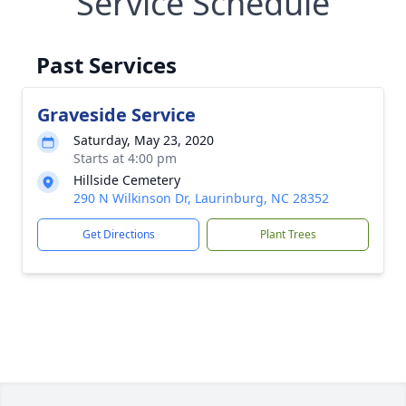
Service Schedule
Past Services
Graveside Service
Saturday, May 23, 2020
Starts at 4:00 pm
Hillside Cemetery
290 N Wilkinson Dr, Laurinburg, NC 28352
Get Directions
Plant Trees