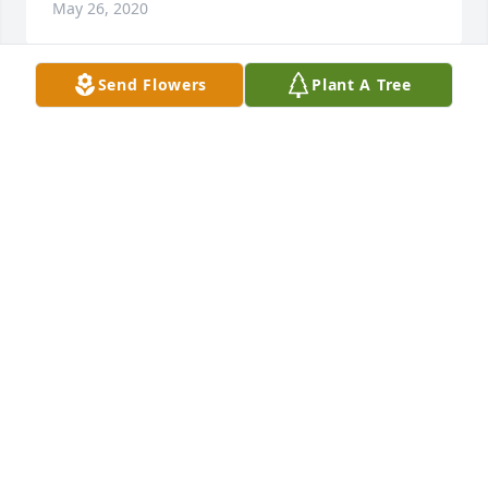
May 26, 2020
Send Flowers
Plant A Tree
A candle was lit in remembrance
REV. AND MRS. JERRY SPRINGS
May 25, 2020