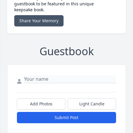
guestbook to be featured in this unique
keepsake book.
Share Your Memory
Guestbook
Add Photos
Light Candle
Submit Post