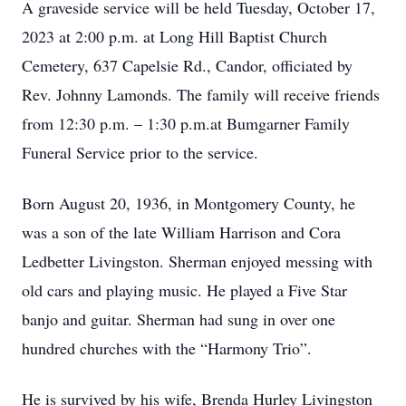
A graveside service will be held Tuesday, October 17,
2023 at 2:00 p.m. at Long Hill Baptist Church
Cemetery, 637 Capelsie Rd., Candor, officiated by
Rev. Johnny Lamonds. The family will receive friends
from 12:30 p.m. – 1:30 p.m.at Bumgarner Family
Funeral Service prior to the service.
Born August 20, 1936, in Montgomery County, he
was a son of the late William Harrison and Cora
Ledbetter Livingston. Sherman enjoyed messing with
old cars and playing music. He played a Five Star
banjo and guitar. Sherman had sung in over one
hundred churches with the “Harmony Trio”.
He is survived by his wife, Brenda Hurley Livingston