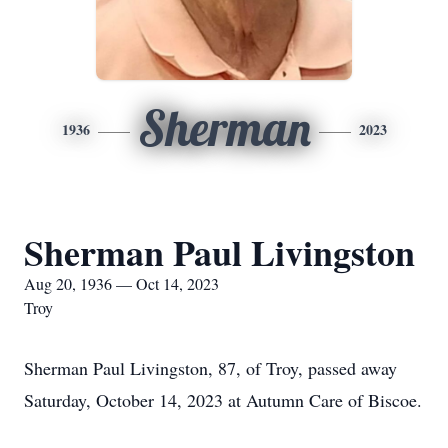
Sherman
1936
2023
Sherman Paul Livingston
Aug 20, 1936 — Oct 14, 2023
Troy
Sherman Paul Livingston, 87, of Troy, passed away
Saturday, October 14, 2023 at Autumn Care of Biscoe.