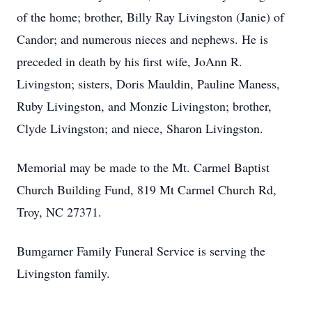
of the home; brother, Billy Ray Livingston (Janie) of
Candor; and numerous nieces and nephews. He is
preceded in death by his first wife, JoAnn R.
Livingston; sisters, Doris Mauldin, Pauline Maness,
Ruby Livingston, and Monzie Livingston; brother,
Clyde Livingston; and niece, Sharon Livingston.
Memorial may be made to the Mt. Carmel Baptist
Church Building Fund, 819 Mt Carmel Church Rd,
Troy, NC 27371.
Bumgarner Family Funeral Service is serving the
Livingston family.