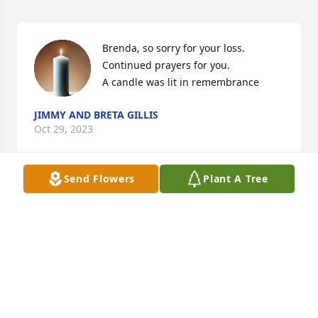
Brenda, so sorry for your loss. 
Continued prayers for you.

A candle was lit in remembrance
JIMMY AND BRETA GILLIS
Oct 29, 2023
Send Flowers
Plant A Tree
So sorry to here of Sherman's passing 
. He was a good friend & fellow 
musician & singer ... See you on the 
other side , Sherm !!!

A candle was lit in remembrance
HARRY REYNOLDS
Oct 18, 2023