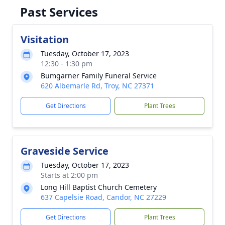
Past Services
Visitation
Tuesday, October 17, 2023
12:30 - 1:30 pm
Bumgarner Family Funeral Service
620 Albemarle Rd, Troy, NC 27371
Get Directions
Plant Trees
Graveside Service
Tuesday, October 17, 2023
Starts at 2:00 pm
Long Hill Baptist Church Cemetery
637 Capelsie Road, Candor, NC 27229
Get Directions
Plant Trees