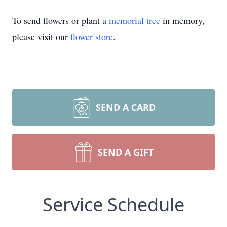
To send flowers or plant a
memorial tree
in memory,
please visit our
flower store
.
SEND A CARD
SEND A GIFT
Service Schedule