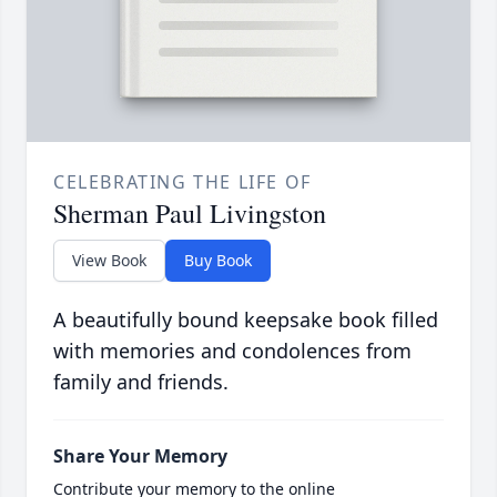
CELEBRATING THE LIFE OF
Sherman Paul Livingston
View Book
Buy Book
A beautifully bound keepsake book filled
with memories and condolences from
family and friends.
Share Your Memory
Contribute your memory to the online