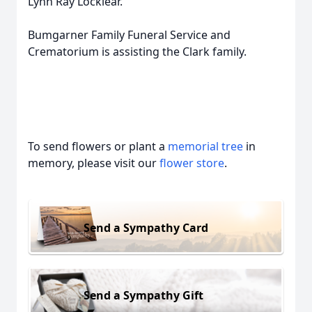
Lynn Ray Locklear.
Bumgarner Family Funeral Service and
Crematorium is assisting the Clark family.
To send flowers or plant a
memorial tree
in
memory, please visit our
flower store
.
Send a Sympathy Card
Send a Sympathy Gift