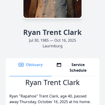
Ryan Trent Clark
Jul 30, 1985 — Oct 16, 2025
Laurinburg
Obituary
Service
Schedule
Ryan Trent Clark
Ryan "Rapahoe" Trent Clark, age 40, passed
away Thursday, October 16, 2025 at his home.