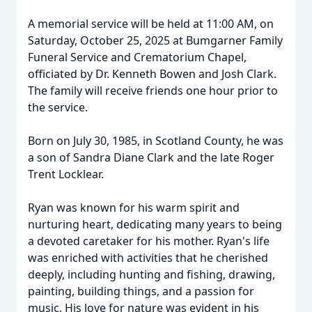
A memorial service will be held at 11:00 AM, on
Saturday, October 25, 2025 at Bumgarner Family
Funeral Service and Crematorium Chapel,
officiated by Dr. Kenneth Bowen and Josh Clark.
The family will receive friends one hour prior to
the service.
Born on July 30, 1985, in Scotland County, he was
a son of Sandra Diane Clark and the late Roger
Trent Locklear.
Ryan was known for his warm spirit and
nurturing heart, dedicating many years to being
a devoted caretaker for his mother. Ryan's life
was enriched with activities that he cherished
deeply, including hunting and fishing, drawing,
painting, building things, and a passion for
music. His love for nature was evident in his