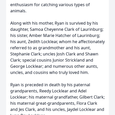
enthusiasm for catching various types of
animals.
Along with his mother, Ryan is survived by his
daughter, Samoa Cheyenne Clark of Laurinburg;
his sister, Amber Marie Hatcher of Laurinburg;
his aunt, Zedith Locklear, whom he affectionately
referred to as grandmother and his aunt,
Stephanie Clark; uncles Josh Clark and Shawn
Clark; special cousins Junior Strickland and
George Locklear; and numerous other aunts,
uncles, and cousins who truly loved him.
Ryan is preceded in death by his paternal
grandparents, Reedy Locklear and Adel
Locklear; his maternal grandfather, Gilbert Clark;
his maternal great-grandparents, Flora Clark
and Jes Clark, and his uncles, Jaydel Locklear and