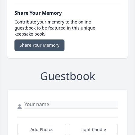
Share Your Memory
Contribute your memory to the online
guestbook to be featured in this unique
keepsake book.
Share Your Memory
Guestbook
Add Photos
Light Candle