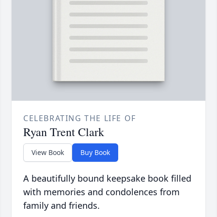
CELEBRATING THE LIFE OF
Ryan Trent Clark
View Book
Buy Book
A beautifully bound keepsake book filled
with memories and condolences from
family and friends.