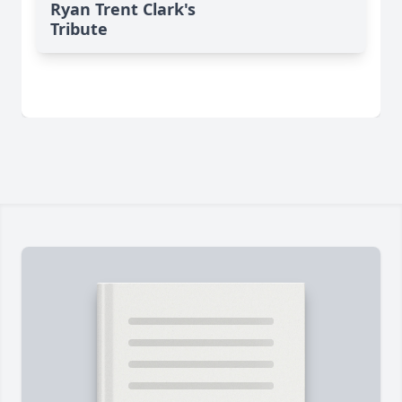
Ryan Trent Clark's
Tribute