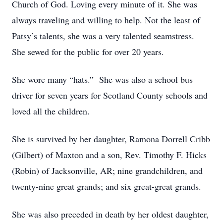
Church of God. Loving every minute of it. She was
always traveling and willing to help. Not the least of
Patsy’s talents, she was a very talented seamstress.
She sewed for the public for over 20 years.
She wore many “hats.” She was also a school bus
driver for seven years for Scotland County schools and
loved all the children.
She is survived by her daughter, Ramona Dorrell Cribb
(Gilbert) of Maxton and a son, Rev. Timothy F. Hicks
(Robin) of Jacksonville, AR; nine grandchildren, and
twenty-nine great grands; and six great-great grands.
She was also preceded in death by her oldest daughter,