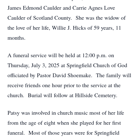
James Edmond Caulder and Carrie Agnes Love
Caulder of Scotland County. She was the widow of
the love of her life, Willie J. Hicks of 59 years, 11
months.
A funeral service will be held at 12:00 p.m. on
Thursday, July 3, 2025 at Springfield Church of God
officiated by Pastor David Shoemake. The family will
receive friends one hour prior to the service at the
church. Burial will follow at Hillside Cemetery.
Patsy was involved in church music most of her life
from the age of eight when she played for her first
funeral. Most of those years were for Springfield