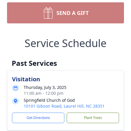
SEND A GIFT
Service Schedule
Past Services
Visitation
Thursday, July 3, 2025
11:00 am - 12:00 pm
Springfield Church of God
10101 Gibson Road, Laurel Hill, NC 28351
Get Directions
Plant Trees