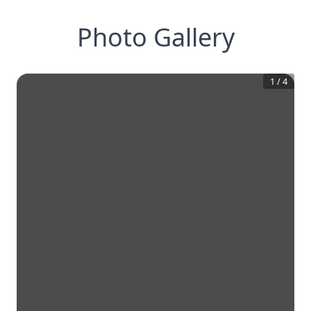
Photo Gallery
1
/
4