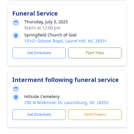
Funeral Service
Thursday, July 3, 2025
Starts at 12:00 pm
Springfield Church of God
10101 Gibson Road, Laurel Hill, NC 28351
Get Directions
Plant Trees
Interment following funeral service
Hillside Cemetery
290 N Wilkinson Dr, Laurinburg, NC 28352
Get Directions
Send Flowers