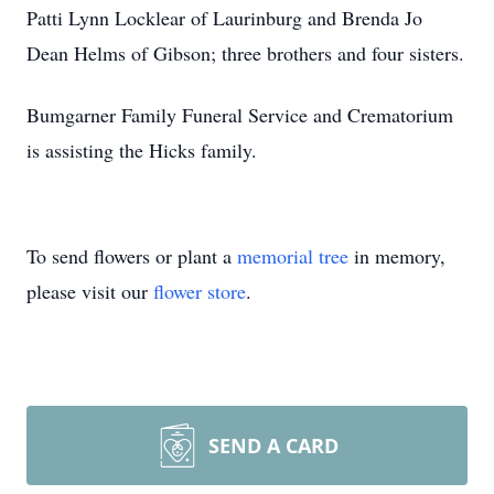
Patti Lynn Locklear of Laurinburg and Brenda Jo
Dean Helms of Gibson; three brothers and four sisters.
Bumgarner Family Funeral Service and Crematorium
is assisting the Hicks family.
To send flowers or plant a
memorial tree
in memory,
please visit our
flower store
.
SEND A CARD