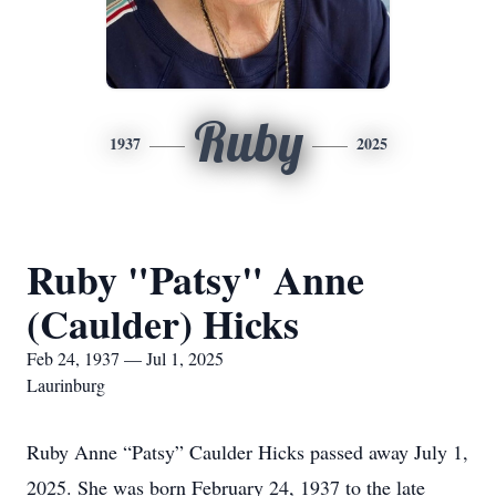
Ruby
1937
2025
Ruby "Patsy" Anne
(Caulder) Hicks
Feb 24, 1937 — Jul 1, 2025
Laurinburg
Ruby Anne “Patsy” Caulder Hicks passed away July 1,
2025. She was born February 24, 1937 to the late