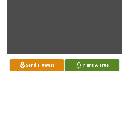
Send Flowers
Plant A Tree