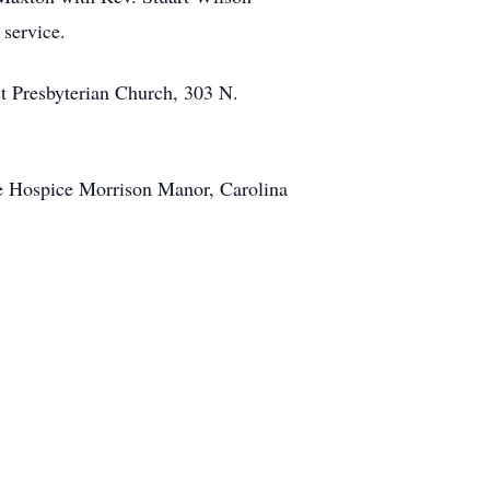
 service.
 Presbyterian Church, 303 N.
he Hospice Morrison Manor, Carolina