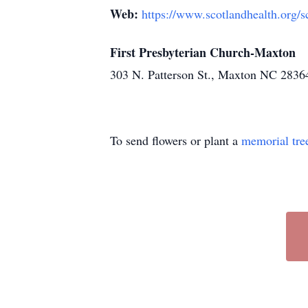
Web:
https://www.scotlandhealth.org/s
First Presbyterian Church-Maxton
303 N. Patterson St., Maxton NC 2836
To send flowers or plant a
memorial tre