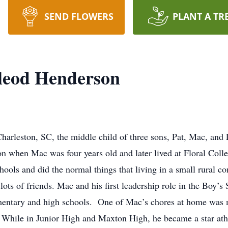
SEND FLOWERS
PLANT A TR
leod Henderson
arleston, SC, the middle child of three sons, Pat, Mac, and
 when Mac was four years old and later lived at Floral Coll
ols and did the normal things that living in a small rural c
 lots of friends. Mac and his first leadership role in the Boy’s
lementary and high schools. One of Mac’s chores at home was
 While in Junior High and Maxton High, he became a star athle