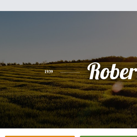
Rober
1939