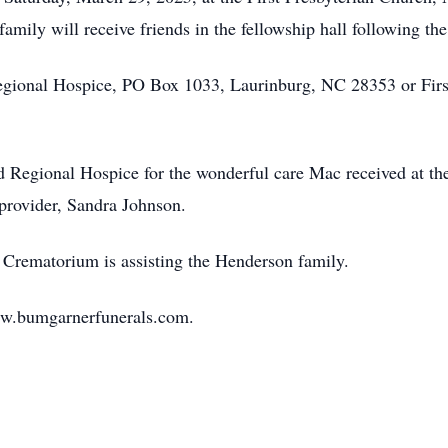
family will receive friends in the fellowship hall following the
gional Hospice, PO Box 1033, Laurinburg, NC 28353 or First
d Regional Hospice for the wonderful care Mac received at t
 provider, Sandra Johnson.
Crematorium is assisting the Henderson family.
ww.bumgarnerfunerals.com.