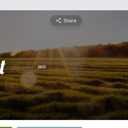
Share
t
2025