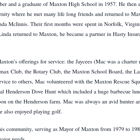
er and a graduate of Maxton High School in 1957. He then 
ity where he met many life long friends and returned to Max
Linda McInnis. Their first months were spent in Norfolk, Virg
inda returned to Maxton, he became a partner in Hasty Insur
axton’s offerings for service: the Jaycees (Mac was a charter
rmax Club, the Rotary Club, the Maxton School Board, the 
ervice to others, Mac volunteered with the Maxton Rescue Sq
al Henderson Dove Hunt which included a huge barbecue lunc
rnoon on the Henderson farm. Mac was always an avid hunte
 also enjoyed playing golf.
 his community, serving as Mayor of Maxton from 1979 to 1983
major needs.