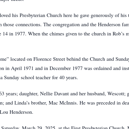
oved his Presbyterian Church here he gave generously of his t
 those connections. The congregation and the Henderson famil
ge 14 in 1977. When the chimes given to the church in Rob’s m
me” located on Florence Street behind the Church and Sunday’s
n in April 1971 and in December 1977 was ordained and insta
 a Sunday school teacher for 40 years.
 63 years; daughter, Nellie Davant and her husband, Wescott;
on; and Linda’s brother, Mac McInnis. He was preceded in deat
 Lou Henderson.
Saturday, March 29, 2025, at the First Presbyterian Church,