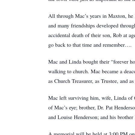
All through Mac’s years in Maxton, he l
and many friendships developed through
accidental death of their son, Rob at a
go back to that time and remember….
Mac and Linda bought their “forever ho
walking to church. Mac became a deaco
as Church Treasurer, as Trustee, and as
Mac left surviving him, wife, Linda of
of Mac’s eye; brother, Dr. Pat Henders
and Louise Henderson; and his brother
A memorial will be held at 3:00 PM on 