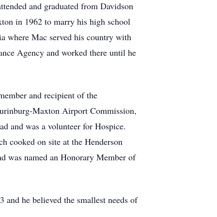
attended and graduated from Davidson
ton in 1962 to marry his high school
inia where Mac served his country with
ance Agency and worked there until he
 member and recipient of the
Laurinburg-Maxton Airport Commission,
uad and was a volunteer for Hospice.
h cooked on site at the Henderson
r and was named an Honorary Member of
 and he believed the smallest needs of