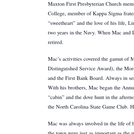
Maxton First Presbyterian Church memb
College, member of Kappa Sigma fratern
“sweetheart” and the love of his life, 
two years in the Navy. When Mac and L
retired.
Mac’s activities covered the gamut of M
Distinguished Service Award), the Mo
and the First Bank Board. Always in s
With his brothers, Mac began the Annu
“cabin” and the dove hunt in the afte
the North Carolina State Game Club. He
Mac was always involved in the life of
the town were just as important as the 