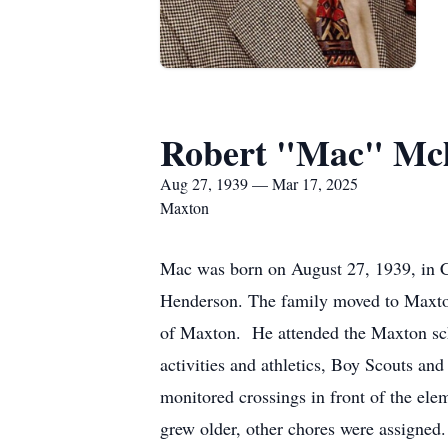
Robert "Mac" Mc
Aug 27, 1939 — Mar 17, 2025
Maxton
Mac was born on August 27, 1939, in Ch
Henderson. The family moved to Maxton
of Maxton. He attended the Maxton scho
activities and athletics, Boy Scouts and
monitored crossings in front of the e
grew older, other chores were assigned.