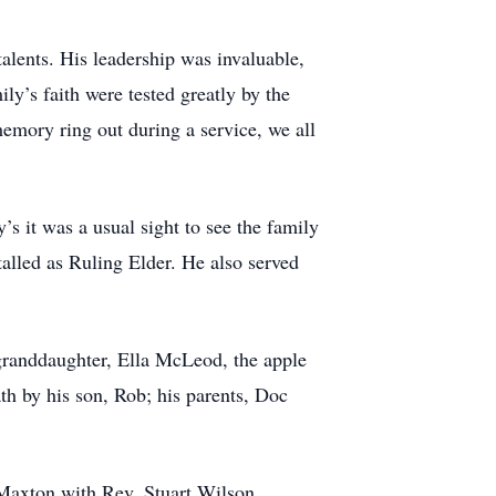
alents. His leadership was invaluable,
y’s faith were tested greatly by the
emory ring out during a service, we all
 it was a usual sight to see the family
lled as Ruling Elder. He also served
 granddaughter, Ella McLeod, the apple
h by his son, Rob; his parents, Doc
 Maxton with Rev. Stuart Wilson