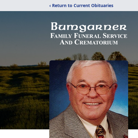
‹ Return to Current Obituaries