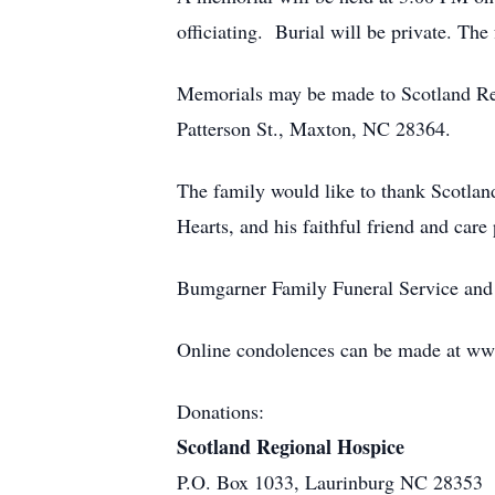
officiating. Burial will be private. The 
Memorials may be made to Scotland Re
Patterson St., Maxton, NC 28364.
The family would like to thank Scotlan
Hearts, and his faithful friend and care
Bumgarner Family Funeral Service and 
Online condolences can be made at w
Donations:
Scotland Regional Hospice
P.O. Box 1033, Laurinburg NC 28353