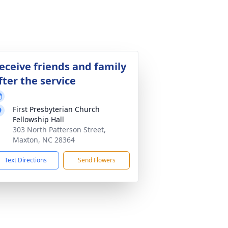
eceive friends and family
fter the service
First Presbyterian Church
Fellowship Hall
303 North Patterson Street,
Maxton, NC 28364
Text Directions
Send Flowers