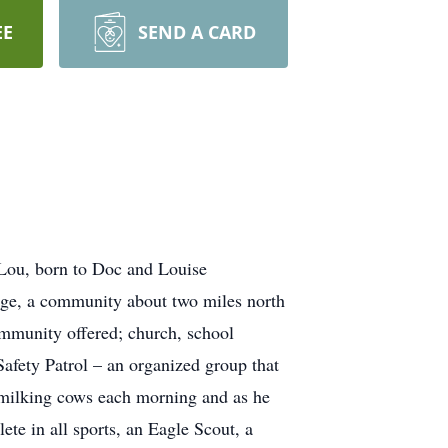
EE
SEND A CARD
 Lou, born to Doc and Louise
ege, a community about two miles north
ommunity offered; church, school
 Safety Patrol – an organized group that
 milking cows each morning and as he
te in all sports, an Eagle Scout, a