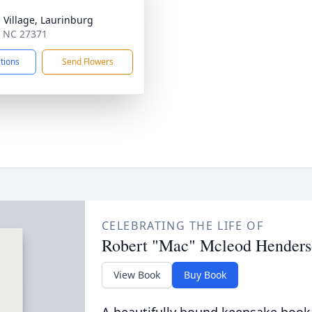
a Village, Laurinburg
y, NC 27371
ctions
Send Flowers
CELEBRATING THE LIFE OF
Robert "Mac" Mcleod Hender
View Book
Buy Book