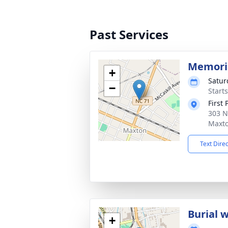
Past Services
Memoria
+
Satur
−
Start
First
303 N
Maxto
Text Dire
Burial w
+