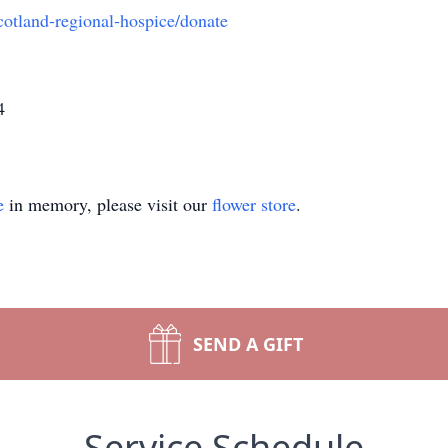
cotland-regional-hospice/donate
4
e
in memory, please visit our
flower store
.
SEND A GIFT
Service Schedule