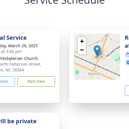
l Service
R
+
a
day, March 29, 2025
−
s at 3:00 pm
 Presbyterian Church
orth Patterson Street,
n, NC 28364
ctions
Plant Trees
ill be private