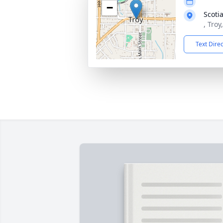
−
Scoti
, Tro
Text Dire