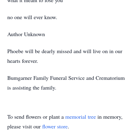
what it meant to lose you
no one will ever know.
Author Unknown
Phoebe will be dearly missed and will live on in our
hearts forever.
Bumgarner Family Funeral Service and Crematorium
is assisting the family.
To send flowers or plant a
memorial tree
in memory,
please visit our
flower store
.