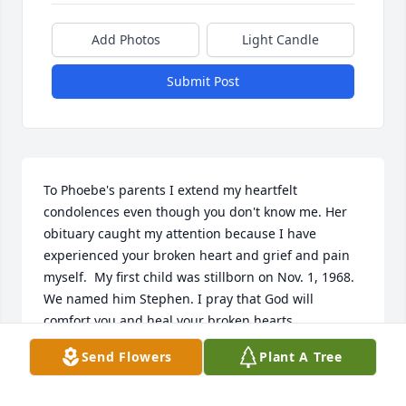
Add Photos
Light Candle
Submit Post
To Phoebe's parents I extend my heartfelt 
condolences even though you don't know me. Her 
obituary caught my attention because I have 
experienced your broken heart and grief and pain 
myself.  My first child was stillborn on Nov. 1, 1968. 
We named him Stephen. I pray that God will 
comfort you and heal your broken hearts.
Send Flowers
Plant A Tree
BRENDA PARKER
Nov 24, 2023