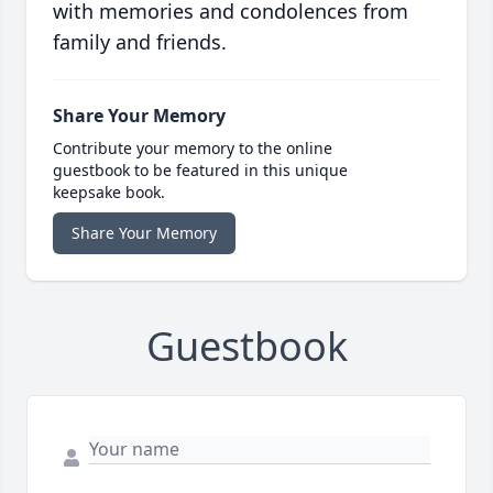
with memories and condolences from
family and friends.
Share Your Memory
Contribute your memory to the online
guestbook to be featured in this unique
keepsake book.
Share Your Memory
Guestbook