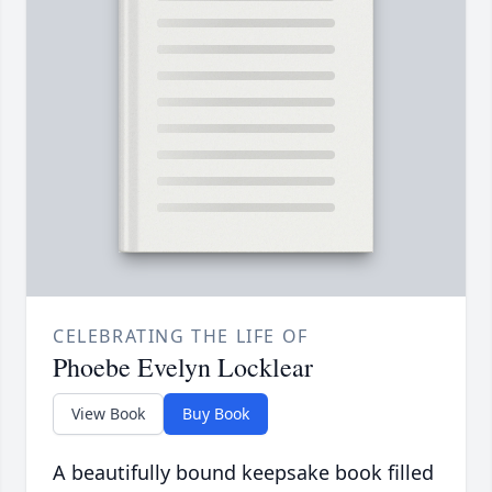
CELEBRATING THE LIFE OF
Phoebe Evelyn Locklear
View Book
Buy Book
A beautifully bound keepsake book filled