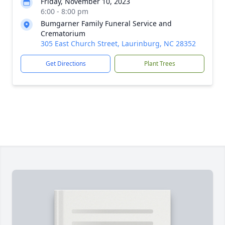
Friday, November 10, 2023
6:00 - 8:00 pm
Bumgarner Family Funeral Service and
Crematorium
305 East Church Street, Laurinburg, NC 28352
Get Directions
Plant Trees