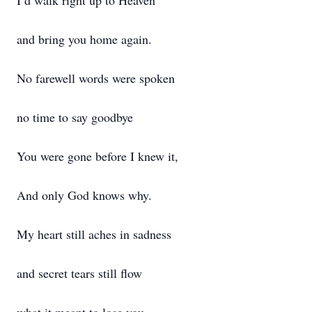
I’d walk right up to Heaven
and bring you home again.
No farewell words were spoken
no time to say goodbye
You were gone before I knew it,
And only God knows why.
My heart still aches in sadness
and secret tears still flow