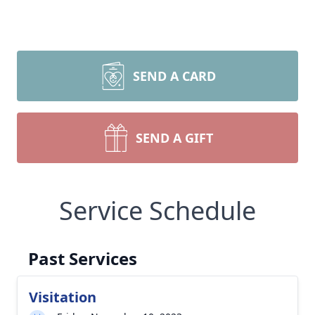
SEND A CARD
SEND A GIFT
Service Schedule
Past Services
Visitation