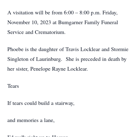
A visitation will be from 6:00 – 8:00 p.m. Friday,
November 10, 2023 at Bumgarner Family Funeral
Service and Crematorium.
Phoebe is the daughter of Travis Locklear and Stormie
Singleton of Laurinburg. She is preceded in death by
her sister, Penelope Rayne Locklear.
Tears
If tears could build a stairway,
and memories a lane,