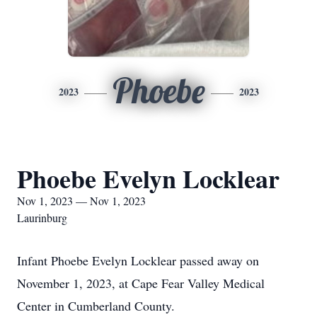
Phoebe
2023
2023
Phoebe Evelyn Locklear
Nov 1, 2023 — Nov 1, 2023
Laurinburg
Infant Phoebe Evelyn Locklear passed away on
November 1, 2023, at Cape Fear Valley Medical
Center in Cumberland County.