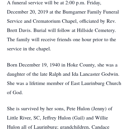
A funeral service will be at 2:00 p.m. Friday,
December 20, 2019 at the Bumgarner Family Funeral
Service and Crematorium Chapel, officiated by Rev.
Brett Davis. Burial will follow at Hillside Cemetery.
The family will receive friends one hour prior to the
service in the chapel.
Born December 19, 1940 in Hoke County, she was a
daughter of the late Ralph and Ida Lancaster Godwin.
She was a lifetime member of East Laurinburg Church
of God.
She is survived by her sons, Pete Hulon (Jenny) of
Little River, SC, Jeffrey Hulon (Gail) and Willie
Hulon all of Laurinburg; grandchildren, Candace