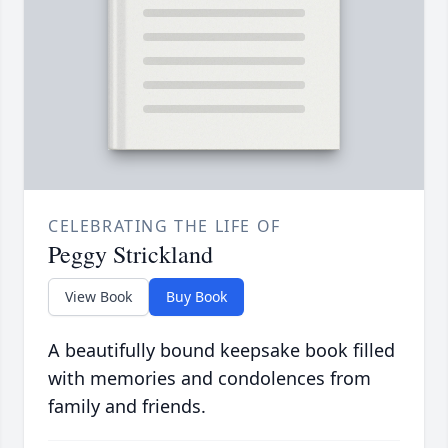
CELEBRATING THE LIFE OF
Peggy Strickland
View Book
Buy Book
A beautifully bound keepsake book filled
with memories and condolences from
family and friends.