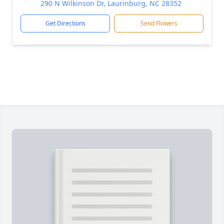
290 N Wilkinson Dr, Laurinburg, NC 28352
Get Directions
Send Flowers