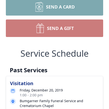
SEND A CARD
SEND A GIFT
Service Schedule
Past Services
Visitation
Friday, December 20, 2019
1:00 - 2:00 pm
Bumgarner Family Funeral Service and
Crematorium Chapel