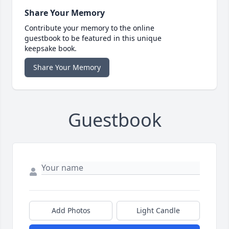
Share Your Memory
Contribute your memory to the online
guestbook to be featured in this unique
keepsake book.
Share Your Memory
Guestbook
Add Photos
Light Candle