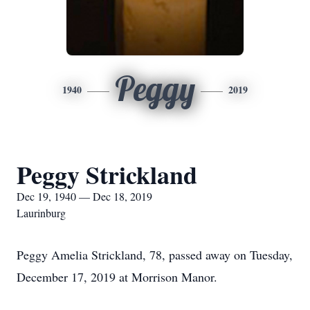
Peggy
1940
2019
Peggy Strickland
Dec 19, 1940 — Dec 18, 2019
Laurinburg
Peggy Amelia Strickland, 78, passed away on Tuesday,
December 17, 2019 at Morrison Manor.