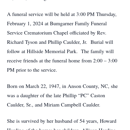
A funeral service will be held at 3:00 PM Thursday,
February 1, 2024 at Bumgarner Family Funeral
Service Crematorium Chapel officiated by Rev.
Richard Tyson and Phillip Caulder, Jr. Burial will
follow at Hillside Memorial Park. The family will
receive friends at the funeral home from 2:00 – 3:00
PM prior to the service.
Born on March 22, 1947, in Anson County, NC, she
was a daughter of the late Phillip “PC” Caston
Caulder, Sr., and Miriam Campbell Caulder.
She is survived by her husband of 54 years, Howard