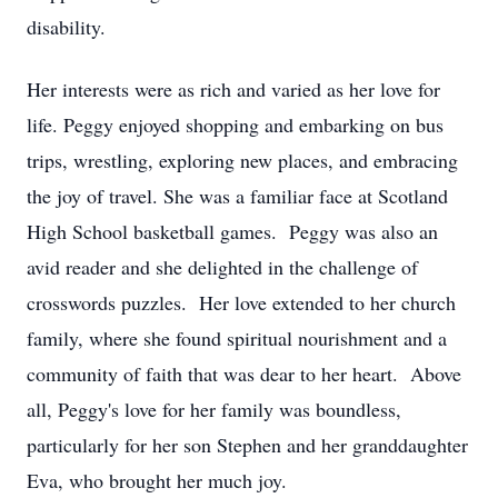
disability.
Her interests were as rich and varied as her love for
life. Peggy enjoyed shopping and embarking on bus
trips, wrestling, exploring new places, and embracing
the joy of travel. She was a familiar face at Scotland
High School basketball games. Peggy was also an
avid reader and she delighted in the challenge of
crosswords puzzles. Her love extended to her church
family, where she found spiritual nourishment and a
community of faith that was dear to her heart. Above
all, Peggy's love for her family was boundless,
particularly for her son Stephen and her granddaughter
Eva, who brought her much joy.