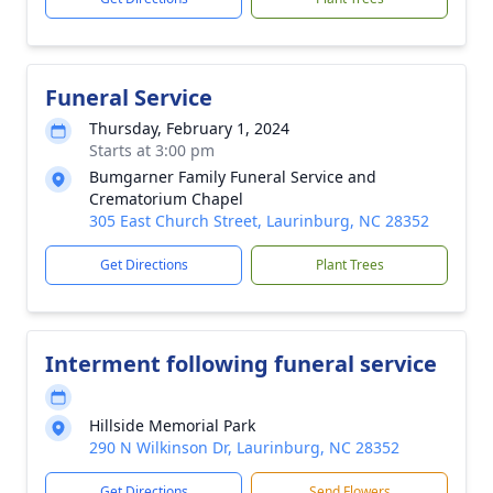
Funeral Service
Thursday, February 1, 2024
Starts at 3:00 pm
Bumgarner Family Funeral Service and
Crematorium Chapel
305 East Church Street, Laurinburg, NC 28352
Get Directions
Plant Trees
Interment following funeral service
Hillside Memorial Park
290 N Wilkinson Dr, Laurinburg, NC 28352
Get Directions
Send Flowers