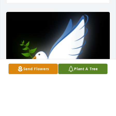
Send Flowers
Plant A Tree
My Condolences To The Family ðŸ™ðŸ»May God 
bless you and your family in this time of sorrow.
