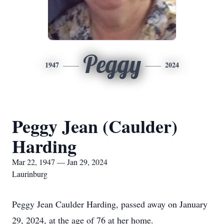
Peggy
1947
2024
Peggy Jean (Caulder)
Harding
Mar 22, 1947 — Jan 29, 2024
Laurinburg
Peggy Jean Caulder Harding, passed away on January
29, 2024, at the age of 76 at her home.