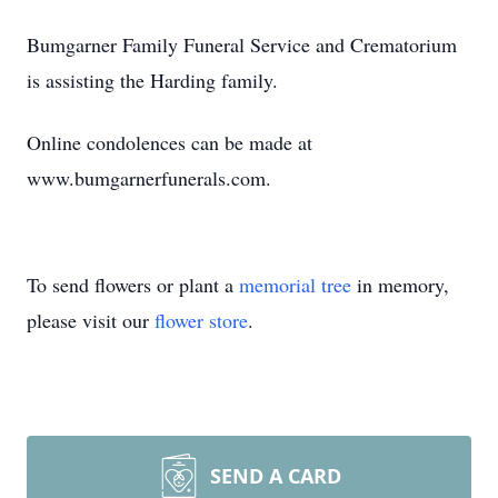
Bumgarner Family Funeral Service and Crematorium
is assisting the Harding family.
Online condolences can be made at
www.bumgarnerfunerals.com.
To send flowers or plant a
memorial tree
in memory,
please visit our
flower store
.
SEND A CARD