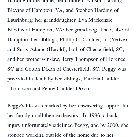
Harding of the home; her children, Allison Harding
Blevins of Hampton, VA, and Stephen Harding of
Laurinburg; her granddaughter, Eva Mackenzie
Blevins of Hampton, VA; her grand-dog, Theo, also of
Hampton; her siblings, Phillip C. Caulder, Jr. (Yetive)
and Sissy Adams (Harold), both of Chesterfield, SC,
and her brothers-in-law, Terry Thompson of Florence,
SC and Cotton Dixon of Chesterfield, SC. Peggy was
preceded in death by her siblings, Patricia Caulder
Thompson and Penny Caulder Dixon.
Peggy's life was marked by her unwavering support for
her family in all their endeavors. In 1996, a back
injury unfortunately sidelined Peggy, and by 2000, she
stopped working outside of the home due to her