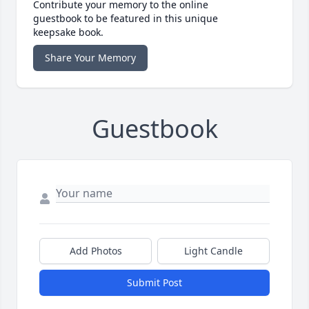
Contribute your memory to the online
guestbook to be featured in this unique
keepsake book.
Share Your Memory
Guestbook
Add Photos
Light Candle
Submit Post