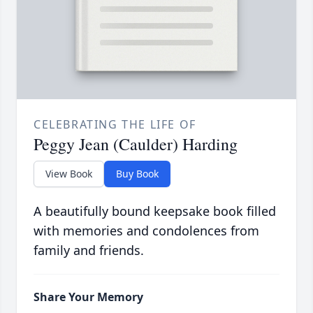
CELEBRATING THE LIFE OF
Peggy Jean (Caulder) Harding
View Book
Buy Book
A beautifully bound keepsake book filled
with memories and condolences from
family and friends.
Share Your Memory