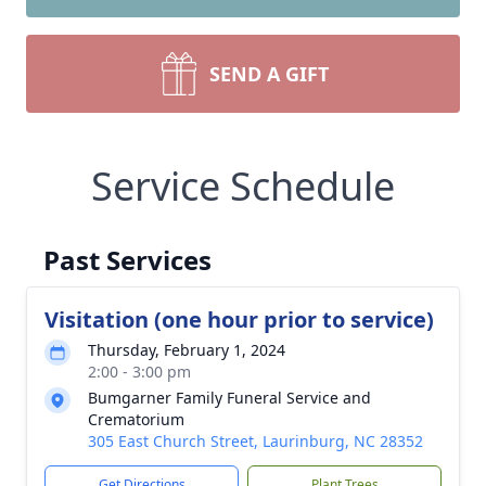
SEND A GIFT
Service Schedule
Past Services
Visitation (one hour prior to service)
Thursday, February 1, 2024
2:00 - 3:00 pm
Bumgarner Family Funeral Service and
Crematorium
305 East Church Street, Laurinburg, NC 28352
Get Directions
Plant Trees