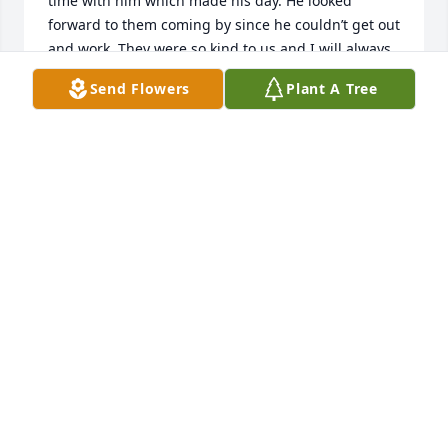
time with him which made his day. He looked 
forward to them coming by since he couldn’t get out 
and work. They were so kind to us and I will always 
be thankful for that kindness. My husband passed 
Send Flowers
Plant A Tree
away too, guess they are chatting in Heaven now. I 
will keep you all close in my thoughts and prayers. 
??
SHARON HURLEY (KEN)
Nov 04, 2024