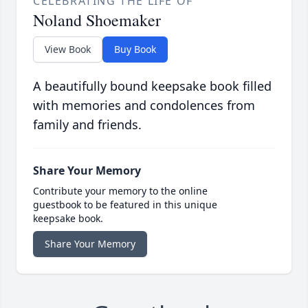
CELEBRATING THE LIFE OF
Noland Shoemaker
View Book
Buy Book
A beautifully bound keepsake book filled
with memories and condolences from
family and friends.
Share Your Memory
Contribute your memory to the online
guestbook to be featured in this unique
keepsake book.
Share Your Memory