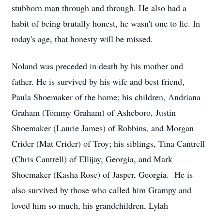
stubborn man through and through. He also had a
habit of being brutally honest, he wasn't one to lie. In
today's age, that honesty will be missed.
Noland was preceded in death by his mother and
father. He is survived by his wife and best friend,
Paula Shoemaker of the home; his children, Andriana
Graham (Tommy Graham) of Asheboro, Justin
Shoemaker (Laurie James) of Robbins, and Morgan
Crider (Mat Crider) of Troy; his siblings, Tina Cantrell
(Chris Cantrell) of Ellijay, Georgia, and Mark
Shoemaker (Kasha Rose) of Jasper, Georgia. He is
also survived by those who called him Grampy and
loved him so much, his grandchildren, Lylah