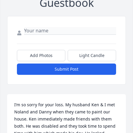
Guestbook
Add Photos
Light Candle
Submit Post
I’m so sorry for your loss. My husband Ken & I met 
Noland and Danny when they came to paint our 
house. Ken immediately made friends with them 
both. He was disabled and they took time to spend 