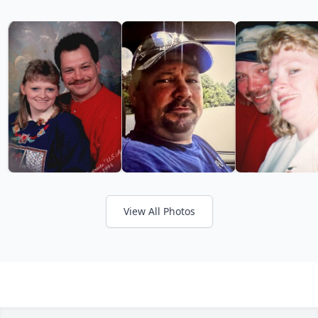
View All Photos