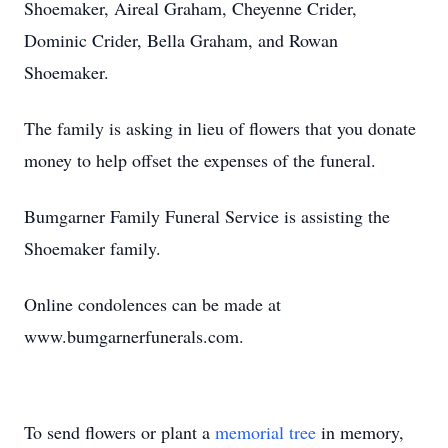
Shoemaker, Aireal Graham, Cheyenne Crider,
Dominic Crider, Bella Graham, and Rowan
Shoemaker.
The family is asking in lieu of flowers that you donate
money to help offset the expenses of the funeral.
Bumgarner Family Funeral Service is assisting the
Shoemaker family.
Online condolences can be made at
www.bumgarnerfunerals.com.
To send flowers or plant a
memorial tree
in memory,