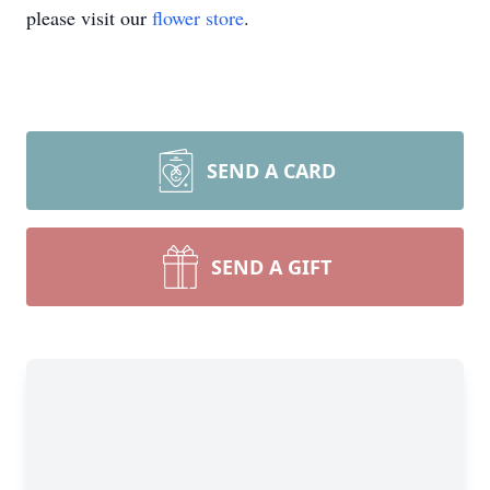
please visit our
flower store
.
SEND A CARD
SEND A GIFT