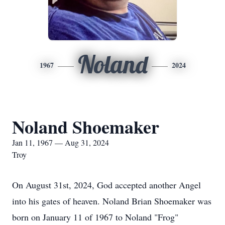
Noland
1967
2024
Noland Shoemaker
Jan 11, 1967 — Aug 31, 2024
Troy
On August 31st, 2024, God accepted another Angel
into his gates of heaven. Noland Brian Shoemaker was
born on January 11 of 1967 to Noland "Frog"