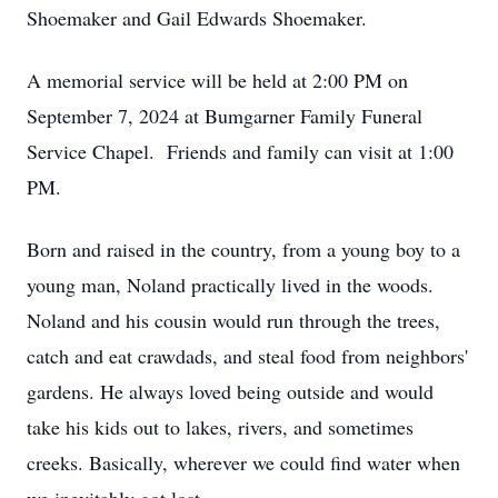
Shoemaker and Gail Edwards Shoemaker.
A memorial service will be held at 2:00 PM on
September 7, 2024 at Bumgarner Family Funeral
Service Chapel. Friends and family can visit at 1:00
PM.
Born and raised in the country, from a young boy to a
young man, Noland practically lived in the woods.
Noland and his cousin would run through the trees,
catch and eat crawdads, and steal food from neighbors'
gardens. He always loved being outside and would
take his kids out to lakes, rivers, and sometimes
creeks. Basically, wherever we could find water when