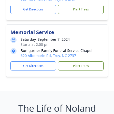
Get Directions
Plant Trees
Memorial Service
Saturday, September 7, 2024
Starts at 2:00 pm
Bumgarner Family Funeral Service Chapel
620 Albemarle Rd, Troy, NC 27371
Get Directions
Plant Trees
The Life of Noland