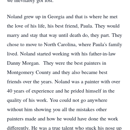
we inevitably got lost.
Noland grew up in Georgia and that is where he met
the love of his life, his best friend, Paula. They would
marry and stay that way until death do, they part. They
chose to move to North Carolina, where Paula's family
lived. Noland started working with his father-in-law
Danny Morgan. They were the best painters in
Montgomery County and they also became best
friends over the years. Noland was a painter with over
40 years of experience and he prided himself in the
quality of his work. You could not go anywhere
without him showing you all the mistakes other
painters made and how he would have done the work
differently. He was a true talent who stuck his nose up