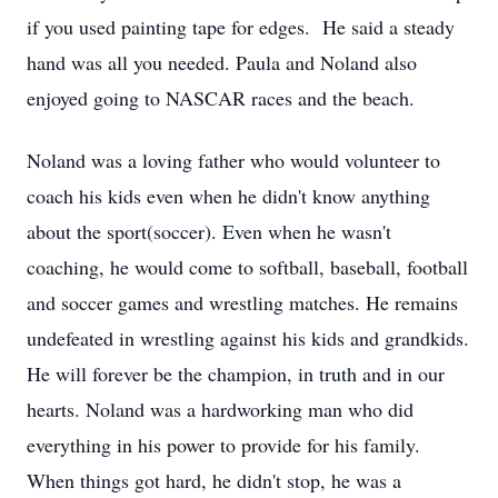
if you used painting tape for edges. He said a steady
hand was all you needed. Paula and Noland also
enjoyed going to NASCAR races and the beach.
Noland was a loving father who would volunteer to
coach his kids even when he didn't know anything
about the sport(soccer). Even when he wasn't
coaching, he would come to softball, baseball, football
and soccer games and wrestling matches. He remains
undefeated in wrestling against his kids and grandkids.
He will forever be the champion, in truth and in our
hearts. Noland was a hardworking man who did
everything in his power to provide for his family.
When things got hard, he didn't stop, he was a