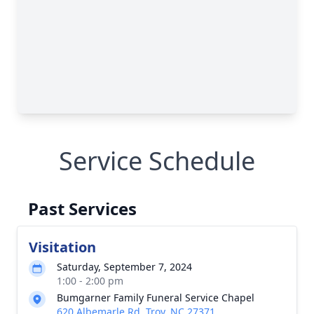
Service Schedule
Past Services
Visitation
Saturday, September 7, 2024
1:00 - 2:00 pm
Bumgarner Family Funeral Service Chapel
620 Albemarle Rd, Troy, NC 27371