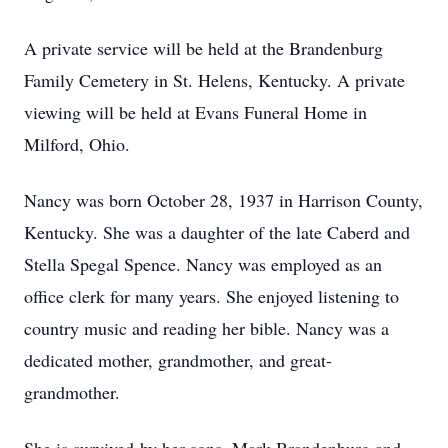
A private service will be held at the Brandenburg
Family Cemetery in St. Helens, Kentucky. A private
viewing will be held at Evans Funeral Home in
Milford, Ohio.
Nancy was born October 28, 1937 in Harrison County,
Kentucky. She was a daughter of the late Caberd and
Stella Spegal Spence. Nancy was employed as an
office clerk for many years. She enjoyed listening to
country music and reading her bible. Nancy was a
dedicated mother, grandmother, and great-
grandmother.