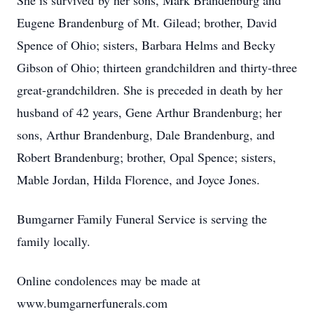
She is survived by her sons, Mark Brandenburg and
Eugene Brandenburg of Mt. Gilead; brother, David
Spence of Ohio; sisters, Barbara Helms and Becky
Gibson of Ohio; thirteen grandchildren and thirty-three
great-grandchildren. She is preceded in death by her
husband of 42 years, Gene Arthur Brandenburg; her
sons, Arthur Brandenburg, Dale Brandenburg, and
Robert Brandenburg; brother, Opal Spence; sisters,
Mable Jordan, Hilda Florence, and Joyce Jones.
Bumgarner Family Funeral Service is serving the
family locally.
Online condolences may be made at
www.bumgarnerfunerals.com