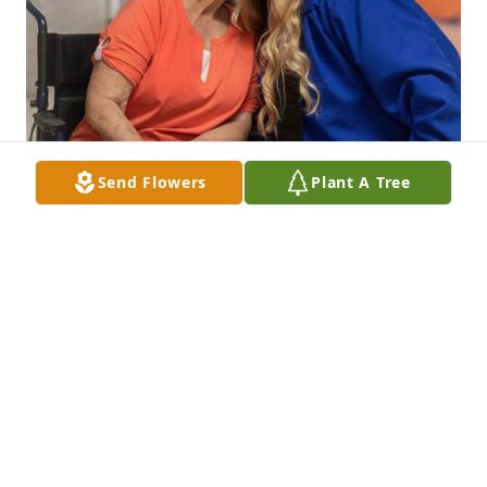
Send Flowers
Plant A Tree