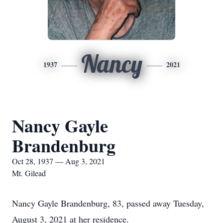
Nancy
1937
2021
Nancy Gayle
Brandenburg
Oct 28, 1937 — Aug 3, 2021
Mt. Gilead
Nancy Gayle Brandenburg, 83, passed away Tuesday,
August 3, 2021 at her residence.