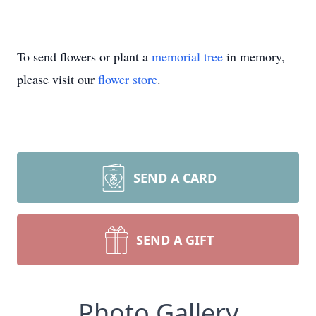
To send flowers or plant a
memorial tree
in memory,
please visit our
flower store
.
SEND A CARD
SEND A GIFT
Photo Gallery