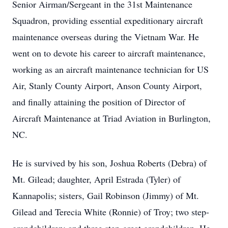
Senior Airman/Sergeant in the 31st Maintenance
Squadron, providing essential expeditionary aircraft
maintenance overseas during the Vietnam War. He
went on to devote his career to aircraft maintenance,
working as an aircraft maintenance technician for US
Air, Stanly County Airport, Anson County Airport,
and finally attaining the position of Director of
Aircraft Maintenance at Triad Aviation in Burlington,
NC.
He is survived by his son, Joshua Roberts (Debra) of
Mt. Gilead; daughter, April Estrada (Tyler) of
Kannapolis; sisters, Gail Robinson (Jimmy) of Mt.
Gilead and Terecia White (Ronnie) of Troy; two step-