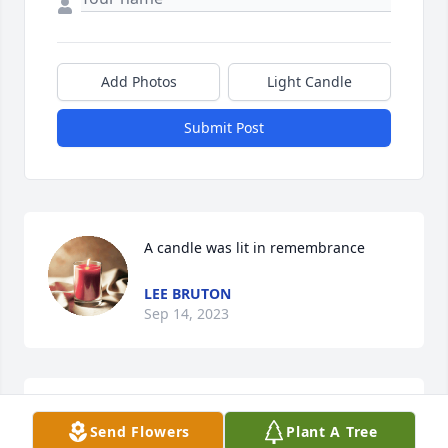
Add Photos
Light Candle
Submit Post
A candle was lit in remembrance
LEE BRUTON
Sep 14, 2023
Sending my heartfelt thoughts and prayers to my 
Send Flowers
Plant A Tree
cousin Mickey's children (Josh & April)  and to the 