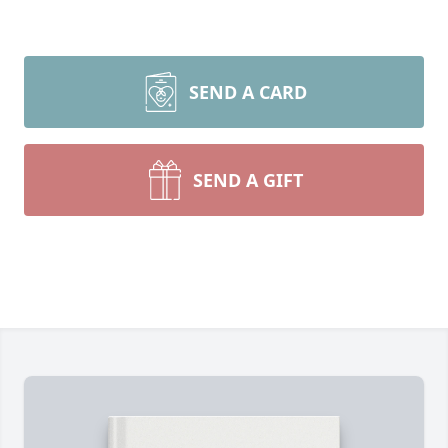
SEND A CARD
SEND A GIFT