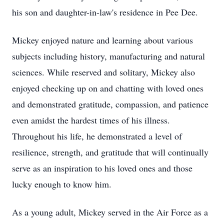
his son and daughter-in-law's residence in Pee Dee.
Mickey enjoyed nature and learning about various
subjects including history, manufacturing and natural
sciences. While reserved and solitary, Mickey also
enjoyed checking up on and chatting with loved ones
and demonstrated gratitude, compassion, and patience
even amidst the hardest times of his illness.
Throughout his life, he demonstrated a level of
resilience, strength, and gratitude that will continually
serve as an inspiration to his loved ones and those
lucky enough to know him.
As a young adult, Mickey served in the Air Force as a