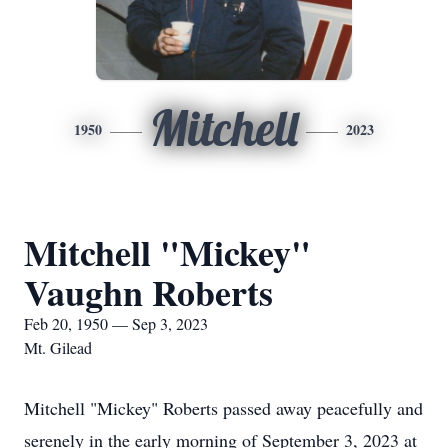
Mitchell
1950
2023
Mitchell "Mickey"
Vaughn Roberts
Feb 20, 1950 — Sep 3, 2023
Mt. Gilead
Mitchell "Mickey" Roberts passed away peacefully and
serenely in the early morning of September 3, 2023 at