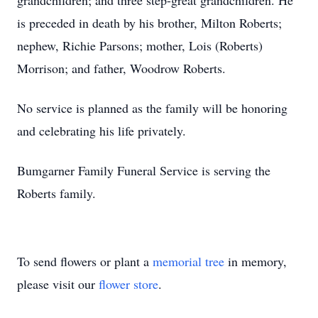
grandchildren; and three step-great grandchildren. He
is preceded in death by his brother, Milton Roberts;
nephew, Richie Parsons; mother, Lois (Roberts)
Morrison; and father, Woodrow Roberts.
No service is planned as the family will be honoring
and celebrating his life privately.
Bumgarner Family Funeral Service is serving the
Roberts family.
To send flowers or plant a
memorial tree
in memory,
please visit our
flower store
.