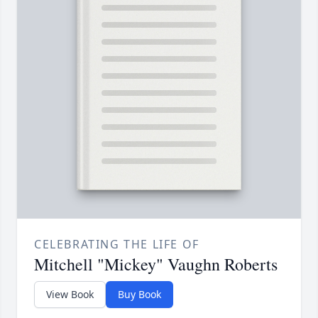
CELEBRATING THE LIFE OF
Mitchell "Mickey" Vaughn Roberts
View Book
Buy Book