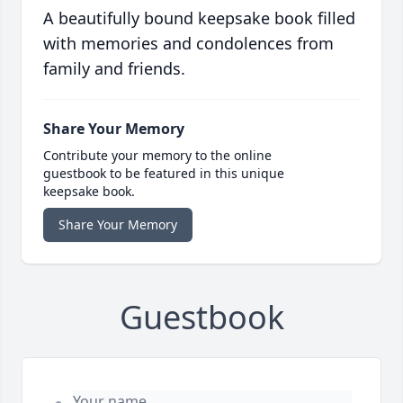
A beautifully bound keepsake book filled
with memories and condolences from
family and friends.
Share Your Memory
Contribute your memory to the online
guestbook to be featured in this unique
keepsake book.
Share Your Memory
Guestbook