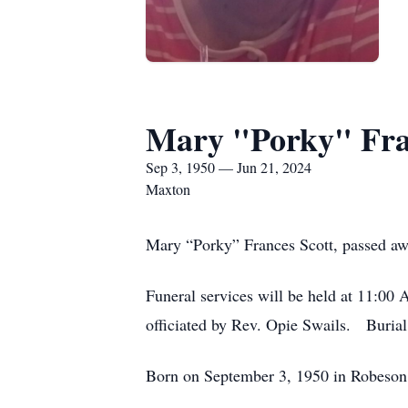
Mary "Porky" Fra
Sep 3, 1950 — Jun 21, 2024
Maxton
Mary “Porky” Frances Scott, passed awa
Funeral services will be held at 11:0
officiated by Rev. Opie Swails. Burial
Born on September 3, 1950 in Robeson 