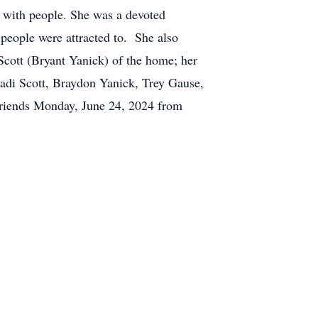
g with people. She was a devoted
 people were attracted to. She also
Scott (Bryant Yanick) of the home; her
di Scott, Braydon Yanick, Trey Gause,
 friends Monday, June 24, 2024 from