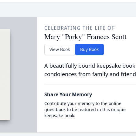
CELEBRATING THE LIFE OF
Mary "Porky" Frances Scott
View Book
Buy Book
A beautifully bound keepsake book
condolences from family and friend
Share Your Memory
Contribute your memory to the online
guestbook to be featured in this unique
keepsake book.