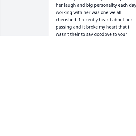
her laugh and big personality each day
working with her was one we all 
cherished. I recently heard about her 
passing and it broke my heart that I 
wasn't their to say goodbye to your 
sweet and precious Angel. I'm so 
thankful and grateful to have know suc
an amazing lady. She had the biggest 
heart and loved her children beyond 
any other love. Thank you God for 
allowing me to know Porky now an 
Angel in Heaven making everyone laug
and watching over her beautiful family.
God has brought you home and I know 
Heaven is a little brighter with Porky. 
Rest in Heaven and know you'll never b
forgotten. Love you Porky. Sarah Johnso
Toastmaster Friend Forever.