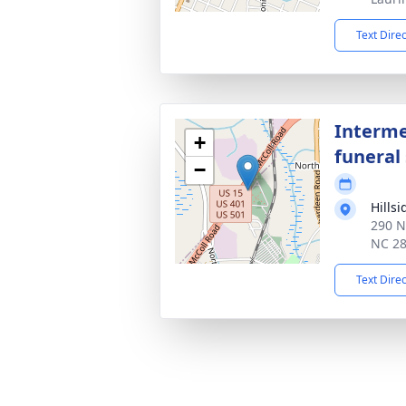
Text Dire
Interme
+
funeral 
−
Hills
290 N
NC 2
Text Dire