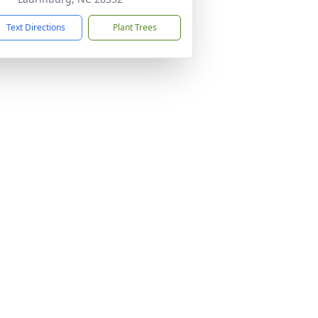
Text Directions
Plant Trees