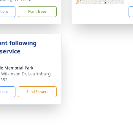
ctions
Plant Trees
nt following
service
ide Memorial Park
 Wilkinson Dr, Laurinburg,
8352
ctions
Send Flowers