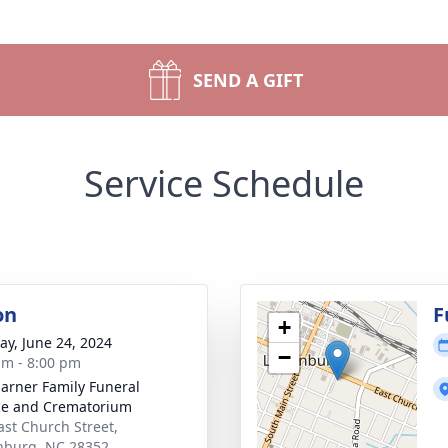
SEND A GIFT
Service Schedule
on
F
+
y, June 24, 2024
−
am - 8:00 pm
rner Family Funeral
ce and Crematorium
ast Church Street,
nburg, NC 28352