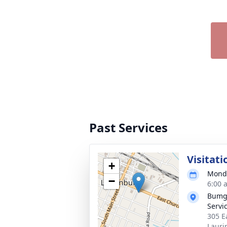
Past Services
Visitati
+
Monda
−
6:00 
Bumga
Servi
305 E
Lauri