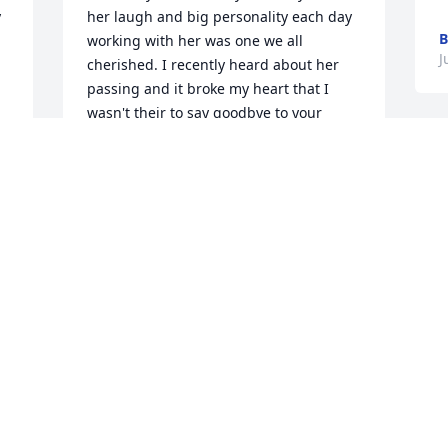
 
her laugh and big personality each day 
B
working with her was one we all 
J
cherished. I recently heard about her 
passing and it broke my heart that I 
wasn't their to say goodbye to your 
sweet and precious Angel. I'm so 
h 
thankful and grateful to have know such 
an amazing lady. She had the biggest 
heart and loved her children beyond 
any other love. Thank you God for 
allowing me to know Porky now an 
h 
Angel in Heaven making everyone laugh 
 
and watching over her beautiful family. 
God has brought you home and I know 
Heaven is a little brighter with Porky. 
e 
Rest in Heaven and know you'll never be 
n 
forgotten. Love you Porky. Sarah Johnson 
Toastmaster Friend Forever.