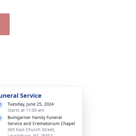
uneral Service
Tuesday, June 25, 2024
Starts at 11:00 am
Bumgarner Family Funeral
Service and Crematorium Chapel
305 East Church Street,
Laurinburg, NC 28352