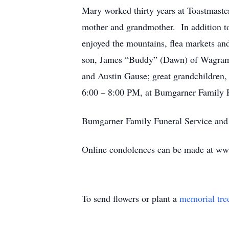
Mary worked thirty years at Toastmaste
mother and grandmother. In addition to 
enjoyed the mountains, flea markets an
son, James “Buddy” (Dawn) of Wagram;
and Austin Gause; great grandchildren,
6:00 – 8:00 PM, at Bumgarner Family 
Bumgarner Family Funeral Service and C
Online condolences can be made at w
To send flowers or plant a
memorial tre