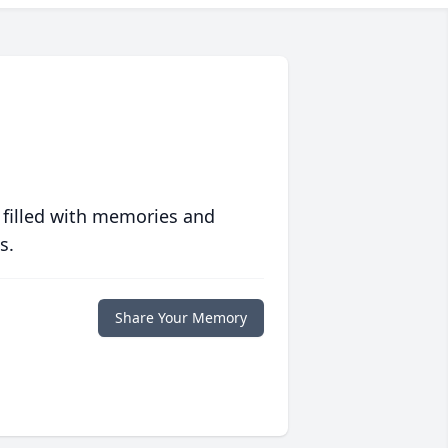
 filled with memories and
s.
Share Your Memory