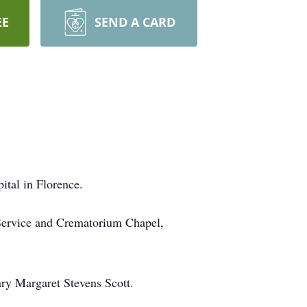
EE
SEND A CARD
ital in Florence.
 Service and Crematorium Chapel,
ry Margaret Stevens Scott.