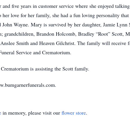
r and five years in customer service where she enjoyed talkin
her love for her family, she had a fun loving personality that
d John Wayne. Mary is survived by her daughter, Jamie Lynn 
 grandchildren, Brandon Holcomb, Bradley “Root” Scott, Ma
 Anslee Smith and Heaven Gilchrist. The family will receive
Funeral Service and Crematorium.
rematorium is assisting the Scott family.
ww.bumgarnerfunerals.com.
e
in memory, please visit our
flower store
.