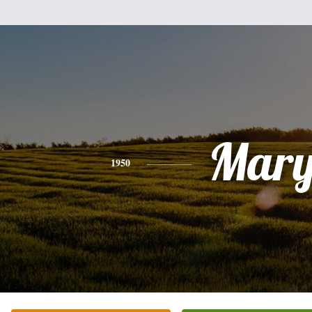
Mar
1950