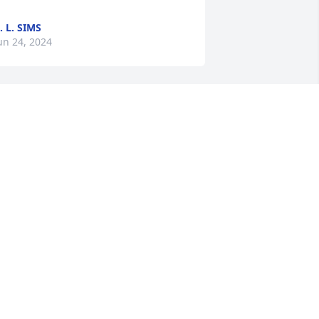
. L. SIMS
un 24, 2024