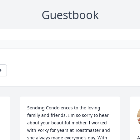
Guestbook
e
Sending Condolences to the loving 
family and friends. I'm so sorry to hear 
about your beautiful mother. I worked 
 
with Porky for years at Toastmaster and 
she always made everyone's day. With 
A