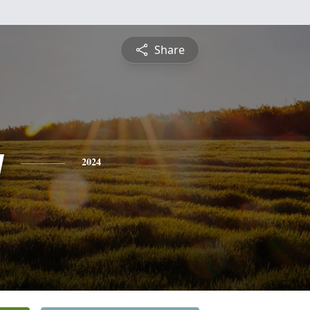
Share
y
2024