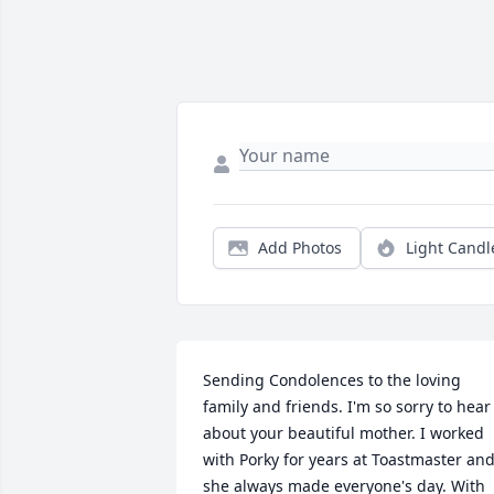
Add Photos
Light Candl
Sending Condolences to the loving 
family and friends. I'm so sorry to hear 
about your beautiful mother. I worked 
with Porky for years at Toastmaster and
she always made everyone's day. With 