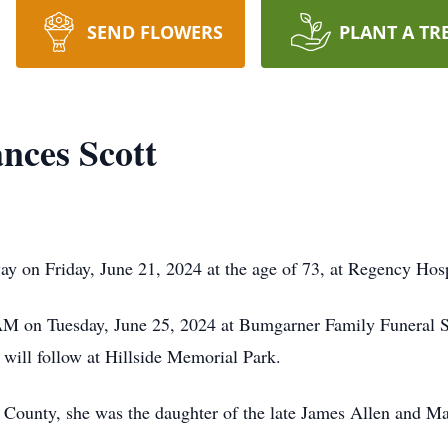
SEND FLOWERS
PLANT A TR
nces Scott
y on Friday, June 21, 2024 at the age of 73, at Regency Hosp
0 AM on Tuesday, June 25, 2024 at Bumgarner Family Funeral
 will follow at Hillside Memorial Park.
County, she was the daughter of the late James Allen and Ma