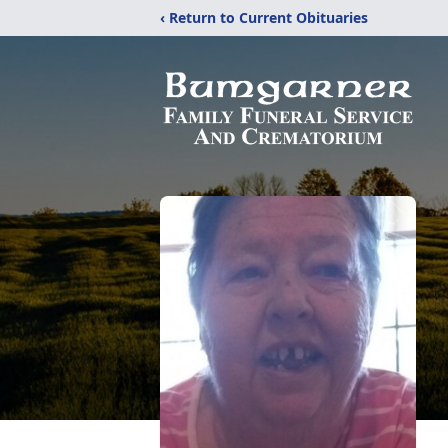
‹ Return to Current Obituaries