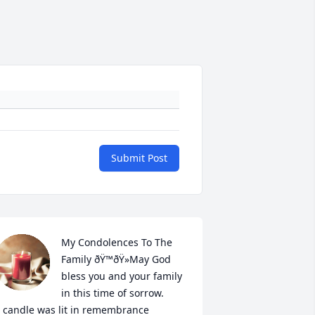
Submit Post
My Condolences To The 
Family ðŸ™ðŸ»May God 
bless you and your family 
in this time of sorrow.

 candle was lit in remembrance