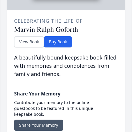
CELEBRATING THE LIFE OF
Marvin Ralph Goforth
View Book
Buy Book
A beautifully bound keepsake book filled
with memories and condolences from
family and friends.
Share Your Memory
Contribute your memory to the online
guestbook to be featured in this unique
keepsake book.
Share Your Memory