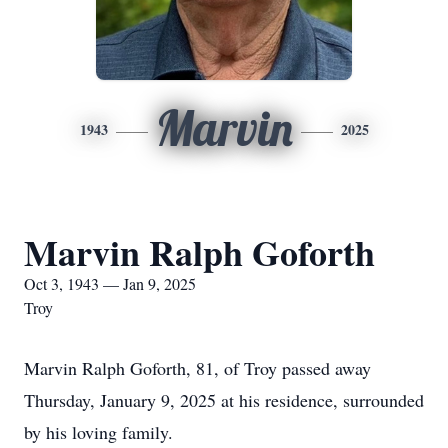
Marvin
1943
2025
Marvin Ralph Goforth
Oct 3, 1943 — Jan 9, 2025
Troy
Marvin Ralph Goforth, 81, of Troy passed away
Thursday, January 9, 2025 at his residence, surrounded
by his loving family.