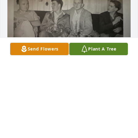
Send Flowers
Plant A Tree
Uploaded a photo 

View All Gallery Uploads