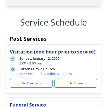
Service Schedule
Past Services
Visitation (one hour prior to service)
Sunday, January 12, 2025
2:00 - 3:00 pm
Parsons Grove Church
5227 Pekin Rd, Candor, NC 27229
Get Directions
Plant Trees
Funeral Service