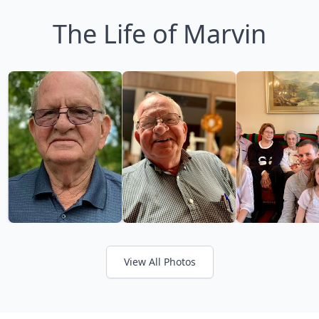
The Life of Marvin
View All Photos