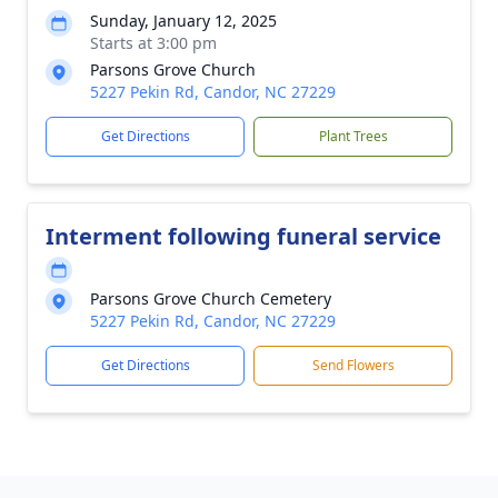
Sunday, January 12, 2025
Starts at 3:00 pm
Parsons Grove Church
5227 Pekin Rd, Candor, NC 27229
Get Directions
Plant Trees
Interment following funeral service
Parsons Grove Church Cemetery
5227 Pekin Rd, Candor, NC 27229
Get Directions
Send Flowers