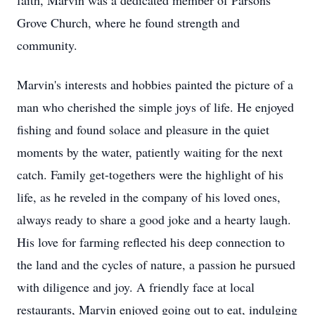
faith, Marvin was a dedicated member of Parsons
Grove Church, where he found strength and
community.
Marvin's interests and hobbies painted the picture of a
man who cherished the simple joys of life. He enjoyed
fishing and found solace and pleasure in the quiet
moments by the water, patiently waiting for the next
catch. Family get-togethers were the highlight of his
life, as he reveled in the company of his loved ones,
always ready to share a good joke and a hearty laugh.
His love for farming reflected his deep connection to
the land and the cycles of nature, a passion he pursued
with diligence and joy. A friendly face at local
restaurants, Marvin enjoyed going out to eat, indulging