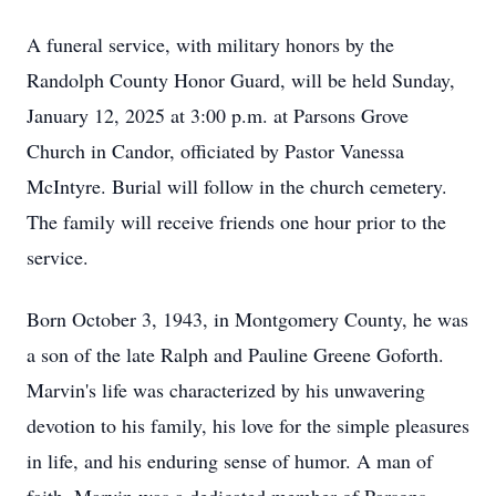
A funeral service, with military honors by the
Randolph County Honor Guard, will be held Sunday,
January 12, 2025 at 3:00 p.m. at Parsons Grove
Church in Candor, officiated by Pastor Vanessa
McIntyre. Burial will follow in the church cemetery.
The family will receive friends one hour prior to the
service.
Born October 3, 1943, in Montgomery County, he was
a son of the late Ralph and Pauline Greene Goforth.
Marvin's life was characterized by his unwavering
devotion to his family, his love for the simple pleasures
in life, and his enduring sense of humor. A man of