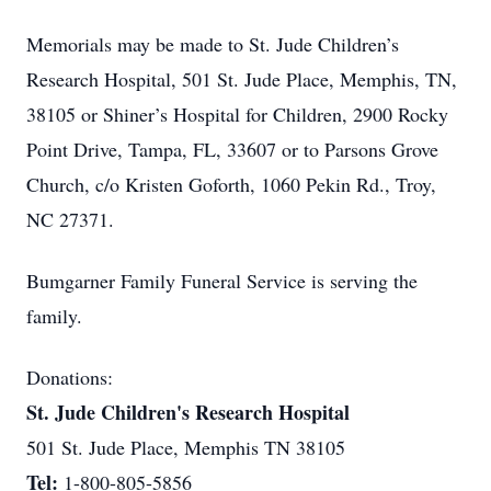
Memorials may be made to St. Jude Children’s
Research Hospital, 501 St. Jude Place, Memphis, TN,
38105 or Shiner’s Hospital for Children, 2900 Rocky
Point Drive, Tampa, FL, 33607 or to Parsons Grove
Church, c/o Kristen Goforth, 1060 Pekin Rd., Troy,
NC 27371.
Bumgarner Family Funeral Service is serving the
family.
Donations:
St. Jude Children's Research Hospital
501 St. Jude Place, Memphis TN 38105
Tel:
1-800-805-5856