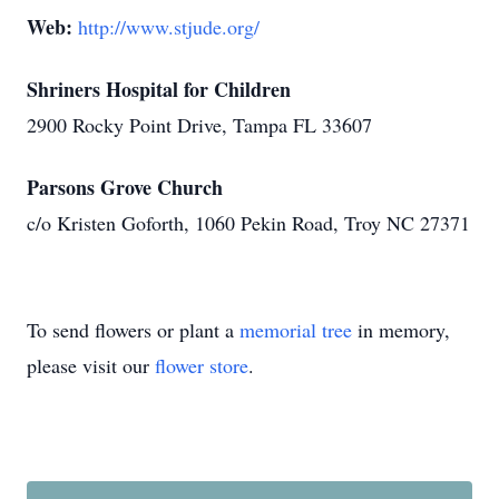
Web:
http://www.stjude.org/
Shriners Hospital for Children
2900 Rocky Point Drive, Tampa FL 33607
Parsons Grove Church
c/o Kristen Goforth, 1060 Pekin Road, Troy NC 27371
To send flowers or plant a
memorial tree
in memory,
please visit our
flower store
.