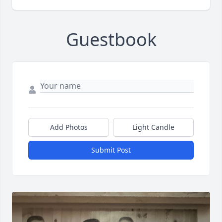
Guestbook
Add Photos
Light Candle
Submit Post