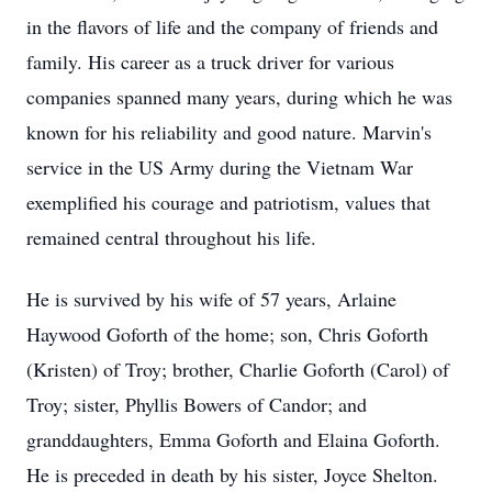
in the flavors of life and the company of friends and
family. His career as a truck driver for various
companies spanned many years, during which he was
known for his reliability and good nature. Marvin's
service in the US Army during the Vietnam War
exemplified his courage and patriotism, values that
remained central throughout his life.
He is survived by his wife of 57 years, Arlaine
Haywood Goforth of the home; son, Chris Goforth
(Kristen) of Troy; brother, Charlie Goforth (Carol) of
Troy; sister, Phyllis Bowers of Candor; and
granddaughters, Emma Goforth and Elaina Goforth.
He is preceded in death by his sister, Joyce Shelton.