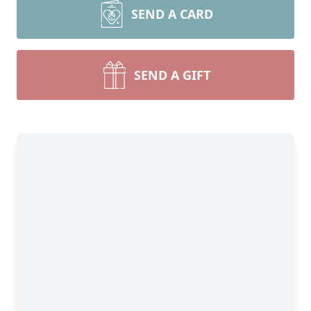
SEND A CARD
SEND A GIFT