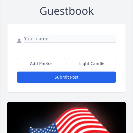
Guestbook
Add Photos
Light Candle
Submit Post