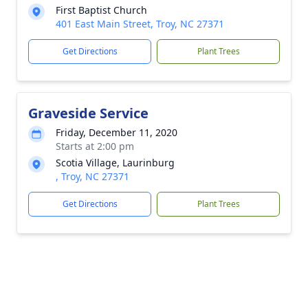
First Baptist Church
401 East Main Street, Troy, NC 27371
Get Directions
Plant Trees
Graveside Service
Friday, December 11, 2020
Starts at 2:00 pm
Scotia Village, Laurinburg
, Troy, NC 27371
Get Directions
Plant Trees