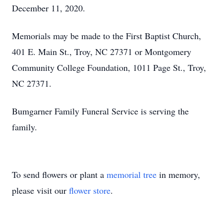
December 11, 2020.
Memorials may be made to the First Baptist Church,
401 E. Main St., Troy, NC 27371 or Montgomery
Community College Foundation, 1011 Page St., Troy,
NC 27371.
Bumgarner Family Funeral Service is serving the
family.
To send flowers or plant a
memorial tree
in memory,
please visit our
flower store
.