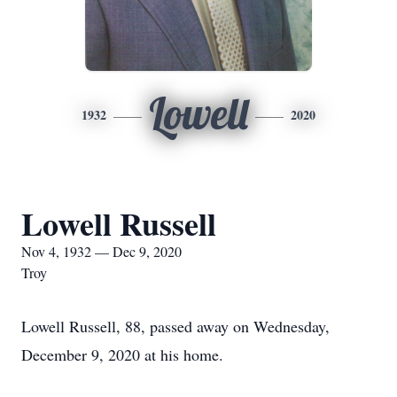
Lowell
1932
2020
Lowell Russell
Nov 4, 1932 — Dec 9, 2020
Troy
Lowell Russell, 88, passed away on Wednesday,
December 9, 2020 at his home.