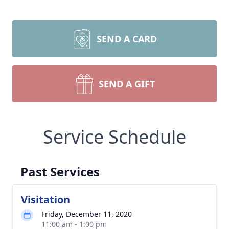
SEND A CARD
SEND A GIFT
Service Schedule
Past Services
Visitation
Friday, December 11, 2020
11:00 am - 1:00 pm