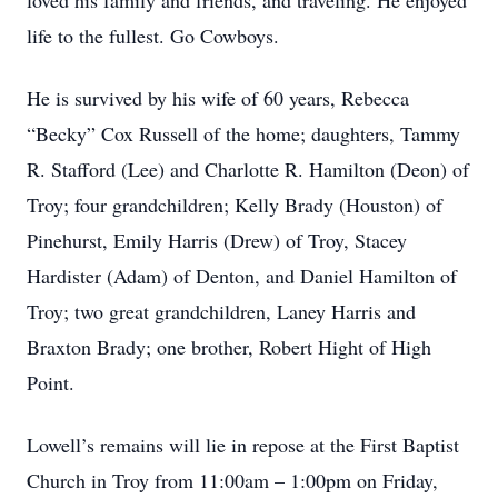
loved his family and friends, and traveling. He enjoyed
life to the fullest. Go Cowboys.
He is survived by his wife of 60 years, Rebecca
“Becky” Cox Russell of the home; daughters, Tammy
R. Stafford (Lee) and Charlotte R. Hamilton (Deon) of
Troy; four grandchildren; Kelly Brady (Houston) of
Pinehurst, Emily Harris (Drew) of Troy, Stacey
Hardister (Adam) of Denton, and Daniel Hamilton of
Troy; two great grandchildren, Laney Harris and
Braxton Brady; one brother, Robert Hight of High
Point.
Lowell’s remains will lie in repose at the First Baptist
Church in Troy from 11:00am – 1:00pm on Friday,