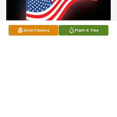
Send Flowers
Plant A Tree
A 'US Flag' gesture was posted
STEVE & SHIRLEY LOCKLEAR
Dec 19, 2020
So sorry to hear of Mr. Russell's passing.Â  Thinking 
of the family.Â  Prayers.