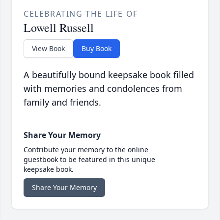
CELEBRATING THE LIFE OF
Lowell Russell
View Book
Buy Book
A beautifully bound keepsake book filled
with memories and condolences from
family and friends.
Share Your Memory
Contribute your memory to the online
guestbook to be featured in this unique
keepsake book.
Share Your Memory