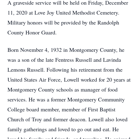
A graveside service will be held on Friday, December
11, 2020 at Love Joy United Methodist Cemetery.
Military honors will be provided by the Randolph
County Honor Guard.
Born November 4, 1932 in Montgomery County, he
was a son of the late Fentress Russell and Lavinda
Lemons Russell. Following his retirement from the
United States Air Force, Lowell worked for 20 years at
Montgomery County schools as manager of food
services. He was a former Montgomery Community
College board member, member of First Baptist
Church of Troy and former deacon. Lowell also loved
family gatherings and loved to go out and eat. He