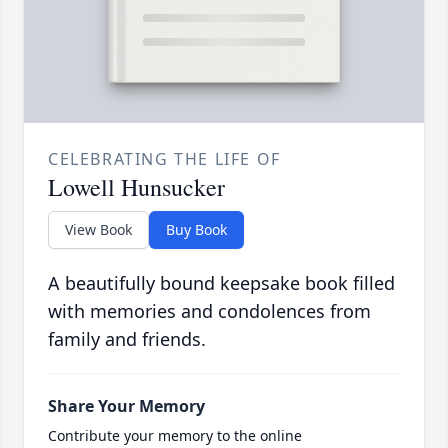
CELEBRATING THE LIFE OF
Lowell Hunsucker
View Book
Buy Book
A beautifully bound keepsake book filled
with memories and condolences from
family and friends.
Share Your Memory
Contribute your memory to the online