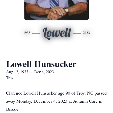
Lowell
1933
2023
Lowell Hunsucker
Aug 12, 1933 — Dec 4, 2023
Troy
Clarence Lowell Hunsucker age 90 of Troy, NC passed
away Monday, December 4, 2023 at Autumn Care in
Biscoe.