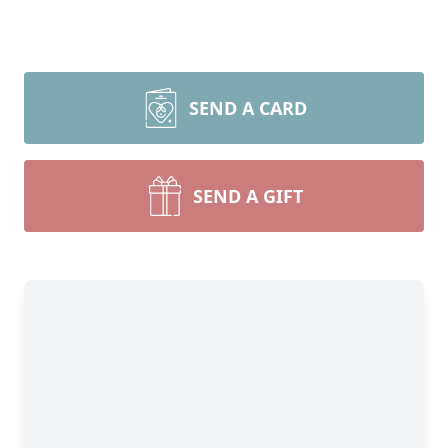
SEND A CARD
SEND A GIFT