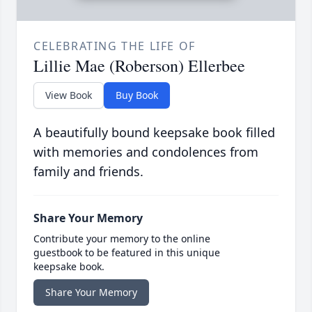
CELEBRATING THE LIFE OF
Lillie Mae (Roberson) Ellerbee
View Book
Buy Book
A beautifully bound keepsake book filled
with memories and condolences from
family and friends.
Share Your Memory
Contribute your memory to the online
guestbook to be featured in this unique
keepsake book.
Share Your Memory