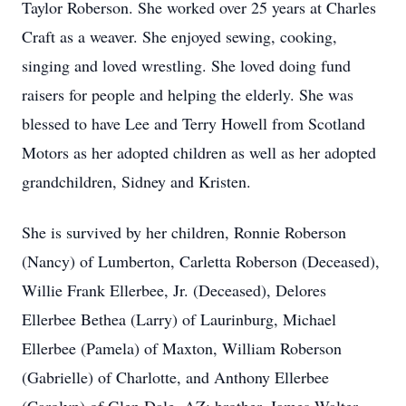
Taylor Roberson. She worked over 25 years at Charles
Craft as a weaver. She enjoyed sewing, cooking,
singing and loved wrestling. She loved doing fund
raisers for people and helping the elderly. She was
blessed to have Lee and Terry Howell from Scotland
Motors as her adopted children as well as her adopted
grandchildren, Sidney and Kristen.
She is survived by her children, Ronnie Roberson
(Nancy) of Lumberton, Carletta Roberson (Deceased),
Willie Frank Ellerbee, Jr. (Deceased), Delores
Ellerbee Bethea (Larry) of Laurinburg, Michael
Ellerbee (Pamela) of Maxton, William Roberson
(Gabrielle) of Charlotte, and Anthony Ellerbee