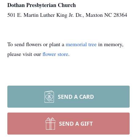
Dothan Presbyterian Church
501 E. Martin Luther King Jr. Dr., Maxton NC 28364
To send flowers or plant a
memorial tree
in memory,
please visit our
flower store
.
SEND A CARD
SEND A GIFT