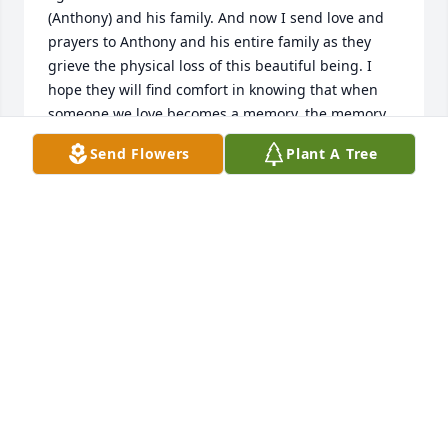
(Anthony) and his family. And now I send love and 
prayers to Anthony and his entire family as they 
grieve the physical loss of this beautiful being. I 
hope they will find comfort in knowing that when 
someone we love becomes a memory, the memory 
becomes a treasure. Total peace is now upon you 
Send Flowers
Plant A Tree
Miss Lillie Mae. Rest and rejoice in all His glory.
SHERYL DAVIS-BRYANT
Dec 08, 2020