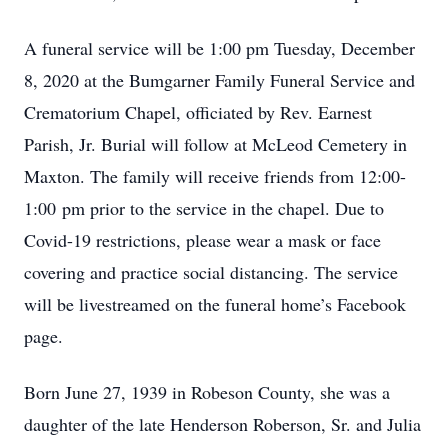
A funeral service will be 1:00 pm Tuesday, December
8, 2020 at the Bumgarner Family Funeral Service and
Crematorium Chapel, officiated by Rev. Earnest
Parish, Jr. Burial will follow at McLeod Cemetery in
Maxton. The family will receive friends from 12:00-
1:00 pm prior to the service in the chapel. Due to
Covid-19 restrictions, please wear a mask or face
covering and practice social distancing. The service
will be livestreamed on the funeral home’s Facebook
page.
Born June 27, 1939 in Robeson County, she was a
daughter of the late Henderson Roberson, Sr. and Julia