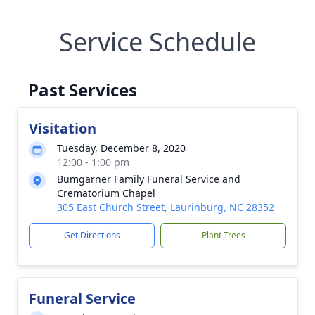
Service Schedule
Past Services
Visitation
Tuesday, December 8, 2020
12:00 - 1:00 pm
Bumgarner Family Funeral Service and
Crematorium Chapel
305 East Church Street, Laurinburg, NC 28352
Get Directions
Plant Trees
Funeral Service