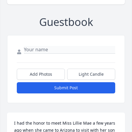
Guestbook
Add Photos
Light Candle
Submit Post
I had the honor to meet Miss Lillie Mae a few years 
ago when she came to Arizona to visit with her son 