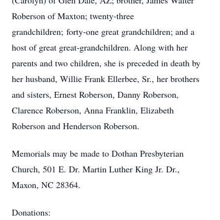
(Carolyn) of Glen Dale, AZ; brother, James Walter
Roberson of Maxton; twenty-three
grandchildren; forty-one great grandchildren; and a
host of great great-grandchildren. Along with her
parents and two children, she is preceded in death by
her husband, Willie Frank Ellerbee, Sr., her brothers
and sisters, Ernest Roberson, Danny Roberson,
Clarence Roberson, Anna Franklin, Elizabeth
Roberson and Henderson Roberson.
Memorials may be made to Dothan Presbyterian
Church, 501 E. Dr. Martin Luther King Jr. Dr.,
Maxon, NC 28364.
Donations: