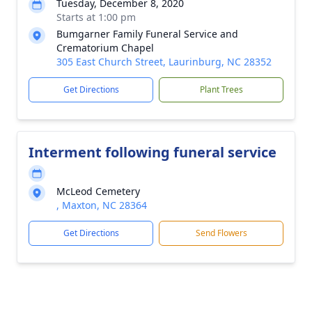
Tuesday, December 8, 2020
Starts at 1:00 pm
Bumgarner Family Funeral Service and
Crematorium Chapel
305 East Church Street, Laurinburg, NC 28352
Get Directions
Plant Trees
Interment following funeral service
McLeod Cemetery
, Maxton, NC 28364
Get Directions
Send Flowers