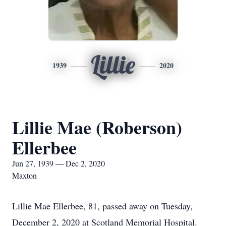
Lillie
1939
2020
Lillie Mae (Roberson)
Ellerbee
Jun 27, 1939 — Dec 2, 2020
Maxton
Lillie Mae Ellerbee, 81, passed away on Tuesday,
December 2, 2020 at Scotland Memorial Hospital.