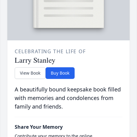
CELEBRATING THE LIFE OF
Larry Stanley
View Book
Buy Book
A beautifully bound keepsake book filled
with memories and condolences from
family and friends.
Share Your Memory
Contribute your memory to the online