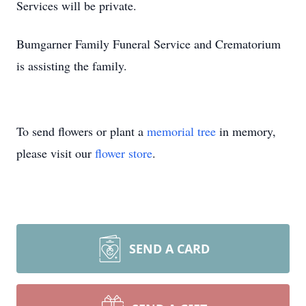
Services will be private.
Bumgarner Family Funeral Service and Crematorium
is assisting the family.
To send flowers or plant a
memorial tree
in memory,
please visit our
flower store
.
SEND A CARD