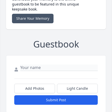
guestbook to be featured in this unique
keepsake book.
Share Your Memory
Guestbook
Add Photos
Light Candle
Submit Post