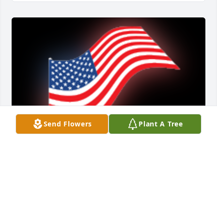
Send Flowers
Plant A Tree
My Condolences To The Family ðŸ™ðŸ»May God 
bless you and your family in this time of sorrow.

A 'US Flag' gesture was posted