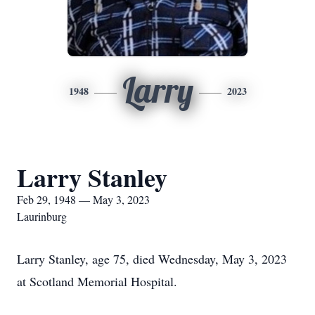
Larry
1948
2023
Larry Stanley
Feb 29, 1948 — May 3, 2023
Laurinburg
Larry Stanley, age 75, died Wednesday, May 3, 2023
at Scotland Memorial Hospital.