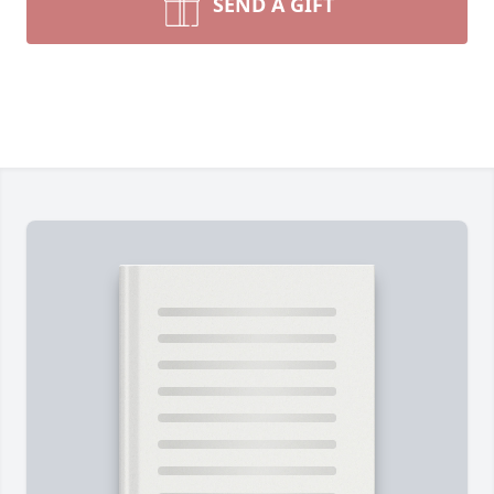
SEND A GIFT