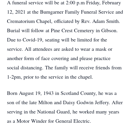
A funeral service will be at 2:00 p.m Friday, February
12, 2021 at the Bumgarner Family Funeral Service and
Crematorium Chapel, officiated by Rev. Adam Smith.
Burial will follow at Pine Crest Cemetery in Gibson.
Due to Covid-19, seating will be limited for the
service. All attendees are asked to wear a mask or
another form of face covering and please practice
social distancing. The family will receive friends from
1-2pm, prior to the service in the chapel.
Born August 19, 1943 in Scotland County, he was a
son of the late Milton and Daisy Godwin Jeffery. After
serving in the National Guard, he worked many years
as a Motor Winder for General Electric.