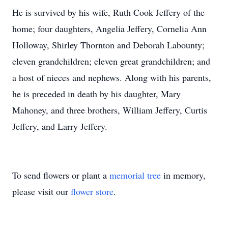
He is survived by his wife, Ruth Cook Jeffery of the
home; four daughters, Angelia Jeffery, Cornelia Ann
Holloway, Shirley Thornton and Deborah Labounty;
eleven grandchildren; eleven great grandchildren; and
a host of nieces and nephews. Along with his parents,
he is preceded in death by his daughter, Mary
Mahoney, and three brothers, William Jeffery, Curtis
Jeffery, and Larry Jeffery.
To send flowers or plant a
memorial tree
in memory,
please visit our
flower store
.