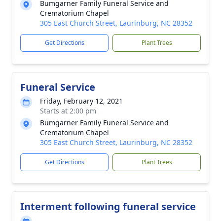
Bumgarner Family Funeral Service and
Crematorium Chapel
305 East Church Street, Laurinburg, NC 28352
Get Directions
Plant Trees
Funeral Service
Friday, February 12, 2021
Starts at 2:00 pm
Bumgarner Family Funeral Service and
Crematorium Chapel
305 East Church Street, Laurinburg, NC 28352
Get Directions
Plant Trees
Interment following funeral service