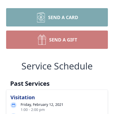
SEND A CARD
SEND A GIFT
Service Schedule
Past Services
Visitation
Friday, February 12, 2021
1:00 - 2:00 pm