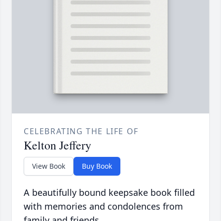
CELEBRATING THE LIFE OF
Kelton Jeffery
View Book
Buy Book
A beautifully bound keepsake book filled
with memories and condolences from
family and friends.