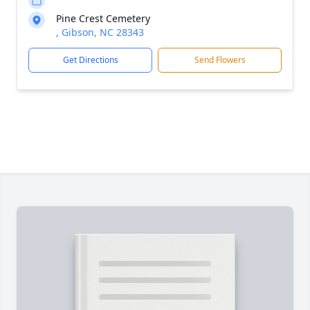
Pine Crest Cemetery
, Gibson, NC 28343
Get Directions
Send Flowers