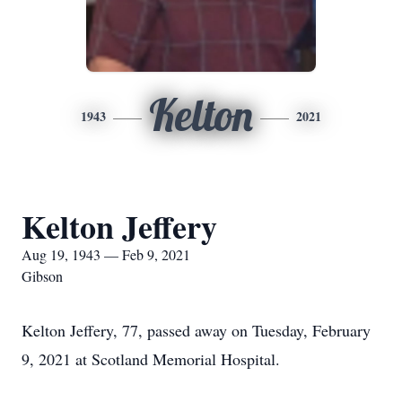
Kelton
1943
2021
Kelton Jeffery
Aug 19, 1943 — Feb 9, 2021
Gibson
Kelton Jeffery, 77, passed away on Tuesday, February
9, 2021 at Scotland Memorial Hospital.