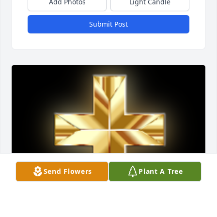
Add Photos
Light Candle
Submit Post
Send Flowers
Plant A Tree