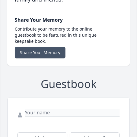
Share Your Memory
Contribute your memory to the online
guestbook to be featured in this unique
keepsake book.
Share Your Memory
Guestbook