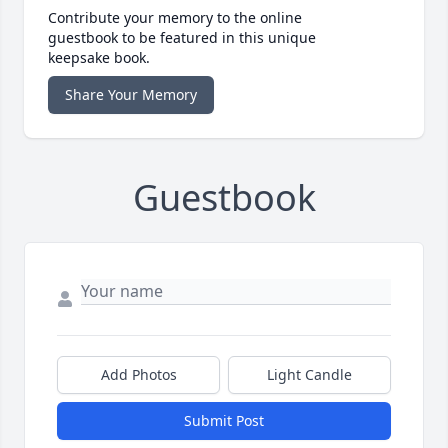
Contribute your memory to the online
guestbook to be featured in this unique
keepsake book.
Share Your Memory
Guestbook
Add Photos
Light Candle
Submit Post