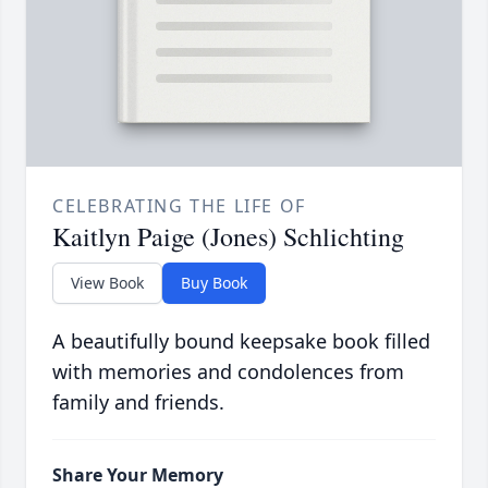
CELEBRATING THE LIFE OF
Kaitlyn Paige (Jones) Schlichting
View Book
Buy Book
A beautifully bound keepsake book filled
with memories and condolences from
family and friends.
Share Your Memory