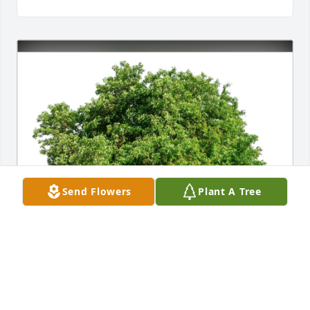
Send Flowers
Plant A Tree
Linda Lamp purchased Eco-Friendly Memorial Trees 
for Kaitlyn Paige (Jones)  Schlichting