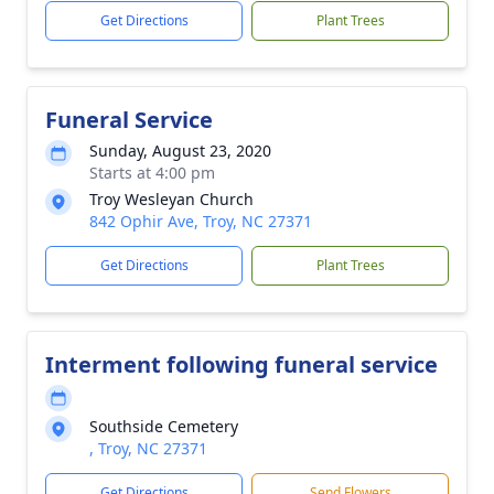
Get Directions
Plant Trees
Funeral Service
Sunday, August 23, 2020
Starts at 4:00 pm
Troy Wesleyan Church
842 Ophir Ave, Troy, NC 27371
Get Directions
Plant Trees
Interment following funeral service
Southside Cemetery
, Troy, NC 27371
Get Directions
Send Flowers