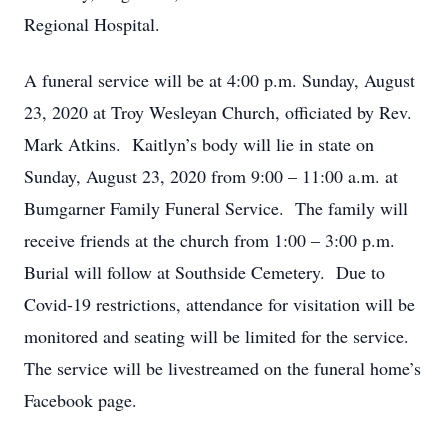
Regional Hospital.
A funeral service will be at 4:00 p.m. Sunday, August
23, 2020 at Troy Wesleyan Church, officiated by Rev.
Mark Atkins. Kaitlyn’s body will lie in state on
Sunday, August 23, 2020 from 9:00 – 11:00 a.m. at
Bumgarner Family Funeral Service. The family will
receive friends at the church from 1:00 – 3:00 p.m.
Burial will follow at Southside Cemetery. Due to
Covid-19 restrictions, attendance for visitation will be
monitored and seating will be limited for the service.
The service will be livestreamed on the funeral home’s
Facebook page.