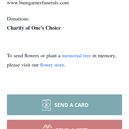
www.bumgarnerfunerals.com
Donations:
Charity of One's Choice
To send flowers or plant a
memorial tree
in memory,
please visit our
flower store
.
SEND A CARD