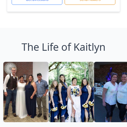
The Life of Kaitlyn