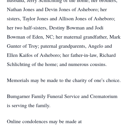
husband, Jerry Schlichting of the home; her brothers,
Nathan Jones and Devin Jones of Asheboro; her
sisters, Taylor Jones and Allison Jones of Asheboro;
her two half-sisters, Destiny Bowman and Jodi
Bowman of Eden, NC; her maternal grandfather, Mark
Gunter of Troy; paternal grandparents, Angelo and
Ellen Kaifos of Asheboro; her father-in-law, Richard
Schlichting of the home; and numerous cousins.
Memorials may be made to the charity of one’s choice.
Bumgarner Family Funeral Service and Crematorium
is serving the family.
Online condolences may be made at