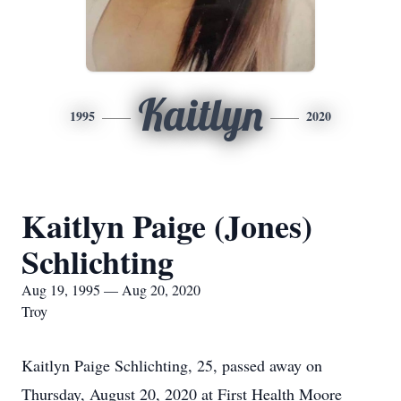
Kaitlyn
1995
2020
Kaitlyn Paige (Jones)
Schlichting
Aug 19, 1995 — Aug 20, 2020
Troy
Kaitlyn Paige Schlichting, 25, passed away on
Thursday, August 20, 2020 at First Health Moore