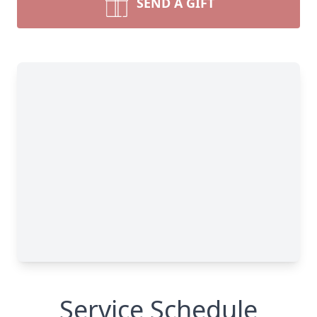
SEND A GIFT
Service Schedule