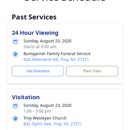
Past Services
24 Hour Viewing
Sunday, August 23, 2020
Starts at 9:00 am
Bumgarner Family Funeral Service
620 Albemarle Rd, Troy, NC 27371
Get Directions
Plant Trees
Visitation
Sunday, August 23, 2020
1:00 - 3:00 pm
Troy Wesleyan Church
842 Ophir Ave, Troy, NC 27371