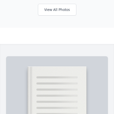
View All Photos