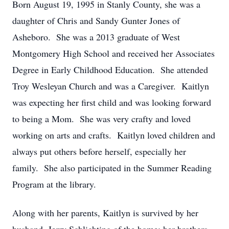
Born August 19, 1995 in Stanly County, she was a
daughter of Chris and Sandy Gunter Jones of
Asheboro. She was a 2013 graduate of West
Montgomery High School and received her Associates
Degree in Early Childhood Education. She attended
Troy Wesleyan Church and was a Caregiver. Kaitlyn
was expecting her first child and was looking forward
to being a Mom. She was very crafty and loved
working on arts and crafts. Kaitlyn loved children and
always put others before herself, especially her
family. She also participated in the Summer Reading
Program at the library.
Along with her parents, Kaitlyn is survived by her