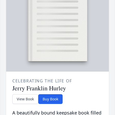
CELEBRATING THE LIFE OF
Jerry Franklin Hurley
View Book
Buy Book
A beautifully bound keepsake book filled