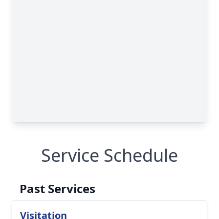
Service Schedule
Past Services
Visitation