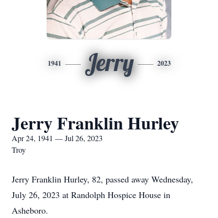
Jerry
1941
2023
Jerry Franklin Hurley
Apr 24, 1941 — Jul 26, 2023
Troy
Jerry Franklin Hurley, 82, passed away Wednesday,
July 26, 2023 at Randolph Hospice House in
Asheboro.