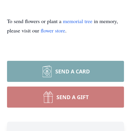
To send flowers or plant a
memorial tree
in memory,
please visit our
flower store
.
SEND A CARD
SEND A GIFT