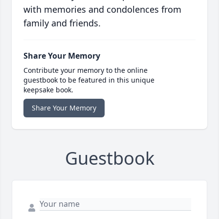
with memories and condolences from
family and friends.
Share Your Memory
Contribute your memory to the online
guestbook to be featured in this unique
keepsake book.
Share Your Memory
Guestbook