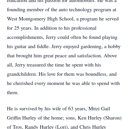
education and his passion for automobiles. He was a
founding member of the auto technology program at
West Montgomery High School, a program he served
for 25 years. In addition to his professional
accomplishments, Jerry could often be found playing
his guitar and fiddle. Jerry enjoyed gardening, a hobby
that brought him great peace and satisfaction. Above
all, Jerry treasured the time he spent with his
grandchildren. His love for them was boundless, and
he cherished every moment he was able to spend with
them.
He is survived by his wife of 63 years, Mitzi Gail
Griffin Hurley of the home; sons, Ken Hurley (Sharon)
of Troy, Randy Hurley (Lori), and Chris Hurley