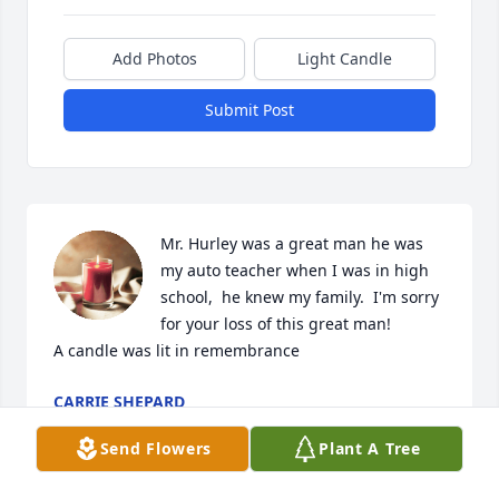
Add Photos
Light Candle
Submit Post
Mr. Hurley was a great man he was 
my auto teacher when I was in high 
school,  he knew my family.  I'm sorry 
for your loss of this great man!

A candle was lit in remembrance
CARRIE SHEPARD
Aug 08, 2023
Send Flowers
Plant A Tree