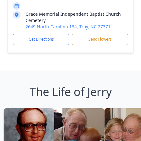
Grace Memorial Independent Baptist Church
Cemetery
2649 North Carolina 134, Troy, NC 27371
Get Directions
Send Flowers
The Life of Jerry