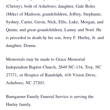
(Christy), both of Asheboro; daughter, Gale Boles
(Mike) of Madison; grandchildren, Jeffrey, Stephanie,
Sydney, Carter, Gavin, Nick, Ellis, Luke, Morgan, and
Quinn; and great-grandchildren, Lainey and Noel. He
is preceded in death by his son, Jerry F. Hurley, Jr. and
daughter, Donna.
Memorials may be made to Grace Memorial
Independent Baptist Church, 2649 NC-134, Troy, NC
27371, or Hospice of Randolph, 416 Vision Drive,
Asheboro, NC 27203.
Bumgarner Family Funeral Service is serving the
Hurley family.