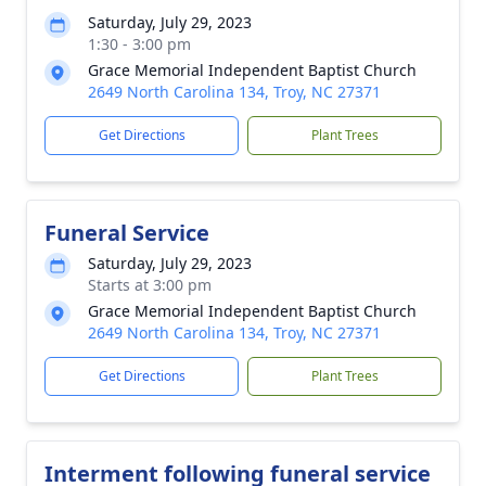
Saturday, July 29, 2023
1:30 - 3:00 pm
Grace Memorial Independent Baptist Church
2649 North Carolina 134, Troy, NC 27371
Get Directions
Plant Trees
Funeral Service
Saturday, July 29, 2023
Starts at 3:00 pm
Grace Memorial Independent Baptist Church
2649 North Carolina 134, Troy, NC 27371
Get Directions
Plant Trees
Interment following funeral service