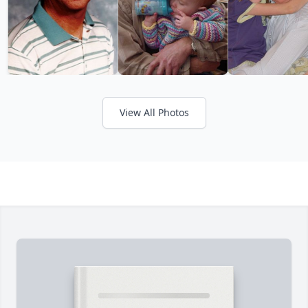
View All Photos