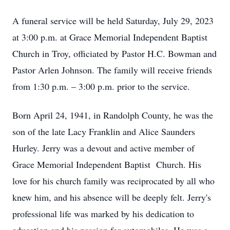
A funeral service will be held Saturday, July 29, 2023
at 3:00 p.m. at Grace Memorial Independent Baptist
Church in Troy, officiated by Pastor H.C. Bowman and
Pastor Arlen Johnson. The family will receive friends
from 1:30 p.m. – 3:00 p.m. prior to the service.
Born April 24, 1941, in Randolph County, he was the
son of the late Lacy Franklin and Alice Saunders
Hurley. Jerry was a devout and active member of
Grace Memorial Independent Baptist Church. His
love for his church family was reciprocated by all who
knew him, and his absence will be deeply felt. Jerry's
professional life was marked by his dedication to