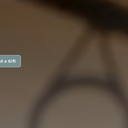
d a Gift