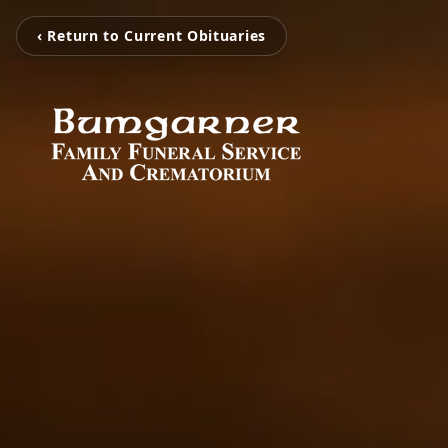
‹ Return to Current Obituaries