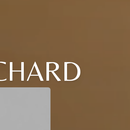
ICHARD