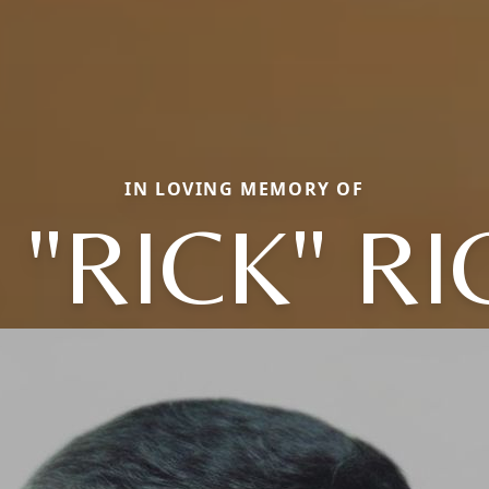
IN LOVING MEMORY OF
 "RICK" R