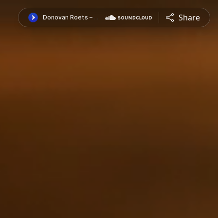
Share