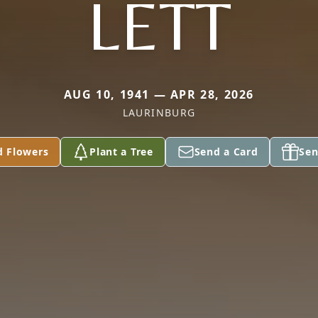
LETT
AUG 10, 1941 — APR 28, 2026
LAURINBURG
d Flowers
Plant a Tree
Send a Card
Sen