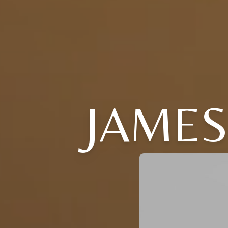
JAMES