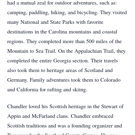
had a mutual zeal for outdoor adventures, such as:
camping, paddling, hiking, and bicycling. They visited
many National and State Parks with favorite
destinations in the Carolina mountains and coastal
regions. They completed more than 500 miles of the
Mountain to Sea Trail. On the Appalachian Trail, they
completed the entire Georgia section. Their travels
also took them to heritage areas of Scotland and
Germany. Family adventures took them to Colorado
and California for rafting and skiing.
Chandler loved his Scottish heritage in the Stewart of
Appin and McFarland clans. Chandler embraced
Scottish traditions and was a founding organizer and