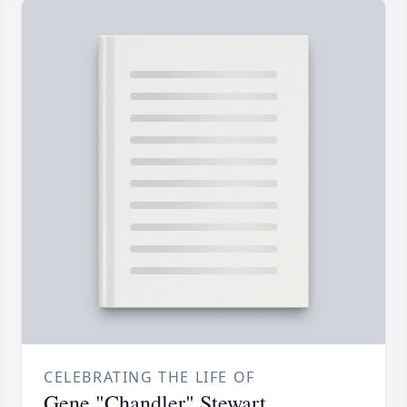
CELEBRATING THE LIFE OF
Gene "Chandler" Stewart