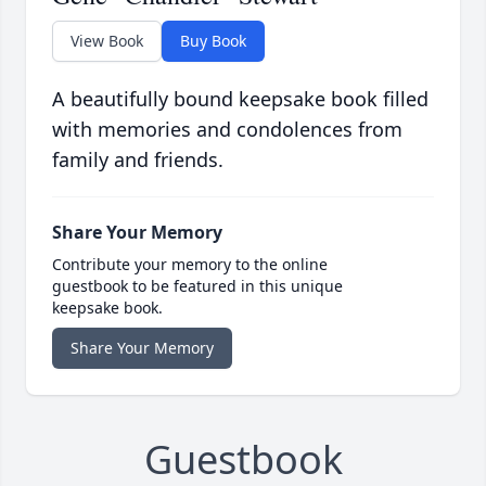
View Book
Buy Book
A beautifully bound keepsake book filled
with memories and condolences from
family and friends.
Share Your Memory
Contribute your memory to the online
guestbook to be featured in this unique
keepsake book.
Share Your Memory
Guestbook