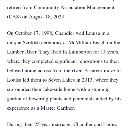
retired from Community Association Management
(CAS) on August 18, 2023.
On October 17, 1998, Chandler wed Louisa in a
unique Scottish ceremony at McMillian Beach on the
Lumber River. They lived in Lumberton for 15 years,
where they completed significant renovations to their
beloved home across from the river. A career move for
Louisa led them to Seven Lakes in 2013, where they
surrounded their lake-side home with a stunning
garden of flowering plants and perennials aided by his
experience as a Master Gardner.
During their 25-year marriage, Chandler and Louisa