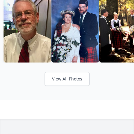
View All Photos