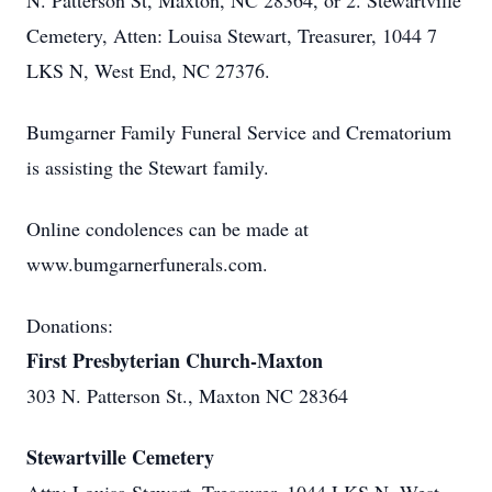
N. Patterson St, Maxton, NC 28364, or 2. Stewartville
Cemetery, Atten: Louisa Stewart, Treasurer, 1044 7
LKS N, West End, NC 27376.
Bumgarner Family Funeral Service and Crematorium
is assisting the Stewart family.
Online condolences can be made at
www.bumgarnerfunerals.com.
Donations:
First Presbyterian Church-Maxton
303 N. Patterson St., Maxton NC 28364
Stewartville Cemetery