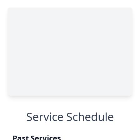
Service Schedule
Past Services