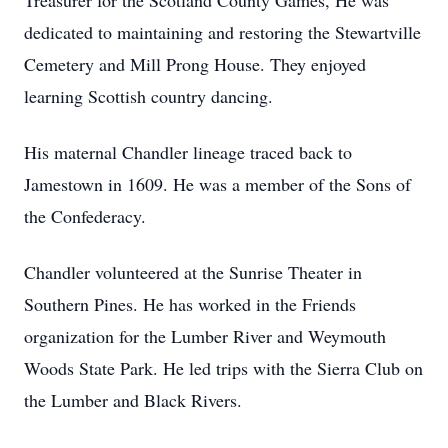
Treasurer for the Scotland County Games, He was
dedicated to maintaining and restoring the Stewartville
Cemetery and Mill Prong House. They enjoyed
learning Scottish country dancing.
His maternal Chandler lineage traced back to
Jamestown in 1609. He was a member of the Sons of
the Confederacy.
Chandler volunteered at the Sunrise Theater in
Southern Pines. He has worked in the Friends
organization for the Lumber River and Weymouth
Woods State Park. He led trips with the Sierra Club on
the Lumber and Black Rivers.