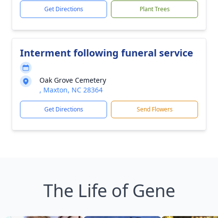
Get Directions
Plant Trees
Interment following funeral service
Oak Grove Cemetery
, Maxton, NC 28364
Get Directions
Send Flowers
The Life of Gene