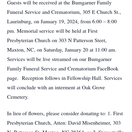
Guests will be received at the Bumgarner Family
Funeral Service and Crematorium, 305 E Church St.,
Laurinburg, on January 19, 2024, from 6:00 – 8:00
pm. Memorial service will be held at First
Presbyterian Church on 303 N Patterson Steet,
Maxton, NC, on Saturday, January 20 at 11:00 am.
Services will be live streamed on our Bumgarner
Family Funeral Service and Crematorium FaceBook
page. Reception follows in Fellowship Hall. Services
will conclude with an interment at Oak Grove
Cemetery.
In lieu of flowers, please consider donating to: 1. First
Presbyterian Church, Atten: David Misenheimer, 303