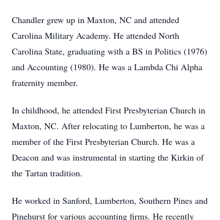
Chandler grew up in Maxton, NC and attended
Carolina Military Academy. He attended North
Carolina State, graduating with a BS in Politics (1976)
and Accounting (1980). He was a Lambda Chi Alpha
fraternity member.
In childhood, he attended First Presbyterian Church in
Maxton, NC. After relocating to Lumberton, he was a
member of the First Presbyterian Church. He was a
Deacon and was instrumental in starting the Kirkin of
the Tartan tradition.
He worked in Sanford, Lumberton, Southern Pines and
Pinehurst for various accounting firms. He recently