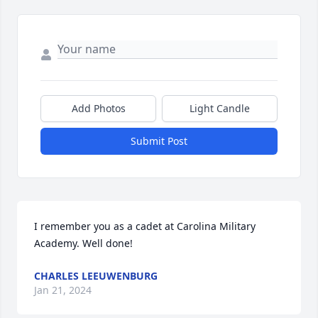
Add Photos
Light Candle
Submit Post
I remember you as a cadet at Carolina Military 
Academy. Well done!
CHARLES LEEUWENBURG
Jan 21, 2024