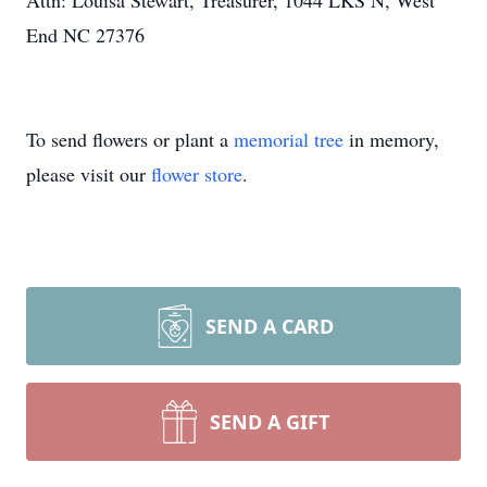
Attn: Louisa Stewart, Treasurer, 1044 LKS N, West
End NC 27376
To send flowers or plant a
memorial tree
in memory,
please visit our
flower store
.
SEND A CARD
SEND A GIFT