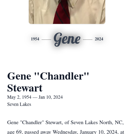
Gene
1954
2024
Gene "Chandler"
Stewart
May 2, 1954 — Jan 10, 2024
Seven Lakes
Gene "Chandler" Stewart, of Seven Lakes North, NC,
age 69, passed away Wednesday, January 10, 2024, at