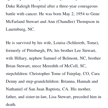
Duke Raleigh Hospital after a three-year courageous
battle with cancer. He was born May 2, 1954 to Gene
McFarland Stewart and Ann (Chandler) Thompson in
Laurinburg, NC.
He is survived by his wife, Louisa (Schlereth, Tome),
formerly of Pittsburgh, PA; his brother Lee Stewart,
wife Hillary, nephew Samuel of Belmont, NC, brother
Brian Stewart, niece Meredith of McColl, SC,
stepchildren: Christopher Tome of Fairplay, CO, Cara
Denny and step-grandchildren: Brianna, Hannah and
Nathaniel of San Juan Baptista, CA. His mother,
father, and sister-in-law, Lisa Stewart, preceded him in
death.