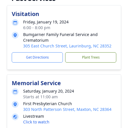
Visitation
Friday, January 19, 2024
6:00 - 8:00 pm
Bumgarner Family Funeral Service and
Crematorium
305 East Church Street, Laurinburg, NC 28352
Get Directions
Plant Trees
Memorial Service
Saturday, January 20, 2024
Starts at 11:00 am
First Presbyterian Church
303 North Patterson Street, Maxton, NC 28364
Livestream
Click to watch