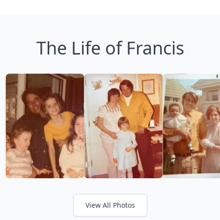
The Life of Francis
View All Photos