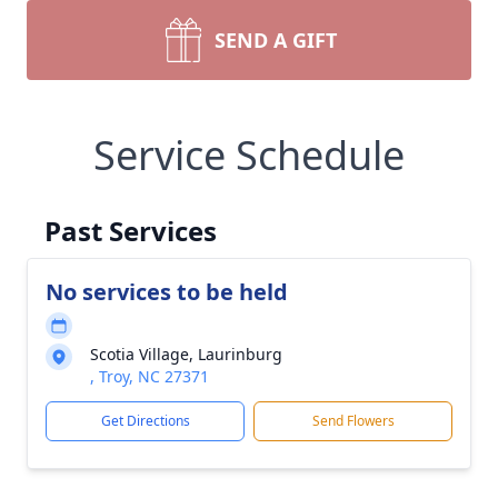
SEND A GIFT
Service Schedule
Past Services
No services to be held
Scotia Village, Laurinburg
, Troy, NC 27371
Get Directions
Send Flowers