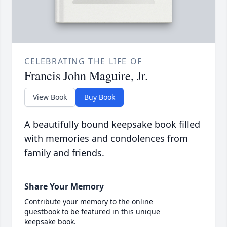
CELEBRATING THE LIFE OF
Francis John Maguire, Jr.
View Book
Buy Book
A beautifully bound keepsake book filled
with memories and condolences from
family and friends.
Share Your Memory
Contribute your memory to the online
guestbook to be featured in this unique
keepsake book.