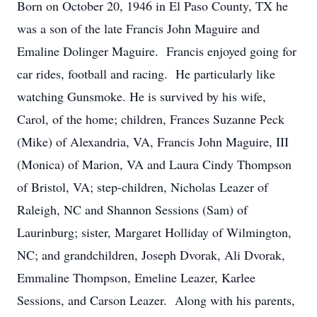
Born on October 20, 1946 in El Paso County, TX he
was a son of the late Francis John Maguire and
Emaline Dolinger Maguire. Francis enjoyed going for
car rides, football and racing. He particularly like
watching Gunsmoke. He is survived by his wife,
Carol, of the home; children, Frances Suzanne Peck
(Mike) of Alexandria, VA, Francis John Maguire, III
(Monica) of Marion, VA and Laura Cindy Thompson
of Bristol, VA; step-children, Nicholas Leazer of
Raleigh, NC and Shannon Sessions (Sam) of
Laurinburg; sister, Margaret Holliday of Wilmington,
NC; and grandchildren, Joseph Dvorak, Ali Dvorak,
Emmaline Thompson, Emeline Leazer, Karlee
Sessions, and Carson Leazer. Along with his parents,