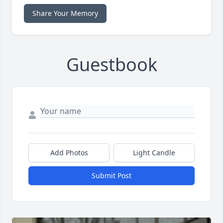
Share Your Memory
Guestbook
Add Photos
Light Candle
Submit Post