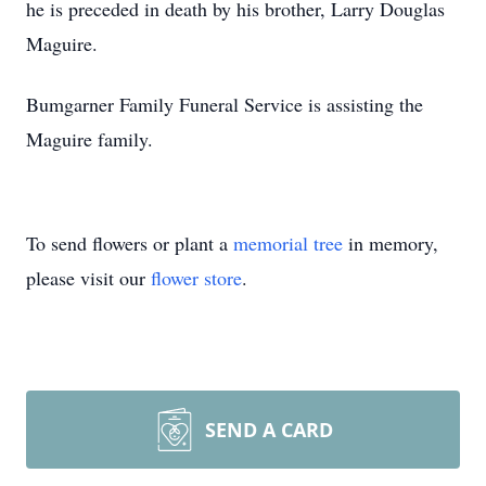
he is preceded in death by his brother, Larry Douglas
Maguire.
Bumgarner Family Funeral Service is assisting the
Maguire family.
To send flowers or plant a
memorial tree
in memory,
please visit our
flower store
.
SEND A CARD