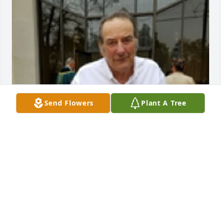
Send Flowers
Plant A Tree
Carol Leazer
CAROL LEAZER
Oct 14, 2025