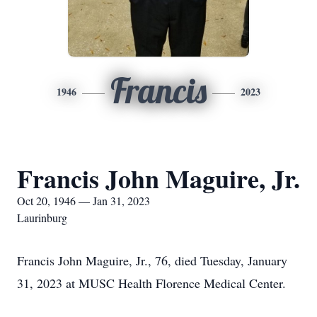
Francis
1946
2023
Francis John Maguire, Jr.
Oct 20, 1946 — Jan 31, 2023
Laurinburg
Francis John Maguire, Jr., 76, died Tuesday, January
31, 2023 at MUSC Health Florence Medical Center.