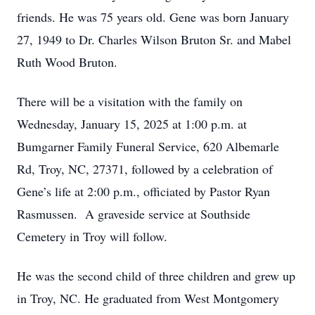
friends. He was 75 years old. Gene was born January
27, 1949 to Dr. Charles Wilson Bruton Sr. and Mabel
Ruth Wood Bruton.
There will be a visitation with the family on
Wednesday, January 15, 2025 at 1:00 p.m. at
Bumgarner Family Funeral Service, 620 Albemarle
Rd, Troy, NC, 27371, followed by a celebration of
Gene’s life at 2:00 p.m., officiated by Pastor Ryan
Rasmussen. A graveside service at Southside
Cemetery in Troy will follow.
He was the second child of three children and grew up
in Troy, NC. He graduated from West Montgomery