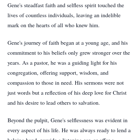
Gene's steadfast faith and selfless spirit touched the
lives of countless individuals, leaving an indelible
mark on the hearts of all who knew him.
Gene's journey of faith began at a young age, and his
commitment to his beliefs only grew stronger over the
years. As a pastor, he was a guiding light for his
congregation, offering support, wisdom, and
compassion to those in need. His sermons were not
just words but a reflection of his deep love for Christ
and his desire to lead others to salvation.
Beyond the pulpit, Gene's selflessness was evident in
every aspect of his life. He was always ready to lend a