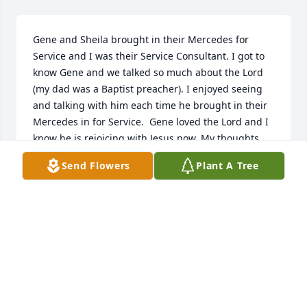
Gene and Sheila brought in their Mercedes for 
Service and I was their Service Consultant. I got to 
know Gene and we talked so much about the Lord 
(my dad was a Baptist preacher). I enjoyed seeing 
and talking with him each time he brought in their 
Mercedes in for Service.  Gene loved the Lord and I 
know he is rejoicing with Jesus now. My thoughts 
and prayers to Sheila and family.
Send Flowers
Plant A Tree
KASSANDRA BENSON
Feb 27, 2025