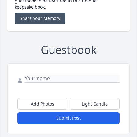
guestbook to be featured in this unique
keepsake book.
Share Your Memory
Guestbook
Add Photos
Light Candle
Submit Post