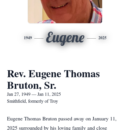
Eugene
1949
2025
Rev. Eugene Thomas
Bruton, Sr.
Jan 27, 1949 — Jan 11, 2025
Smithfield, formerly of Troy
Eugene Thomas Bruton passed away on January 11,
2025 surrounded by his loving family and close