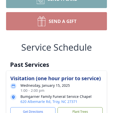
SEND A GIFT
Service Schedule
Past Services
Visitation (one hour prior to service)
Wednesday, January 15, 2025
1:00 - 2:00 pm
Bumgarner Family Funeral Service Chapel
620 Albemarle Rd, Troy, NC 27371
Get Directions
Plant Trees