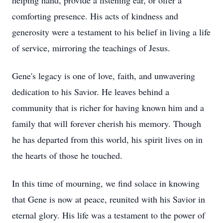
helping hand, provide a listening ear, or offer a
comforting presence. His acts of kindness and
generosity were a testament to his belief in living a life
of service, mirroring the teachings of Jesus.
Gene's legacy is one of love, faith, and unwavering
dedication to his Savior. He leaves behind a
community that is richer for having known him and a
family that will forever cherish his memory. Though
he has departed from this world, his spirit lives on in
the hearts of those he touched.
In this time of mourning, we find solace in knowing
that Gene is now at peace, reunited with his Savior in
eternal glory. His life was a testament to the power of