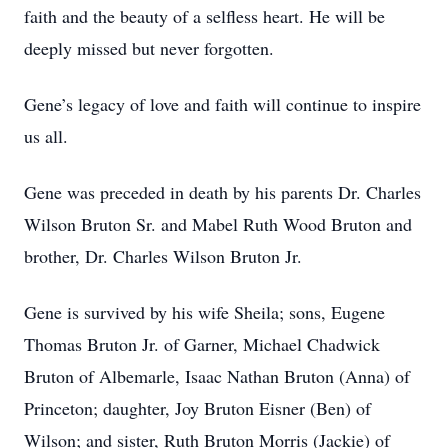
faith and the beauty of a selfless heart. He will be
deeply missed but never forgotten.
Gene’s legacy of love and faith will continue to inspire
us all.
Gene was preceded in death by his parents Dr. Charles
Wilson Bruton Sr. and Mabel Ruth Wood Bruton and
brother, Dr. Charles Wilson Bruton Jr.
Gene is survived by his wife Sheila; sons, Eugene
Thomas Bruton Jr. of Garner, Michael Chadwick
Bruton of Albemarle, Isaac Nathan Bruton (Anna) of
Princeton; daughter, Joy Bruton Eisner (Ben) of
Wilson; and sister, Ruth Bruton Morris (Jackie) of