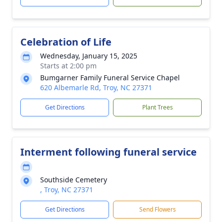
Celebration of Life
Wednesday, January 15, 2025
Starts at 2:00 pm
Bumgarner Family Funeral Service Chapel
620 Albemarle Rd, Troy, NC 27371
Get Directions
Plant Trees
Interment following funeral service
Southside Cemetery
, Troy, NC 27371
Get Directions
Send Flowers