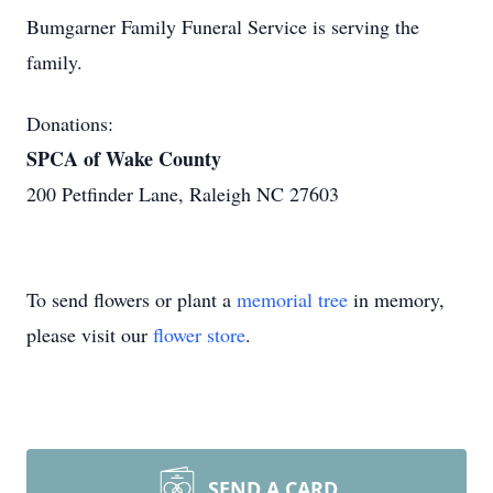
Bumgarner Family Funeral Service is serving the
family.
Donations:
SPCA of Wake County
200 Petfinder Lane, Raleigh NC 27603
To send flowers or plant a
memorial tree
in memory,
please visit our
flower store
.
SEND A CARD