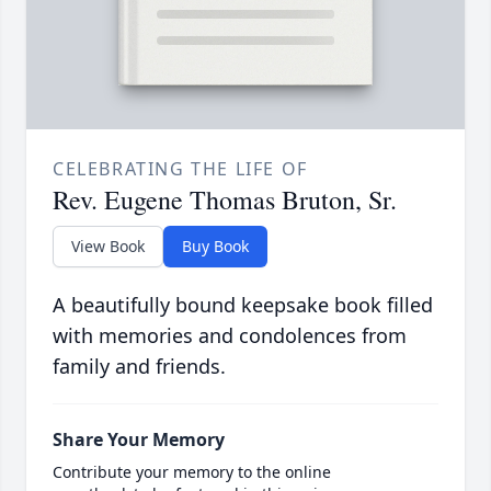
CELEBRATING THE LIFE OF
Rev. Eugene Thomas Bruton, Sr.
View Book
Buy Book
A beautifully bound keepsake book filled
with memories and condolences from
family and friends.
Share Your Memory
Contribute your memory to the online