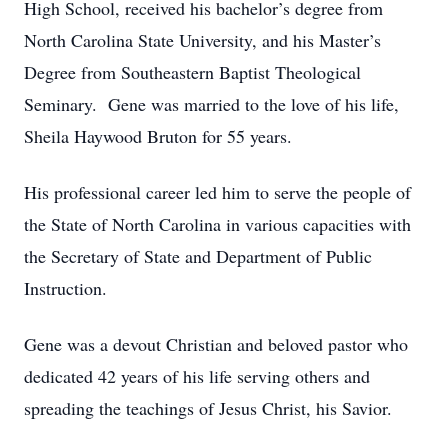
High School, received his bachelor’s degree from
North Carolina State University, and his Master’s
Degree from Southeastern Baptist Theological
Seminary. Gene was married to the love of his life,
Sheila Haywood Bruton for 55 years.
His professional career led him to serve the people of
the State of North Carolina in various capacities with
the Secretary of State and Department of Public
Instruction.
Gene was a devout Christian and beloved pastor who
dedicated 42 years of his life serving others and
spreading the teachings of Jesus Christ, his Savior.