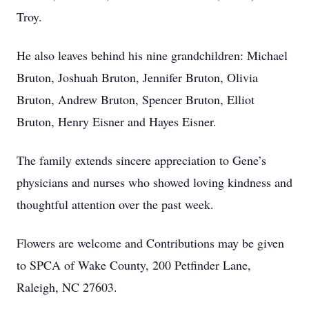
Troy.
He also leaves behind his nine grandchildren: Michael
Bruton, Joshuah Bruton, Jennifer Bruton, Olivia
Bruton, Andrew Bruton, Spencer Bruton, Elliot
Bruton, Henry Eisner and Hayes Eisner.
The family extends sincere appreciation to Gene’s
physicians and nurses who showed loving kindness and
thoughtful attention over the past week.
Flowers are welcome and Contributions may be given
to SPCA of Wake County, 200 Petfinder Lane,
Raleigh, NC 27603.