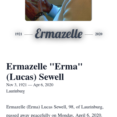
Ermazelle
1921
2020
Ermazelle "Erma"
(Lucas) Sewell
Nov 3, 1921 — Apr 6, 2020
Laurinburg
Ermazelle (Erma) Lucas Sewell, 98, of Laurinburg,
passed away peacefully on Monday, April 6, 2020.