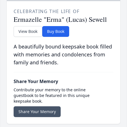
CELEBRATING THE LIFE OF
Ermazelle "Erma" (Lucas) Sewell
View Book
Buy Book
A beautifully bound keepsake book filled
with memories and condolences from
family and friends.
Share Your Memory
Contribute your memory to the online
guestbook to be featured in this unique
keepsake book.
Share Your Memory