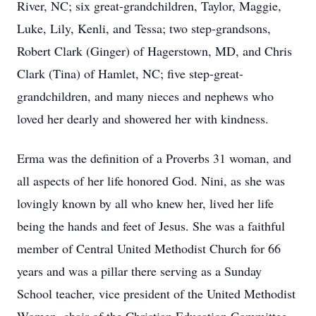
River, NC; six great-grandchildren, Taylor, Maggie,
Luke, Lily, Kenli, and Tessa; two step-grandsons,
Robert Clark (Ginger) of Hagerstown, MD, and Chris
Clark (Tina) of Hamlet, NC; five step-great-
grandchildren, and many nieces and nephews who
loved her dearly and showered her with kindness.
Erma was the definition of a Proverbs 31 woman, and
all aspects of her life honored God. Nini, as she was
lovingly known by all who knew her, lived her life
being the hands and feet of Jesus. She was a faithful
member of Central United Methodist Church for 66
years and was a pillar there serving as a Sunday
School teacher, vice president of the United Methodist