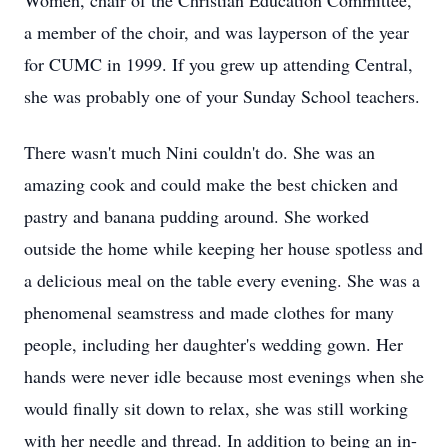
Women, chair of the Christian Education Committee,
a member of the choir, and was layperson of the year
for CUMC in 1999. If you grew up attending Central,
she was probably one of your Sunday School teachers.
There wasn't much Nini couldn't do. She was an
amazing cook and could make the best chicken and
pastry and banana pudding around. She worked
outside the home while keeping her house spotless and
a delicious meal on the table every evening. She was a
phenomenal seamstress and made clothes for many
people, including her daughter's wedding gown. Her
hands were never idle because most evenings when she
would finally sit down to relax, she was still working
with her needle and thread. In addition to being an in-