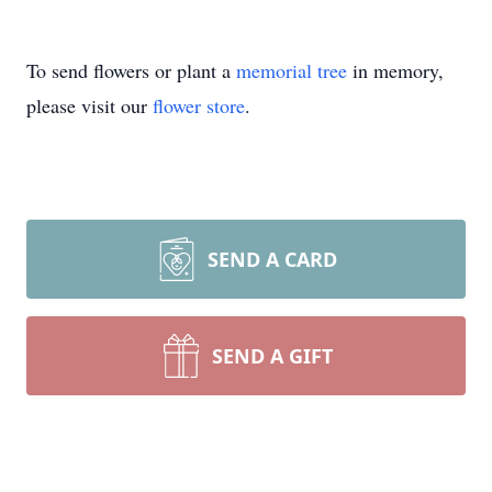
To send flowers or plant a
memorial tree
in memory,
please visit our
flower store
.
SEND A CARD
SEND A GIFT