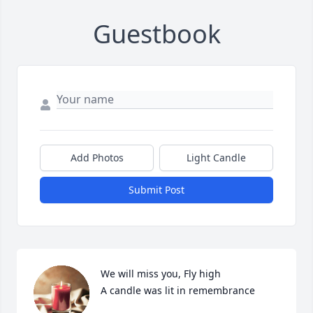
Guestbook
Add Photos
Light Candle
Submit Post
We will miss you, Fly high

A candle was lit in remembrance