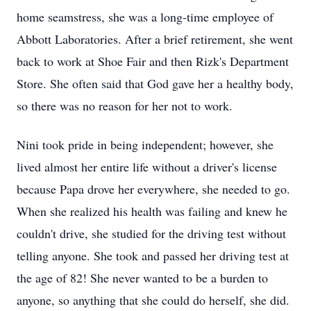
home seamstress, she was a long-time employee of
Abbott Laboratories. After a brief retirement, she went
back to work at Shoe Fair and then Rizk's Department
Store. She often said that God gave her a healthy body,
so there was no reason for her not to work.
Nini took pride in being independent; however, she
lived almost her entire life without a driver's license
because Papa drove her everywhere, she needed to go.
When she realized his health was failing and knew he
couldn't drive, she studied for the driving test without
telling anyone. She took and passed her driving test at
the age of 82! She never wanted to be a burden to
anyone, so anything that she could do herself, she did.