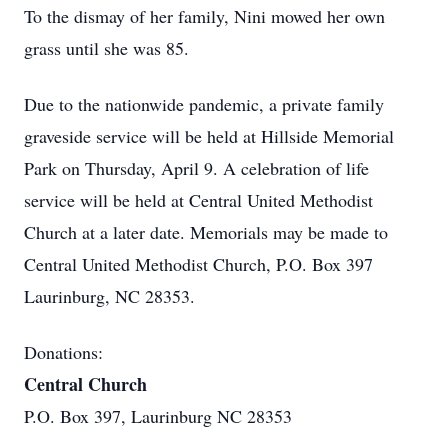
To the dismay of her family, Nini mowed her own
grass until she was 85.
Due to the nationwide pandemic, a private family
graveside service will be held at Hillside Memorial
Park on Thursday, April 9. A celebration of life
service will be held at Central United Methodist
Church at a later date. Memorials may be made to
Central United Methodist Church, P.O. Box 397
Laurinburg, NC 28353.
Donations:
Central Church
P.O. Box 397, Laurinburg NC 28353