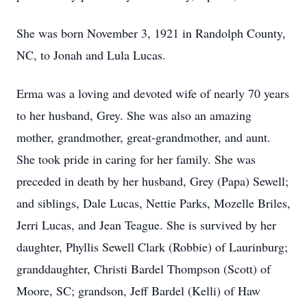
She was born November 3, 1921 in Randolph County,
NC, to Jonah and Lula Lucas.
Erma was a loving and devoted wife of nearly 70 years
to her husband, Grey. She was also an amazing
mother, grandmother, great-grandmother, and aunt.
She took pride in caring for her family. She was
preceded in death by her husband, Grey (Papa) Sewell;
and siblings, Dale Lucas, Nettie Parks, Mozelle Briles,
Jerri Lucas, and Jean Teague. She is survived by her
daughter, Phyllis Sewell Clark (Robbie) of Laurinburg;
granddaughter, Christi Bardel Thompson (Scott) of
Moore, SC; grandson, Jeff Bardel (Kelli) of Haw