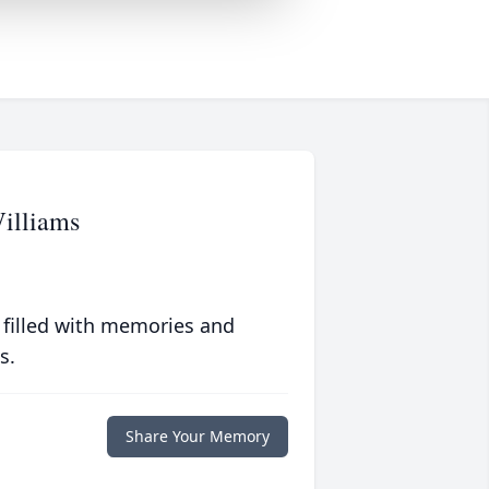
illiams
 filled with memories and
s.
Share Your Memory