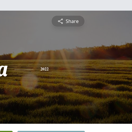
Share
a
2022