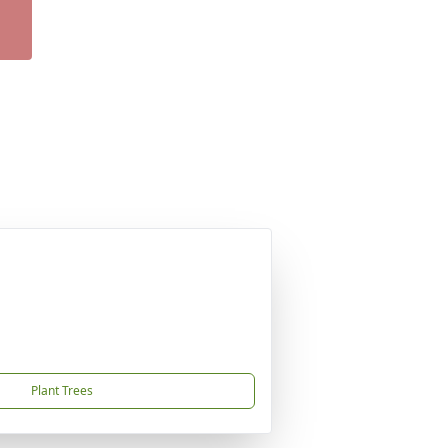
Plant Trees