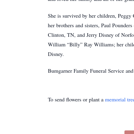
She is survived by her children, Peggy
her brothers and sisters, Paul Pounde
Clinton, TN, and Jerry Disney of Norfo
William “Billy” Ray Williams; her chi
Disney.
Bumgarner Family Funeral Service and 
To send flowers or plant a
memorial tre