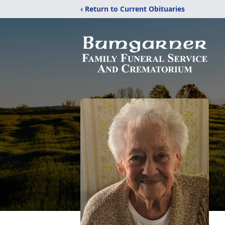
‹ Return to Current Obituaries