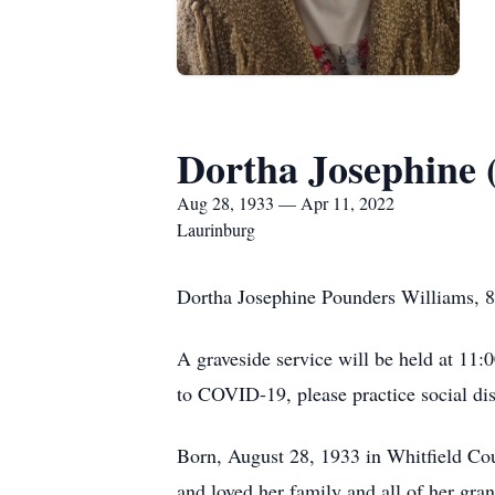
Dortha Josephine 
Aug 28, 1933 — Apr 11, 2022
Laurinburg
Dortha Josephine Pounders Williams, 8
A graveside service will be held at 11
to COVID-19, please practice social dis
Born, August 28, 1933 in Whitfield Co
and loved her family and all of her gra