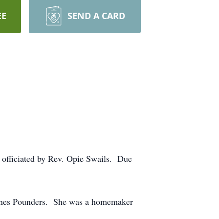
EE
SEND A CARD
, officiated by Rev. Opie Swails. Due
 Jones Pounders. She was a homemaker