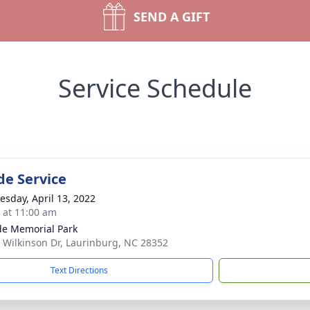
SEND A GIFT
Service Schedule
de Service
sday, April 13, 2022
s at 11:00 am
ide Memorial Park
 Wilkinson Dr, Laurinburg, NC 28352
Text Directions