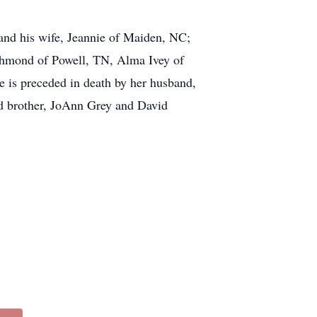
and his wife, Jeannie of Maiden, NC;
ichmond of Powell, TN, Alma Ivey of
e is preceded in death by her husband,
nd brother, JoAnn Grey and David