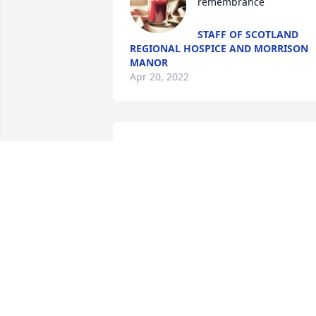
remembrance
STAFF OF SCOTLAND
REGIONAL HOSPICE AND MORRISON
MANOR
Apr 20, 2022
Peggy we are so sorry for your loss. 
Sounds like she had a wonderful life. I 
know you will miss her but you have so 
many memories to comfort you. Grace 
and Peace now and in the days to come.
Charles and Miriam Bounds
MIRIAM BOUNDS
Apr 12, 2022