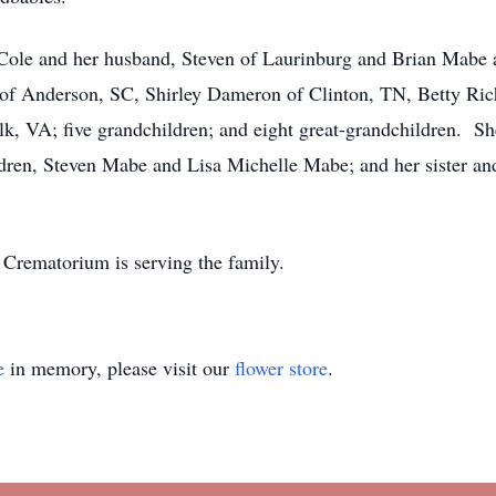
 Cole and her husband, Steven of Laurinburg and Brian Mabe 
rs of Anderson, SC, Shirley Dameron of Clinton, TN, Betty R
lk, VA; five grandchildren; and eight great-grandchildren. Sh
ldren, Steven Mabe and Lisa Michelle Mabe; and her sister a
Crematorium is serving the family.
e
in memory, please visit our
flower store
.