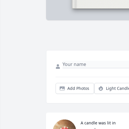
Add Photos
Light Candl
A candle was lit in 