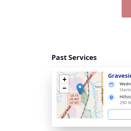
Past Services
Gravesi
+
Wedne
−
Start
Hills
290 N