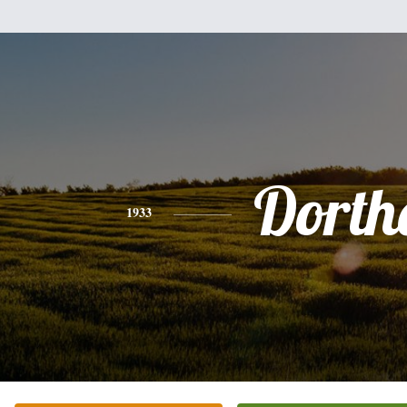
Dorth
1933