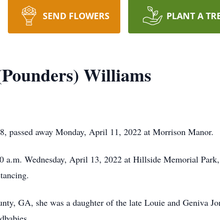
SEND FLOWERS
PLANT A TR
(Pounders) Williams
8, passed away Monday, April 11, 2022 at Morrison Manor.
:00 a.m. Wednesday, April 13, 2022 at Hillside Memorial Park
tancing.
unty, GA, she was a daughter of the late Louie and Geniva
ndbabies.