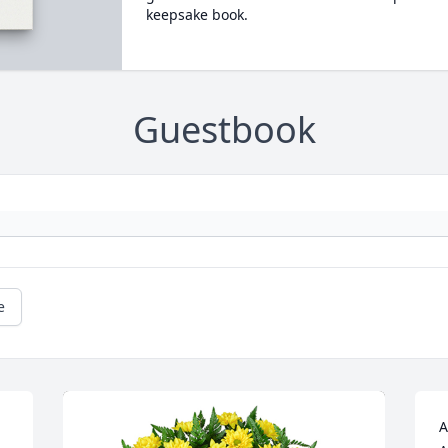
keepsake book.
Guestbook
e
A