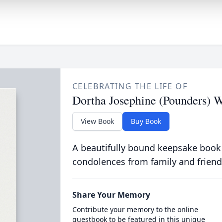
CELEBRATING THE LIFE OF
Dortha Josephine (Pounders) W
View Book
Buy Book
A beautifully bound keepsake book
condolences from family and friend
Share Your Memory
Contribute your memory to the online
guestbook to be featured in this unique