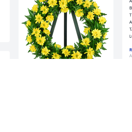
A
B
T
A
T
L
R
A
Nothing but sunshine was purchased 
 
for the family of Dortha Josephine 
Williams.  Deepest Sympathies...from 
Paul, Anthony, Teresa, Dodie, David and 
families
Apr 12, 2022