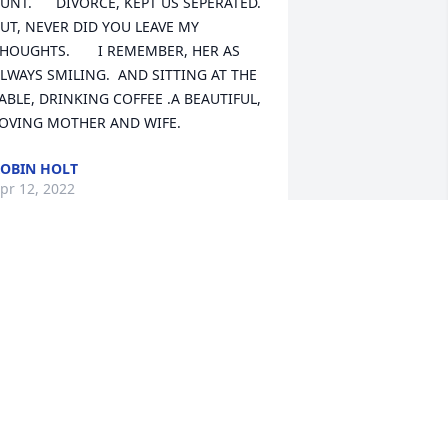
UNT.      DIVORCE, KEPT US SEPERATED. 
UT, NEVER DID YOU LEAVE MY 
HOUGHTS.       I REMEMBER, HER AS 
LWAYS SMILING.  AND SITTING AT THE 
ABLE, DRINKING COFFEE .A BEAUTIFUL, 
OVING MOTHER AND WIFE.
OBIN HOLT
pr 12, 2022