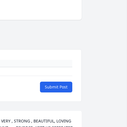
Submit Post
 VERY , STRONG , BEAUTIFUL, LOVING 