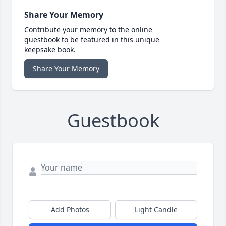
Share Your Memory
Contribute your memory to the online
guestbook to be featured in this unique
keepsake book.
Share Your Memory
Guestbook
Add Photos
Light Candle