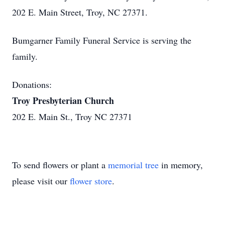
202 E. Main Street, Troy, NC 27371.
Bumgarner Family Funeral Service is serving the
family.
Donations:
Troy Presbyterian Church
202 E. Main St., Troy NC 27371
To send flowers or plant a
memorial tree
in memory,
please visit our
flower store
.