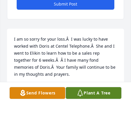
Submit Post
I am so sorry for your loss.Â  I was lucky to have 
worked with Doris at Centel Telephone.Â  She and I 
went to Elikin to learn how to be a sales rep 
together for 6 weeks.Â  Â I have many fond 
memories of Doris.Â  Your family will continue to be 
in my thoughts and prayers.
PAM FRYE SHAW
Send Flowers
Plant A Tree
Dec 07, 2020
I worked with Doris at Central 
Telephone Company.Â  She was a 