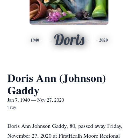
Doris
1940
2020
Doris Ann (Johnson)
Gaddy
Jan 7, 1940 — Nov 27, 2020
Troy
Doris Ann Johnson Gaddy, 80, passed away Friday,
November 27, 2020 at FirstHealh Moore Regional