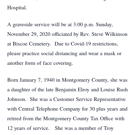
Hospital.
A graveside service will be at 3:00 p.m. Sunday,
November 29, 2020 officiated by Rev. Steve Wilkinson
at Biscoe Cemetery. Due to Covid-19 restrictions,
please practice social distancing and wear a mask or
another form of face covering.
Born January 7, 1940 in Montgomery County, she was
a daughter of the late Benjamin Elroy and Louise Rush
Johnson. She was a Customer Service Representative
with Central Telephone Company for 30 plus years and
retired from the Montgomery County Tax Office with
12 years of service. She was a member of Troy