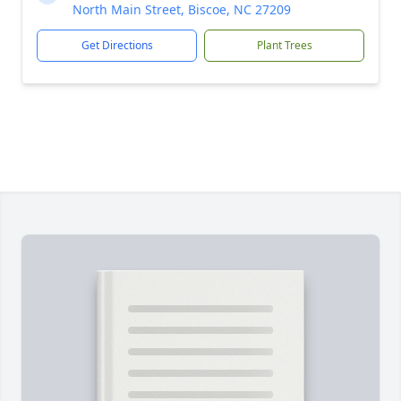
North Main Street, Biscoe, NC 27209
Get Directions
Plant Trees