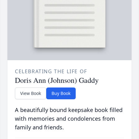
CELEBRATING THE LIFE OF
Doris Ann (Johnson) Gaddy
View Book
Buy Book
A beautifully bound keepsake book filled
with memories and condolences from
family and friends.