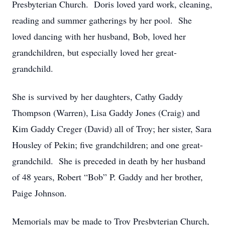
Presbyterian Church. Doris loved yard work, cleaning,
reading and summer gatherings by her pool. She
loved dancing with her husband, Bob, loved her
grandchildren, but especially loved her great-
grandchild.
She is survived by her daughters, Cathy Gaddy
Thompson (Warren), Lisa Gaddy Jones (Craig) and
Kim Gaddy Creger (David) all of Troy; her sister, Sara
Housley of Pekin; five grandchildren; and one great-
grandchild. She is preceded in death by her husband
of 48 years, Robert “Bob” P. Gaddy and her brother,
Paige Johnson.
Memorials may be made to Troy Presbyterian Church,