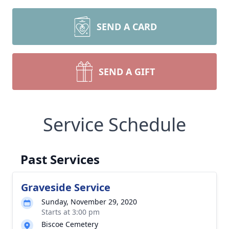
SEND A CARD
SEND A GIFT
Service Schedule
Past Services
Graveside Service
Sunday, November 29, 2020
Starts at 3:00 pm
Biscoe Cemetery