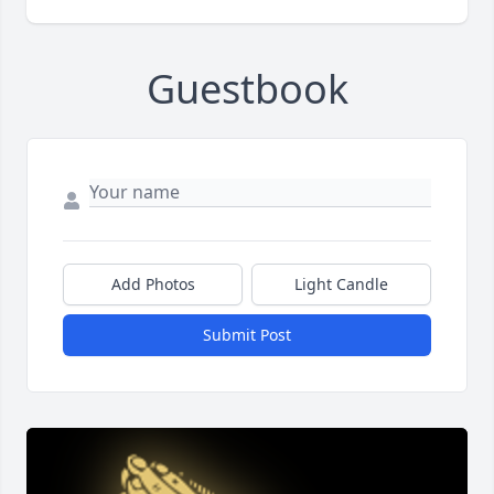
Guestbook
Add Photos
Light Candle
Submit Post