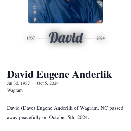
David
1937
2024
David Eugene Anderlik
Jul 30, 1937 — Oct 5, 2024
Wagram
David (Dave) Eugene Anderlik of Wagram, NC passed
away peacefully on October 5th, 2024.