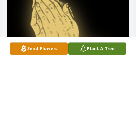
Send Flowers
Plant A Tree
My Condolences To The Family ðŸ™ðŸ»May God 
bless you and your family in this time of sorrow.

A 'Praying Hands' gesture was posted
B. L. SIMS
Oct 19, 2024