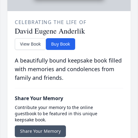
CELEBRATING THE LIFE OF
David Eugene Anderlik
View Book
Buy Book
A beautifully bound keepsake book filled
with memories and condolences from
family and friends.
Share Your Memory
Contribute your memory to the online
guestbook to be featured in this unique
keepsake book.
Share Your Memory