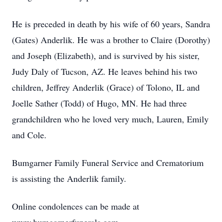
He is preceded in death by his wife of 60 years, Sandra
(Gates) Anderlik. He was a brother to Claire (Dorothy)
and Joseph (Elizabeth), and is survived by his sister,
Judy Daly of Tucson, AZ. He leaves behind his two
children, Jeffrey Anderlik (Grace) of Tolono, IL and
Joelle Sather (Todd) of Hugo, MN. He had three
grandchildren who he loved very much, Lauren, Emily
and Cole.
Bumgarner Family Funeral Service and Crematorium
is assisting the Anderlik family.
Online condolences can be made at