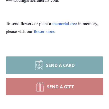
www.bumgarnerfunerals.com.
To send flowers or plant a
memorial tree
in memory,
please visit our
flower store
.
SEND A CARD
SEND A GIFT