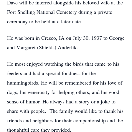
Dave will be interred alongside his beloved wife at the
Fort Snelling National Cemetery during a private
ceremony to be held at a later date.
He was born in Cresco, IA on July 30, 1937 to George
and Margaret (Shields) Anderlik.
He most enjoyed watching the birds that came to his
feeders and had a special fondness for the
hummingbirds. He will be remembered for his love of
dogs, his generosity for helping others, and his good
sense of humor. He always had a story or a joke to
share with people. The family would like to thank his
friends and neighbors for their companionship and the
thoughtful care they provided.