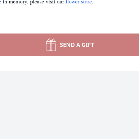
e
in memory, please visit our
flower store
.
SEND A GIFT