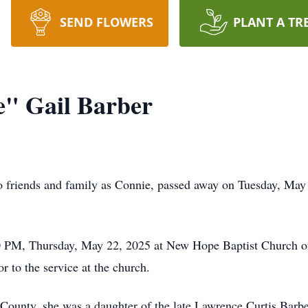
SEND FLOWERS
PLANT A TR
e" Gail Barber
 friends and family as Connie, passed away on Tuesday, May 2
00 PM, Thursday, May 22, 2025 at New Hope Baptist Church o
or to the service at the church.
County, she was a daughter of the late Lawrence Curtis Barb