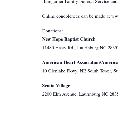
Bumgarner Family Funeral Service and 
Online condolences can be made at w
Donations:
New Hope Baptist Church
11480 Hasty Rd., Laurinburg NC 2835
American Heart Association/America
10 Glenlake Pkwy. NE South Tower, Su
Scotia Village
2200 Elm Avenue, Laurinburg NC 283