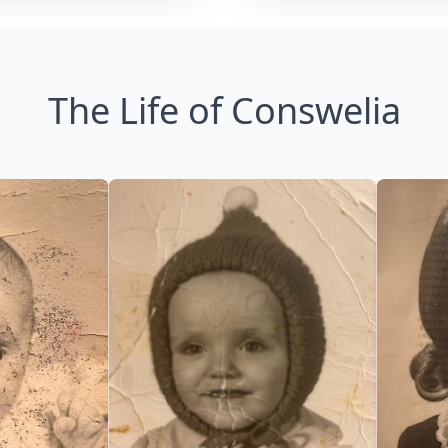
The Life of Conswelia