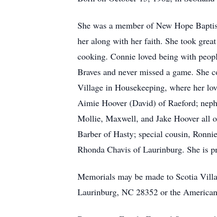
She was a member of New Hope Baptist 
her along with her faith. She took grea
cooking. Connie loved being with peopl
Braves and never missed a game. She co
Village in Housekeeping, where her love
Aimie Hoover (David) of Raeford; neph
Mollie, Maxwell, and Jake Hoover all 
Barber of Hasty; special cousin, Ronni
Rhonda Chavis of Laurinburg. She is pr
Memorials may be made to Scotia Vill
Laurinburg, NC 28352 or the American