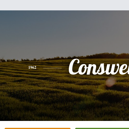
Conswe
1962