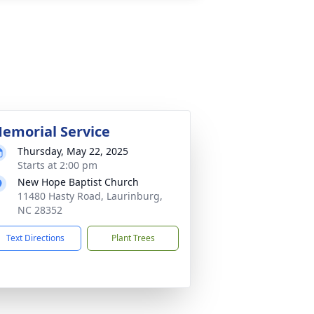
emorial Service
Thursday, May 22, 2025
Starts at 2:00 pm
New Hope Baptist Church
11480 Hasty Road, Laurinburg,
NC 28352
Text Directions
Plant Trees