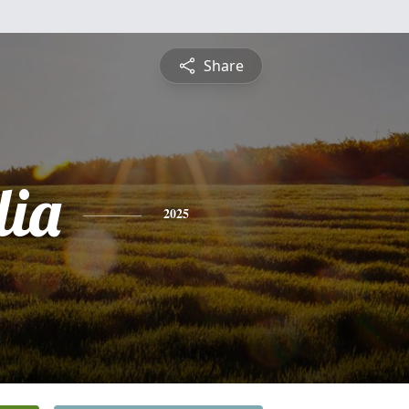
Share
lia
2025