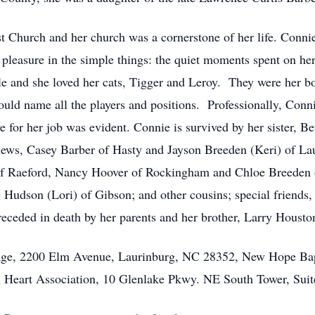
Church and her church was a cornerstone of her life. Connie
t pleasure in the simple things: the quiet moments spent on her
e and she loved her cats, Tigger and Leroy. They were her b
uld name all the players and positions. Professionally, Conn
 for her job was evident. Connie is survived by her sister, B
ews, Casey Barber of Hasty and Jayson Breeden (Keri) of Lau
of Raeford, Nancy Hoover of Rockingham and Chloe Breeden o
e Hudson (Lori) of Gibson; and other cousins; special friends
eceded in death by her parents and her brother, Larry Housto
age, 2200 Elm Avenue, Laurinburg, NC 28352, New Hope Bap
 Heart Association, 10 Glenlake Pkwy. NE South Tower, Suit