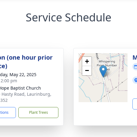
Service Schedule
on (one hour prior
M
+
ce)
−
day, May 22, 2025
- 2:00 pm
ope Baptist Church
 Hasty Road, Laurinburg,
8352
ctions
Plant Trees