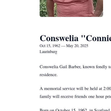
Conswelia "Conni
Oct 15, 1962 — May 20, 2025
Laurinburg
Conswelia Gail Barber, known fondly to
residence.
A memorial service will be held at 2:
family will receive friends one hour pri
Born on October 15, 1962, in Scotland 