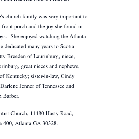
's church family was very important to
 front porch and the joy she found in
oys. She enjoyed watching the Atlanta
ie dedicated many years to Scotia
etty Breeden of Laurinburg, niece,
rinburg, great nieces and nephews,
f Kentucky; sister-in-law, Cindy
, Darlene Jenner of Tennessee and
n Barber.
tist Church, 11480 Hasty Road,
e 400, Atlanta GA 30328.