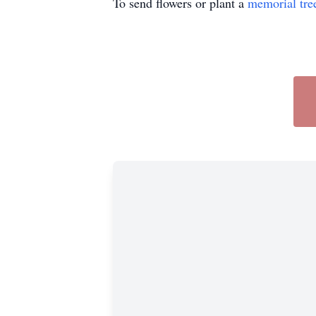
To send flowers or plant a
memorial tre