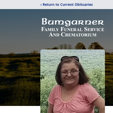
‹ Return to Current Obituaries