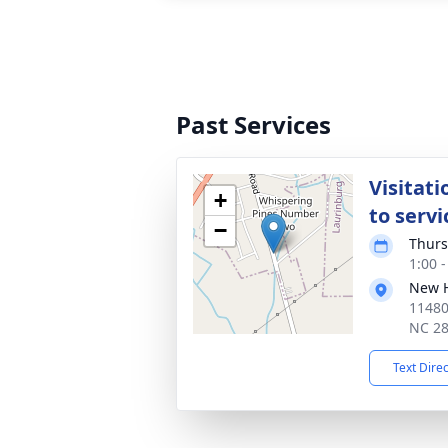
Past Services
Visitati
+
to servi
−
Thurs
1:00 
New H
11480
NC 2
Text Dire