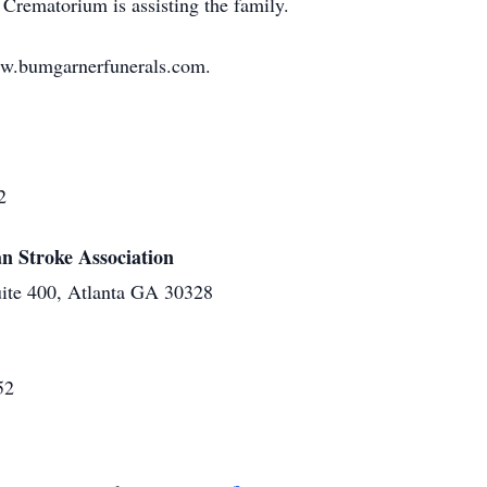
Crematorium is assisting the family.
ww.bumgarnerfunerals.com.
2
n Stroke Association
ite 400, Atlanta GA 30328
52