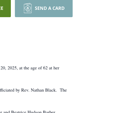
EE
SEND A CARD
0, 2025, at the age of 62 at her
fficiated by Rev. Nathan Black. The
er and Beatrice Hudson Barber.