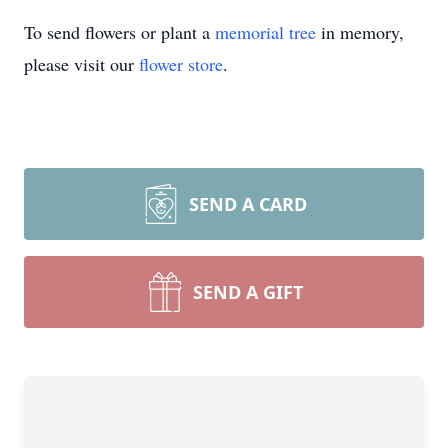
To send flowers or plant a
memorial tree
in memory,
please visit our
flower store
.
SEND A CARD
SEND A GIFT