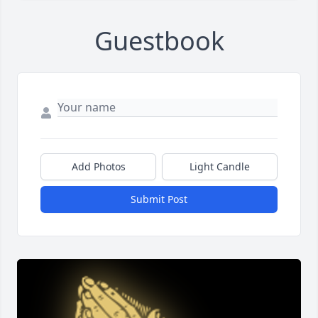
Guestbook
Add Photos
Light Candle
Submit Post