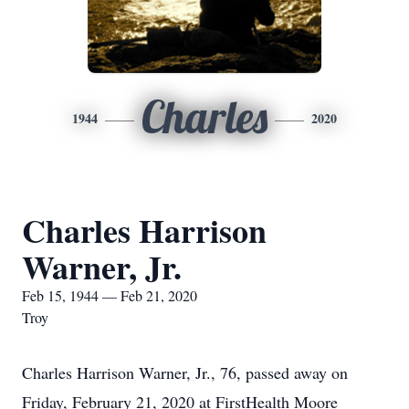
Charles
1944
2020
Charles Harrison
Warner, Jr.
Feb 15, 1944 — Feb 21, 2020
Troy
Charles Harrison Warner, Jr., 76, passed away on
Friday, February 21, 2020 at FirstHealth Moore