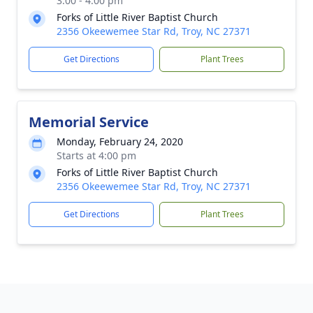
3:00 - 4:00 pm
Forks of Little River Baptist Church
2356 Okeewemee Star Rd, Troy, NC 27371
Get Directions
Plant Trees
Memorial Service
Monday, February 24, 2020
Starts at 4:00 pm
Forks of Little River Baptist Church
2356 Okeewemee Star Rd, Troy, NC 27371
Get Directions
Plant Trees