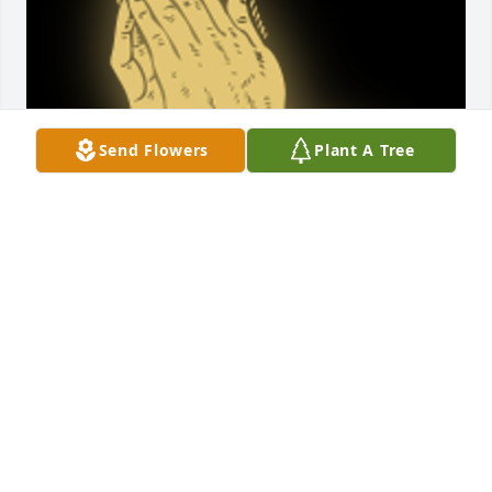
Send Flowers
Plant A Tree
i love yall so much

A 'Praying Hands' gesture was posted
HAILEY
Nov 19, 2021