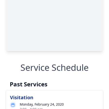
Service Schedule
Past Services
Visitation
Monday, February 24, 2020