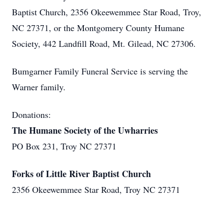
Baptist Church, 2356 Okeewemmee Star Road, Troy,
NC 27371, or the Montgomery County Humane
Society, 442 Landfill Road, Mt. Gilead, NC 27306.
Bumgarner Family Funeral Service is serving the
Warner family.
Donations:
The Humane Society of the Uwharries
PO Box 231, Troy NC 27371
Forks of Little River Baptist Church
2356 Okeewemmee Star Road, Troy NC 27371