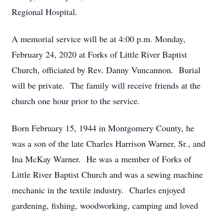
Regional Hospital.
A memorial service will be at 4:00 p.m. Monday,
February 24, 2020 at Forks of Little River Baptist
Church, officiated by Rev. Danny Vuncannon. Burial
will be private. The family will receive friends at the
church one hour prior to the service.
Born February 15, 1944 in Montgomery County, he
was a son of the late Charles Harrison Warner, Sr., and
Ina McKay Warner. He was a member of Forks of
Little River Baptist Church and was a sewing machine
mechanic in the textile industry. Charles enjoyed
gardening, fishing, woodworking, camping and loved