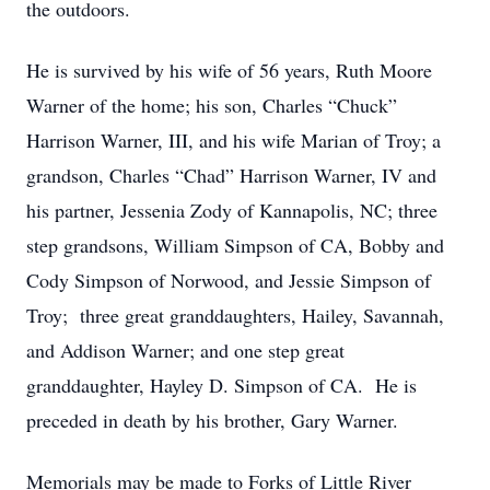
the outdoors.
He is survived by his wife of 56 years, Ruth Moore
Warner of the home; his son, Charles “Chuck”
Harrison Warner, III, and his wife Marian of Troy; a
grandson, Charles “Chad” Harrison Warner, IV and
his partner, Jessenia Zody of Kannapolis, NC; three
step grandsons, William Simpson of CA, Bobby and
Cody Simpson of Norwood, and Jessie Simpson of
Troy; three great granddaughters, Hailey, Savannah,
and Addison Warner; and one step great
granddaughter, Hayley D. Simpson of CA. He is
preceded in death by his brother, Gary Warner.
Memorials may be made to Forks of Little River