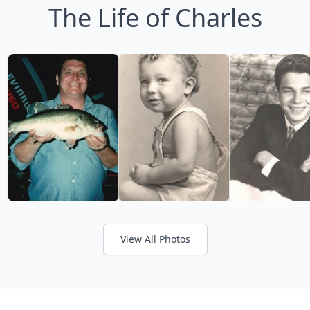
The Life of Charles
View All Photos