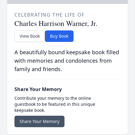
CELEBRATING THE LIFE OF
Charles Harrison Warner, Jr.
View Book
Buy Book
A beautifully bound keepsake book filled
with memories and condolences from
family and friends.
Share Your Memory
Contribute your memory to the online
guestbook to be featured in this unique
keepsake book.
Share Your Memory