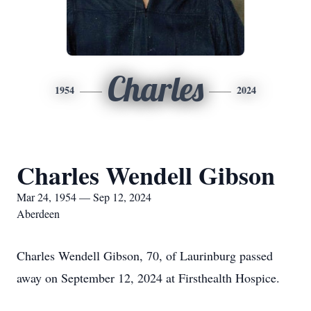
Charles
1954
2024
Charles Wendell Gibson
Mar 24, 1954 — Sep 12, 2024
Aberdeen
Charles Wendell Gibson, 70, of Laurinburg passed
away on September 12, 2024 at Firsthealth Hospice.