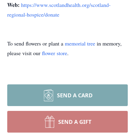
Web:
https://www.scotlandhealth.org/scotland-
regional-hospice/donate
To send flowers or plant a
memorial tree
in memory,
please visit our
flower store
.
SEND A CARD
SEND A GIFT