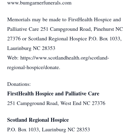
www.bumgarnerfunerals.com
Memorials may be made to FirstHealth Hospice and
Palliative Care 251 Campground Road, Pinehurst NC
27376 or Scotland Regional Hospice P.O. Box 1033,
Laurinburg NC 28353
Web: https://www.scotlandhealth.org/scotland-
regional-hospice/donate.
Donations:
FirstHealth Hospice and Palliative Care
251 Campground Road, West End NC 27376
Scotland Regional Hospice
P.O. Box 1033, Laurinburg NC 28353