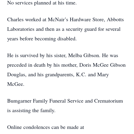
No services planned at his time.
Charles worked at McNair’s Hardware Store, Abbotts
Laboratories and then as a security guard for several
years before becoming disabled.
He is survived by his sister, Melba Gibson. He was
preceded in death by his mother, Doris McGee Gibson
Douglas, and his grandparents, K.C. and Mary
McGee.
Bumgarner Family Funeral Service and Crematorium
is assisting the family.
Online condolences can be made at