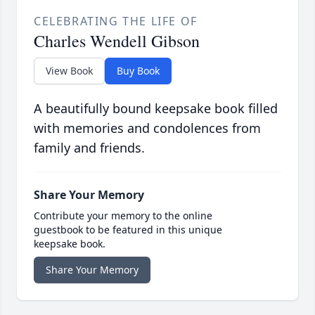
CELEBRATING THE LIFE OF
Charles Wendell Gibson
View Book
Buy Book
A beautifully bound keepsake book filled
with memories and condolences from
family and friends.
Share Your Memory
Contribute your memory to the online
guestbook to be featured in this unique
keepsake book.
Share Your Memory