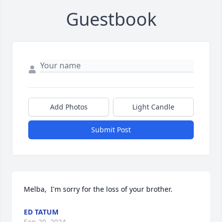
Guestbook
Add Photos
Light Candle
Submit Post
Melba,  I'm sorry for the loss of your brother.
ED TATUM
Sep 20, 2024