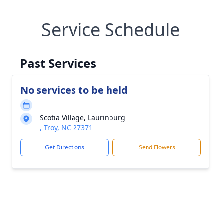
Service Schedule
Past Services
No services to be held
Scotia Village, Laurinburg
, Troy, NC 27371
Get Directions
Send Flowers