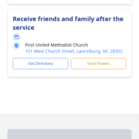
Receive friends and family after the
service
First United Methodist Church
101 West Church Street, Laurinburg, NC 28352
Get Directions
Send Flowers