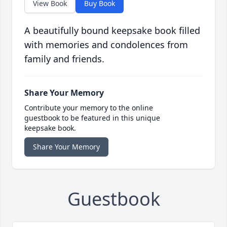
View Book
Buy Book
A beautifully bound keepsake book filled
with memories and condolences from
family and friends.
Share Your Memory
Contribute your memory to the online
guestbook to be featured in this unique
keepsake book.
Share Your Memory
Guestbook