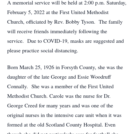
A memorial service will be held at 2:00 p.m. Saturday,
February 5, 2022 at the First United Methodist
Church, officiated by Rev. Bobby Tyson. The family
will receive friends immediately following the
service. Due to COVID-19, masks are suggested and
please practice social distancing.
Born March 25, 1926 in Forsyth County, she was the
daughter of the late George and Essie Woodruff
Connally. She was a member of the First United
Methodist Church. Carole was the nurse for Dr.
George Creed for many years and was one of the
original nurses in the intensive care unit when it was
formed at the old Scotland County Hospital. Even