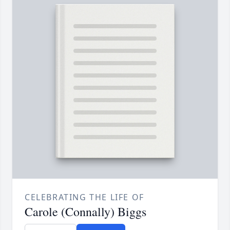
CELEBRATING THE LIFE OF
Carole (Connally) Biggs