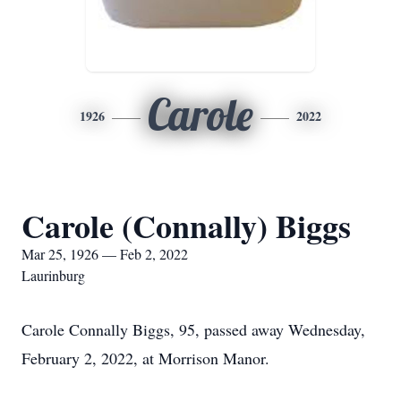
Carole
1926
2022
Carole (Connally) Biggs
Mar 25, 1926 — Feb 2, 2022
Laurinburg
Carole Connally Biggs, 95, passed away Wednesday,
February 2, 2022, at Morrison Manor.