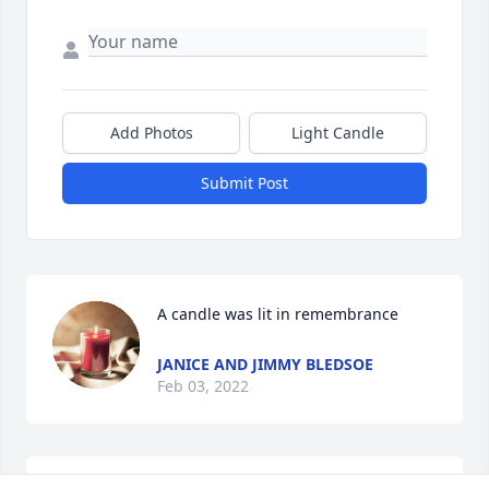
Add Photos
Light Candle
Submit Post
A candle was lit in remembrance
JANICE AND JIMMY BLEDSOE
Feb 03, 2022