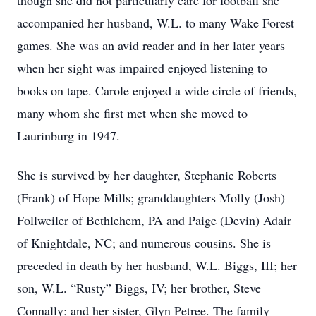
though she did not particularly care for football she
accompanied her husband, W.L. to many Wake Forest
games. She was an avid reader and in her later years
when her sight was impaired enjoyed listening to
books on tape. Carole enjoyed a wide circle of friends,
many whom she first met when she moved to
Laurinburg in 1947.
She is survived by her daughter, Stephanie Roberts
(Frank) of Hope Mills; granddaughters Molly (Josh)
Follweiler of Bethlehem, PA and Paige (Devin) Adair
of Knightdale, NC; and numerous cousins. She is
preceded in death by her husband, W.L. Biggs, III; her
son, W.L. “Rusty” Biggs, IV; her brother, Steve
Connally; and her sister, Glyn Petree. The family