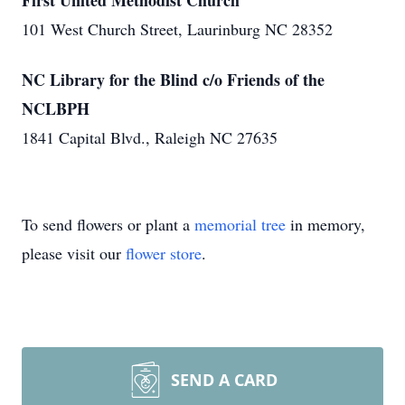
First United Methodist Church
101 West Church Street, Laurinburg NC 28352
NC Library for the Blind c/o Friends of the
NCLBPH
1841 Capital Blvd., Raleigh NC 27635
To send flowers or plant a
memorial tree
in memory,
please visit our
flower store
.
SEND A CARD