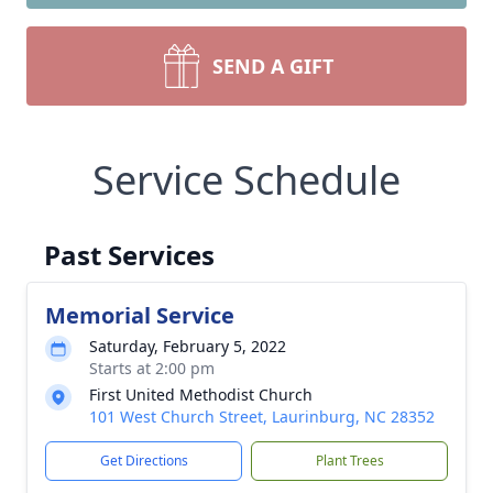
SEND A GIFT
Service Schedule
Past Services
Memorial Service
Saturday, February 5, 2022
Starts at 2:00 pm
First United Methodist Church
101 West Church Street, Laurinburg, NC 28352
Get Directions
Plant Trees