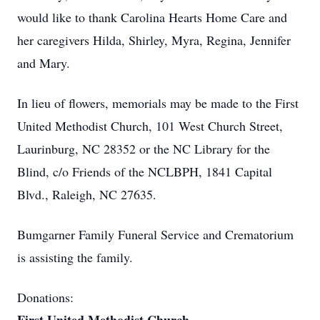
would like to thank Carolina Hearts Home Care and
her caregivers Hilda, Shirley, Myra, Regina, Jennifer
and Mary.
In lieu of flowers, memorials may be made to the First
United Methodist Church, 101 West Church Street,
Laurinburg, NC 28352 or the NC Library for the
Blind, c/o Friends of the NCLBPH, 1841 Capital
Blvd., Raleigh, NC 27635.
Bumgarner Family Funeral Service and Crematorium
is assisting the family.
Donations: