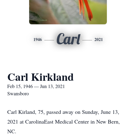
Carl
1946
2021
Carl Kirkland
Feb 15, 1946 — Jun 13, 2021
Swansboro
Carl Kirland, 75, passed away on Sunday, June 13,
2021 at CarolinaEast Medical Center in New Bern,
NC.