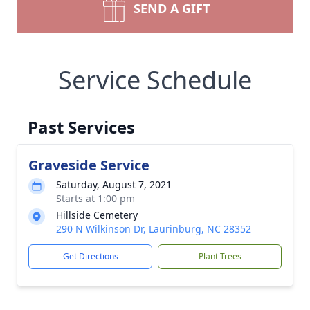
SEND A GIFT
Service Schedule
Past Services
Graveside Service
Saturday, August 7, 2021
Starts at 1:00 pm
Hillside Cemetery
290 N Wilkinson Dr, Laurinburg, NC 28352
Get Directions
Plant Trees