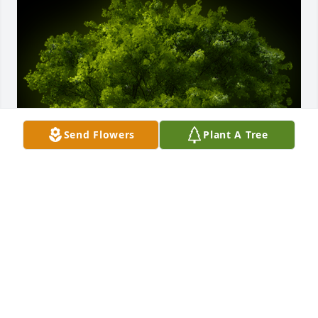
Send Flowers
Plant A Tree
A Memorial Tree was planted for Carl Kirkland

We are deeply sorry for your loss ~ the staff at 
Bumgarner Family Funeral Service And 
Crematorium
Jun 15, 2021