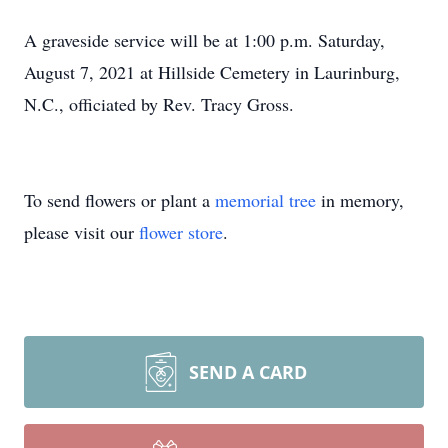
A graveside service will be at 1:00 p.m. Saturday,
August 7, 2021 at Hillside Cemetery in Laurinburg,
N.C., officiated by Rev. Tracy Gross.
To send flowers or plant a
memorial tree
in memory,
please visit our
flower store
.
SEND A CARD