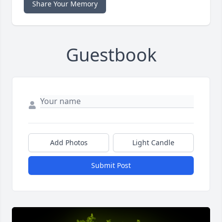
Share Your Memory
Guestbook
Add Photos
Light Candle
Submit Post