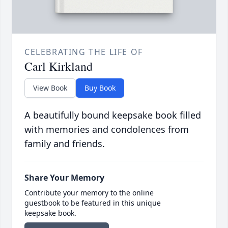
CELEBRATING THE LIFE OF
Carl Kirkland
View Book
Buy Book
A beautifully bound keepsake book filled
with memories and condolences from
family and friends.
Share Your Memory
Contribute your memory to the online
guestbook to be featured in this unique
keepsake book.