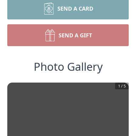
SEND A CARD
SEND A GIFT
Photo Gallery
1
/
5