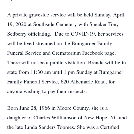
A private graveside service will be held Sunday, April
19, 2020 at Southside Cemetery with Speaker Tony
Sedberry officiating. Due to COVID-19, her services
will be lived streamed on the Bumgarner Family
Funeral Service and Crematorium Facebook page.
There will not be a public visitation. Brenda will lie in
state from 11:30 am until 1 pm Sunday at Bumgarner
Family Funeral Service, 620 Albemarle Road, for
anyone wishing to pay their respects.
Born June 28, 1966 in Moore County, she is a
daughter of Charles Williamson of New Hope, NC and
the late Linda Sanders Toomes. She was a Certified