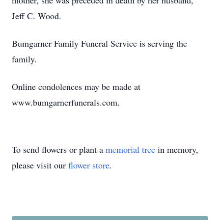
mother, she was preceded in death by her husband,
Jeff C. Wood.
Bumgarner Family Funeral Service is serving the
family.
Online condolences may be made at
www.bumgarnerfunerals.com.
To send flowers or plant a
memorial tree
in memory,
please visit our
flower store
.