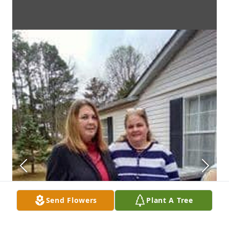
Send Flowers
Plant A Tree