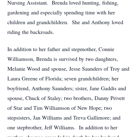
Nursing Assistant. Brenda loved hunting, fishing,
gardening and especially spending time with her
children and grandchildren. She and Anthony loved
riding the backroads.
In addition to her father and stepmother, Connie
Williamson, Brenda is survived by two daughters,
Melanie Wood and spouse, Jesse Saunders of Troy and
Laura Greene of Florida; seven grandchildren; her
boyfriend, Anthony Saunders; sister, Jane Gaddis and
spouse, Chuck of Staley; two brothers, Danny Privett
of Star and Tim Williamson of New Hope; two
stepsisters, Jan Williams and Treva Gallimore; and
one stepbrother, Jeff Williams. In addition to her