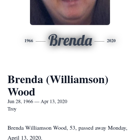
Brenda
1966
2020
Brenda (Williamson)
Wood
Jun 28, 1966 — Apr 13, 2020
Troy
Brenda Williamson Wood, 53, passed away Monday,
April 13, 2020.